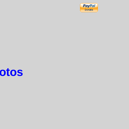
hotos