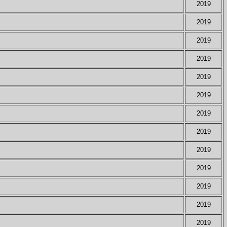
2019
2019
2019
2019
2019
2019
2019
2019
2019
2019
2019
2019
2019