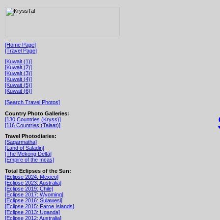
[Home Page]
[Travel Page]
[Kuwait (1)]
[Kuwait (2)]
[Kuwait (3)]
[Kuwait (4)]
[Kuwait (5)]
[Kuwait (6)]
[Search Travel Photos]
Country Photo Galleries:
[130 Countries (Kryss)]
[116 Countries (Talaat)]
Travel Photodiaries:
[Sagarmatha]
[Land of Saladin]
[The Mekong Delta]
[Empire of the Incas]
Total Eclipses of the Sun:
[Eclipse 2024: Mexico]
[Eclipse 2023: Australia]
[Eclipse 2019: Chile]
[Eclipse 2017: Wyoming]
[Eclipse 2016: Sulawesi]
[Eclipse 2015: Faroe Islands]
[Eclipse 2013: Uganda]
[Eclipse 2012: Australia]