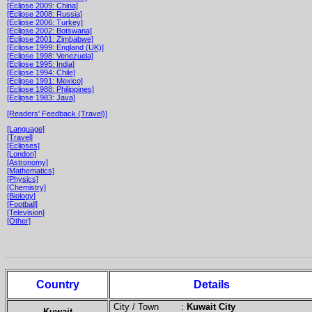
[Eclipse 2009: China]
[Eclipse 2008: Russia]
[Eclipse 2006: Turkey]
[Eclipse 2002: Botswana]
[Eclipse 2001: Zimbabwe]
[Eclipse 1999: England (UK)]
[Eclipse 1998: Venezuela]
[Eclipse 1995: India]
[Eclipse 1994: Chile]
[Eclipse 1991: Mexico]
[Eclipse 1988: Philippines]
[Eclipse 1983: Java]
[Readers' Feedback (Travel)]
[Language]
[Travel]
[Eclipses]
[London]
[Astronomy]
[Mathematics]
[Physics]
[Chemistry]
[Biology]
[Football]
[Television]
[Other]
Country
Details
City / Town :
Kuwait City
Kuwait