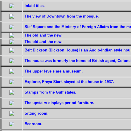
Inlaid tiles.
The view of Downtown from the mosque.
Sief Square and the Ministry of Foreign Affairs from the 
The old and the new.
The old and the new.
Beit Dickson (Dickson House) is an Anglo-Indian style hou
The house was formerly the home of British agent, Colone
The upper levels are a museum.
Explorer, Freya Stark stayed at the house in 1937.
Stamps from the Gulf states.
The upstairs displays period furniture.
Sitting room.
Bedroom.