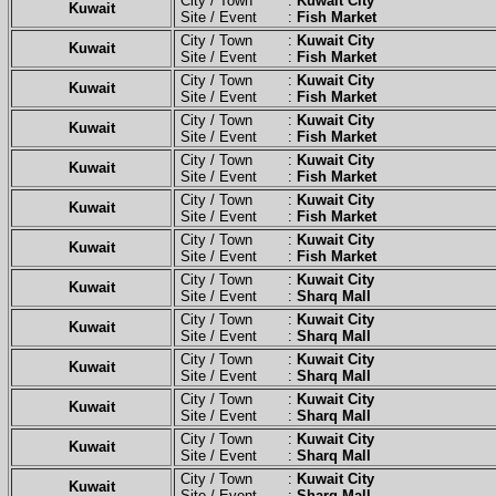
City / Town :
Kuwait City
Kuwait
Site / Event :
Fish Market
City / Town :
Kuwait City
Kuwait
Site / Event :
Fish Market
City / Town :
Kuwait City
Kuwait
Site / Event :
Fish Market
City / Town :
Kuwait City
Kuwait
Site / Event :
Fish Market
City / Town :
Kuwait City
Kuwait
Site / Event :
Fish Market
City / Town :
Kuwait City
Kuwait
Site / Event :
Fish Market
City / Town :
Kuwait City
Kuwait
Site / Event :
Fish Market
City / Town :
Kuwait City
Kuwait
Site / Event :
Sharq Mall
City / Town :
Kuwait City
Kuwait
Site / Event :
Sharq Mall
City / Town :
Kuwait City
Kuwait
Site / Event :
Sharq Mall
City / Town :
Kuwait City
Kuwait
Site / Event :
Sharq Mall
City / Town :
Kuwait City
Kuwait
Site / Event :
Sharq Mall
City / Town :
Kuwait City
Kuwait
Site / Event :
Sharq Mall