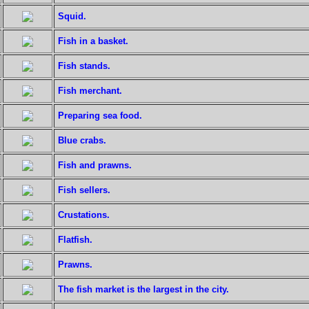
Squid.
Fish in a basket.
Fish stands.
Fish merchant.
Preparing sea food.
Blue crabs.
Fish and prawns.
Fish sellers.
Crustations.
Flatfish.
Prawns.
The fish market is the largest in the city.