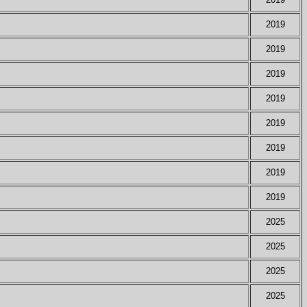
2019
2019
2019
2019
2019
2019
2019
2019
2025
2025
2025
2025