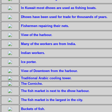
In Kuwait most dhows are used as fishing boats.
Dhows have been used for trade for thousands of years.
Fishermen repairing their nets.
View of the harbour.
Many of the workers are from India.
Indian workers.
Ice porter.
View of Downtown from the harbour.
Traditional Arabic cooling tower.
The Corniche.
The fish market is next to the dhow harbour.
The fish market is the largest in the city.
Buckets of fish.