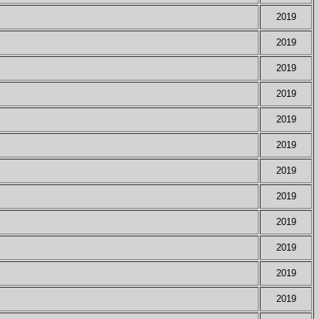
2019
2019
2019
2019
2019
2019
2019
2019
2019
2019
2019
2019