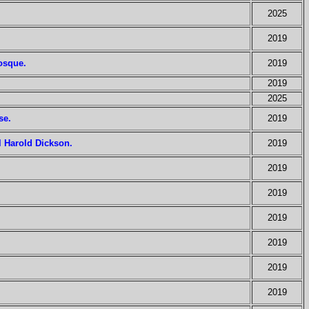
2025
2019
mosque.
2019
2019
2025
se.
2019
l Harold Dickson.
2019
2019
2019
2019
2019
2019
2019