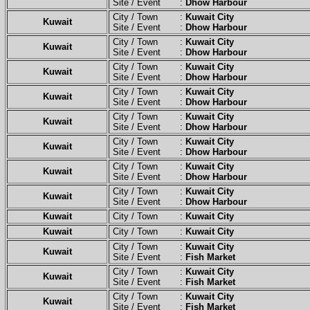
Site / Event :
Dhow Harbour
City / Town :
Kuwait City
Kuwait
Site / Event :
Dhow Harbour
City / Town :
Kuwait City
Kuwait
Site / Event :
Dhow Harbour
City / Town :
Kuwait City
Kuwait
Site / Event :
Dhow Harbour
City / Town :
Kuwait City
Kuwait
Site / Event :
Dhow Harbour
City / Town :
Kuwait City
Kuwait
Site / Event :
Dhow Harbour
City / Town :
Kuwait City
Kuwait
Site / Event :
Dhow Harbour
City / Town :
Kuwait City
Kuwait
Site / Event :
Dhow Harbour
City / Town :
Kuwait City
Kuwait
Site / Event :
Dhow Harbour
Kuwait
City / Town :
Kuwait City
Kuwait
City / Town :
Kuwait City
City / Town :
Kuwait City
Kuwait
Site / Event :
Fish Market
City / Town :
Kuwait City
Kuwait
Site / Event :
Fish Market
City / Town :
Kuwait City
Kuwait
Site / Event :
Fish Market