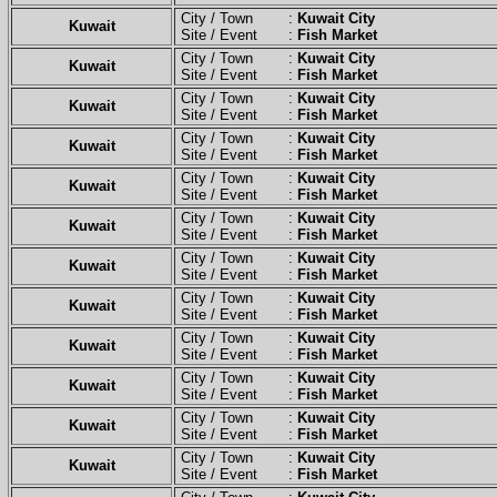
City / Town :
Kuwait City
Kuwait
Site / Event :
Fish Market
City / Town :
Kuwait City
Kuwait
Site / Event :
Fish Market
City / Town :
Kuwait City
Kuwait
Site / Event :
Fish Market
City / Town :
Kuwait City
Kuwait
Site / Event :
Fish Market
City / Town :
Kuwait City
Kuwait
Site / Event :
Fish Market
City / Town :
Kuwait City
Kuwait
Site / Event :
Fish Market
City / Town :
Kuwait City
Kuwait
Site / Event :
Fish Market
City / Town :
Kuwait City
Kuwait
Site / Event :
Fish Market
City / Town :
Kuwait City
Kuwait
Site / Event :
Fish Market
City / Town :
Kuwait City
Kuwait
Site / Event :
Fish Market
City / Town :
Kuwait City
Kuwait
Site / Event :
Fish Market
City / Town :
Kuwait City
Kuwait
Site / Event :
Fish Market