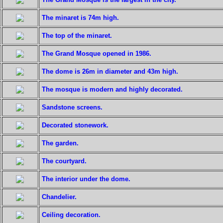
The minaret is 74m high.
The top of the minaret.
The Grand Mosque opened in 1986.
The dome is 26m in diameter and 43m high.
The mosque is modern and highly decorated.
Sandstone screens.
Decorated stonework.
The garden.
The courtyard.
The interior under the dome.
Chandelier.
Ceiling decoration.