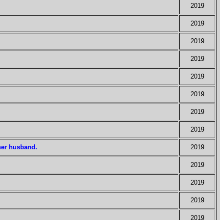
2019
2019
2019
2019
2019
2019
2019
2019
her husband.
2019
2019
2019
2019
2019