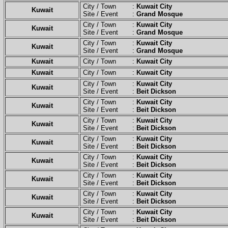
City / Town :
Kuwait City
Kuwait
Site / Event :
Grand Mosque
City / Town :
Kuwait City
Kuwait
Site / Event :
Grand Mosque
City / Town :
Kuwait City
Kuwait
Site / Event :
Grand Mosque
Kuwait
City / Town :
Kuwait City
Kuwait
City / Town :
Kuwait City
City / Town :
Kuwait City
Kuwait
Site / Event :
Beit Dickson
City / Town :
Kuwait City
Kuwait
Site / Event :
Beit Dickson
City / Town :
Kuwait City
Kuwait
Site / Event :
Beit Dickson
City / Town :
Kuwait City
Kuwait
Site / Event :
Beit Dickson
City / Town :
Kuwait City
Kuwait
Site / Event :
Beit Dickson
City / Town :
Kuwait City
Kuwait
Site / Event :
Beit Dickson
City / Town :
Kuwait City
Kuwait
Site / Event :
Beit Dickson
City / Town :
Kuwait City
Kuwait
Site / Event :
Beit Dickson