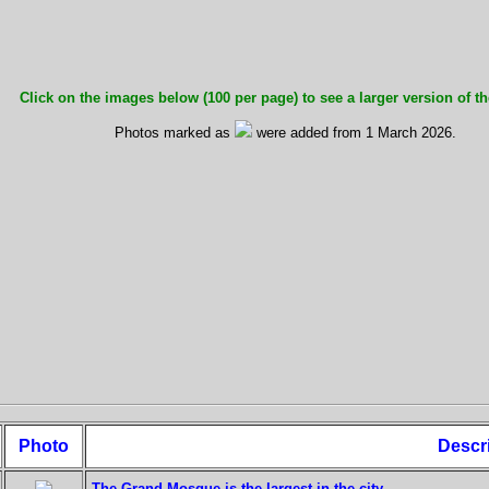
Click on the images below (100 per page) to see a larger version of th
Photos marked as
were added from 1 March 2026.
Photo
Descr
The Grand Mosque is the largest in the city.