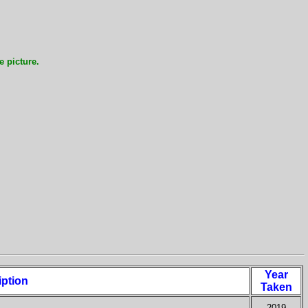
e picture.
Year
iption
Taken
2019