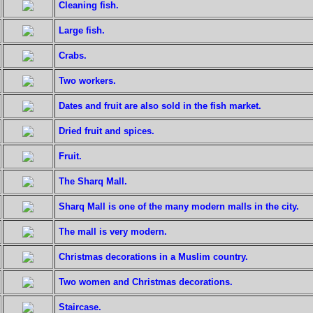
Cleaning fish.
Large fish.
Crabs.
Two workers.
Dates and fruit are also sold in the fish market.
Dried fruit and spices.
Fruit.
The Sharq Mall.
Sharq Mall is one of the many modern malls in the city.
The mall is very modern.
Christmas decorations in a Muslim country.
Two women and Christmas decorations.
Staircase.