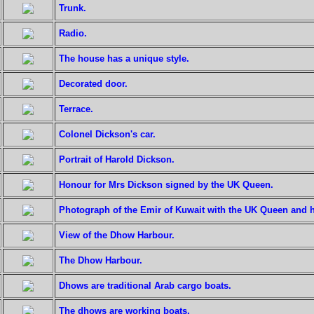
Trunk.
Radio.
The house has a unique style.
Decorated door.
Terrace.
Colonel Dickson's car.
Portrait of Harold Dickson.
Honour for Mrs Dickson signed by the UK Queen.
Photograph of the Emir of Kuwait with the UK Queen and 
View of the Dhow Harbour.
The Dhow Harbour.
Dhows are traditional Arab cargo boats.
The dhows are working boats.