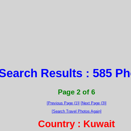
Search Results : 585 P
Page 2 of 6
[Previous Page (1)]
[Next Page (3)]
[Search Travel Photos Again]
Country : Kuwait