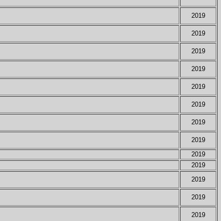
2019
2019
2019
2019
2019
2019
2019
2019
2019
2019
2019
2019
2019