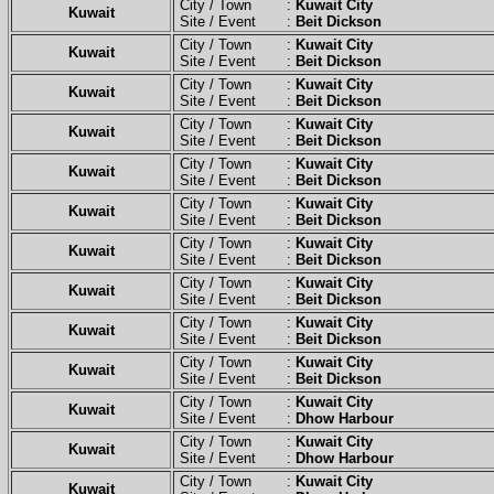
City / Town :
Kuwait City
Kuwait
Site / Event :
Beit Dickson
City / Town :
Kuwait City
Kuwait
Site / Event :
Beit Dickson
City / Town :
Kuwait City
Kuwait
Site / Event :
Beit Dickson
City / Town :
Kuwait City
Kuwait
Site / Event :
Beit Dickson
City / Town :
Kuwait City
Kuwait
Site / Event :
Beit Dickson
City / Town :
Kuwait City
Kuwait
Site / Event :
Beit Dickson
City / Town :
Kuwait City
Kuwait
Site / Event :
Beit Dickson
City / Town :
Kuwait City
Kuwait
Site / Event :
Beit Dickson
City / Town :
Kuwait City
Kuwait
Site / Event :
Beit Dickson
City / Town :
Kuwait City
Kuwait
Site / Event :
Beit Dickson
City / Town :
Kuwait City
Kuwait
Site / Event :
Dhow Harbour
City / Town :
Kuwait City
Kuwait
Site / Event :
Dhow Harbour
City / Town :
Kuwait City
Kuwait