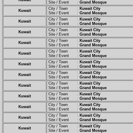
Site / Event :
Grand Mosque
City / Town :
Kuwait City
Kuwait
Site / Event :
Grand Mosque
City / Town :
Kuwait City
Kuwait
Site / Event :
Grand Mosque
City / Town :
Kuwait City
Kuwait
Site / Event :
Grand Mosque
City / Town :
Kuwait City
Kuwait
Site / Event :
Grand Mosque
City / Town :
Kuwait City
Kuwait
Site / Event :
Grand Mosque
City / Town :
Kuwait City
Kuwait
Site / Event :
Grand Mosque
City / Town :
Kuwait City
Kuwait
Site / Event :
Grand Mosque
City / Town :
Kuwait City
Kuwait
Site / Event :
Grand Mosque
City / Town :
Kuwait City
Kuwait
Site / Event :
Grand Mosque
City / Town :
Kuwait City
Kuwait
Site / Event :
Grand Mosque
City / Town :
Kuwait City
Kuwait
Site / Event :
Grand Mosque
City / Town :
Kuwait City
Kuwait
Site / Event :
Grand Mosque