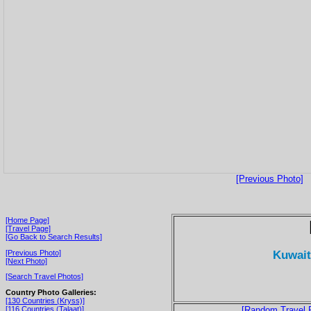
[Previous Photo]
[Home Page]
[Travel Page]
[Go Back to Search Results]
Kuwait
[Previous Photo]
[Next Photo]
[Search Travel Photos]
Country Photo Galleries:
[130 Countries (Kryss)]
[116 Countries (Talaat)]
[Random Travel 