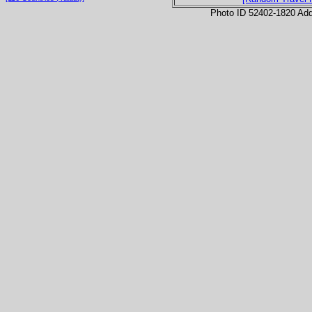
Photo ID 52402-1820 Ad