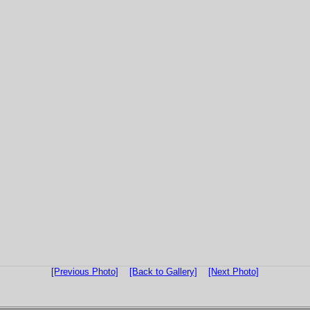
[Previous Photo]
[Back to Gallery]
[Next Photo]