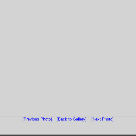
[Previous Photo]
[Back to Gallery]
[Next Photo]