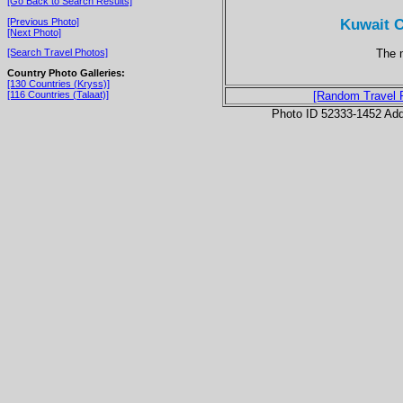
[Go Back to Search Results]
Kuwait C
[Previous Photo]
[Next Photo]
The m
[Search Travel Photos]
Country Photo Galleries:
[130 Countries (Kryss)]
[116 Countries (Talaat)]
[Random Travel 
Photo ID 52333-1452 Ad