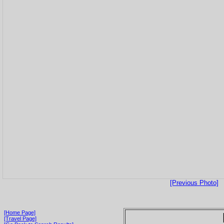
[Previous Photo]
[Home Page]
[Travel Page]