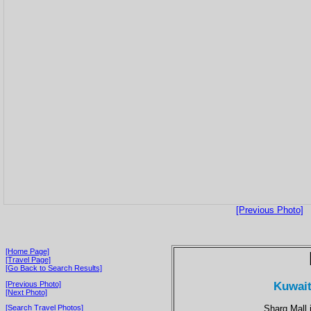
[Previous Photo]
[Home Page]
[Travel Page]
[Go Back to Search Results]
Kuwait
[Previous Photo]
[Next Photo]
Sharq Mall i
[Search Travel Photos]