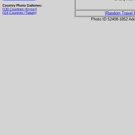
Country Photo Galleries:
[130 Countries (Kryss)]
[116 Countries (Talaat)]
[Random Travel 
Photo ID 52408-1852 Ad