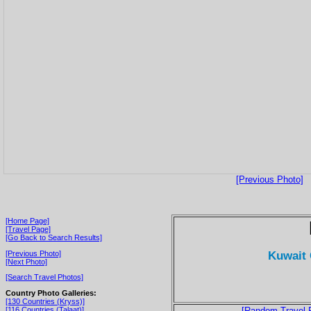
[Previous Photo]
[Home Page]
[Travel Page]
[Go Back to Search Results]
Kuwait 
[Previous Photo]
[Next Photo]
[Search Travel Photos]
Country Photo Galleries:
[130 Countries (Kryss)]
[116 Countries (Talaat)]
[Random Travel 