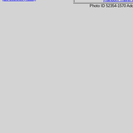
Photo ID 52354-1570 Ad