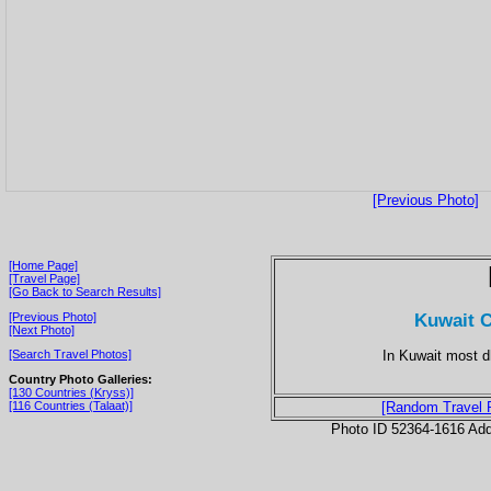
[Previous Photo]
[Home Page]
[Travel Page]
[Go Back to Search Results]
Kuwait C
[Previous Photo]
[Next Photo]
In Kuwait most d
[Search Travel Photos]
Country Photo Galleries:
[130 Countries (Kryss)]
[116 Countries (Talaat)]
[Random Travel 
Photo ID 52364-1616 Ad