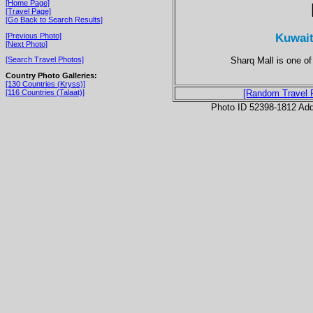
[Home Page]
[Travel Page]
[Go Back to Search Results]
Kuwait
[Previous Photo]
[Next Photo]
Sharq Mall is one of
[Search Travel Photos]
Country Photo Galleries:
[130 Countries (Kryss)]
[116 Countries (Talaat)]
[Random Travel 
Photo ID 52398-1812 Ad