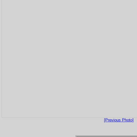
[Previous Photo]