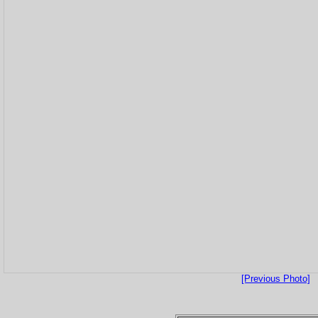
[Previous Photo]