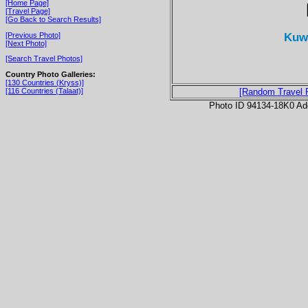
[Home Page]
[Travel Page]
[Go Back to Search Results]
Kuwa
[Previous Photo]
[Next Photo]
[Search Travel Photos]
Country Photo Galleries:
[130 Countries (Kryss)]
[116 Countries (Talaat)]
[Random Travel 
Photo ID 94134-18K0 Ad