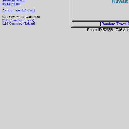
Kuwait 
[Previous Photo]
[Next Photo]
[Search Travel Photos]
Country Photo Galleries:
[130 Countries (Kryss)]
[116 Countries (Talaat)]
[Random Travel 
Photo ID 52388-1736 Ad