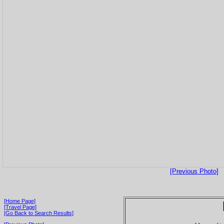
[Previous Photo]
[Home Page]
[Travel Page]
[Go Back to Search Results]