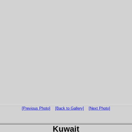
[Previous Photo]
[Back to Gallery]
[Next Photo]
Kuwait