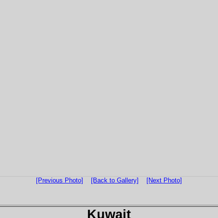
[Previous Photo]
[Back to Gallery]
[Next Photo]
Kuwait