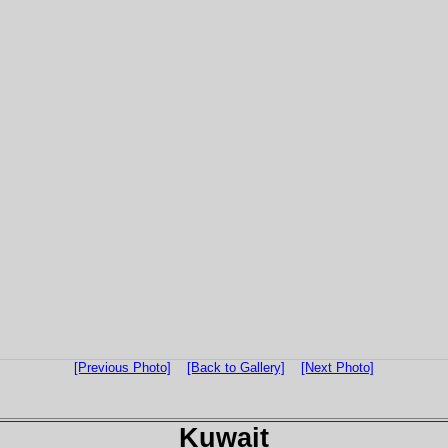
[Previous Photo]
[Back to Gallery]
[Next Photo]
Kuwait