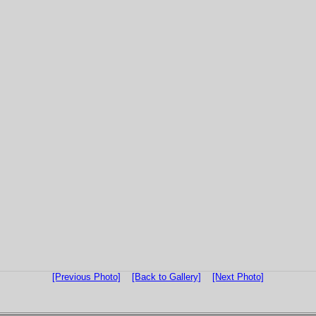
[Previous Photo]
[Back to Gallery]
[Next Photo]