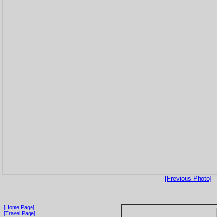
[Previous Photo]
[Home Page]
[Travel Page]