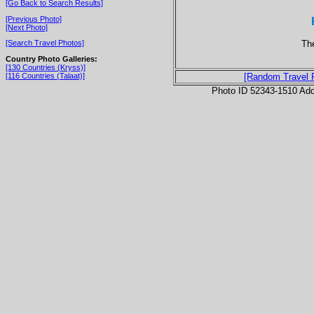
[Go Back to Search Results]
[Previous Photo]
[Next Photo]
The
[Search Travel Photos]
Country Photo Galleries:
[130 Countries (Kryss)]
[116 Countries (Talaat)]
[Random Travel 
Photo ID 52343-1510 Ad