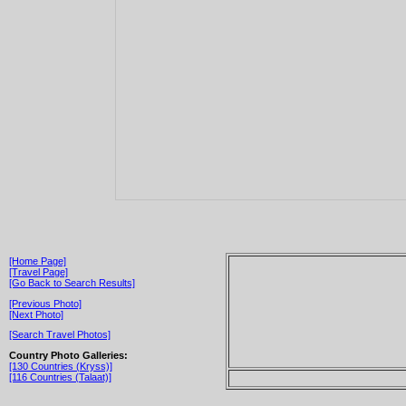
[Home Page]
[Travel Page]
[Go Back to Search Results]
[Previous Photo]
[Next Photo]
[Search Travel Photos]
Country Photo Galleries:
[130 Countries (Kryss)]
[116 Countries (Talaat)]