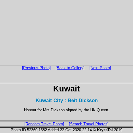
[Previous Photo]
[Back to Gallery]
[Next Photo]
Kuwait
Kuwait City : Beit Dickson
Honour for Mrs Dickson signed by the UK Queen.
[Random Travel Photo]
[Search Travel Photos]
Photo ID 52360-1582 Added 22 Oct 2020 22:14 ©
KryssTal
2019