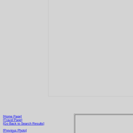
[Home Page]
[Travel Page]
[Go Back to Search Results]
[Previous Photo]