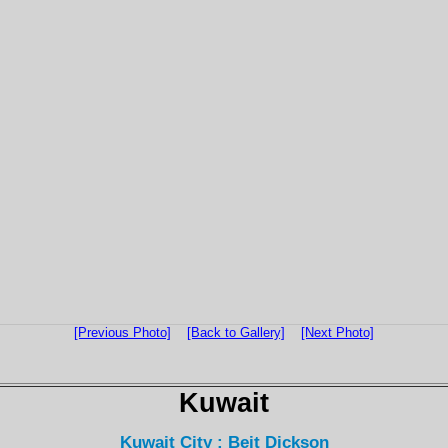
[Previous Photo]
[Back to Gallery]
[Next Photo]
Kuwait
Kuwait City : Beit Dickson