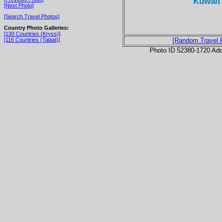
Kuwait 
[Next Photo]
[Search Travel Photos]
Country Photo Galleries:
[130 Countries (Kryss)]
[116 Countries (Talaat)]
[Random Travel 
Photo ID 52380-1720 Ad