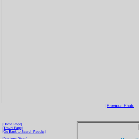
[Previous Photo]
[Home Page]
[Travel Page]
[Go Back to Search Results]
[Previous Photo]