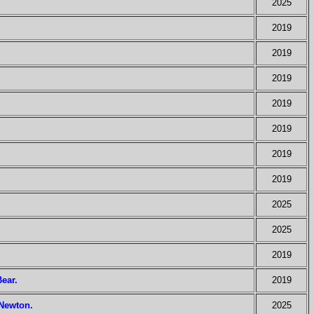
2025
2019
2019
2019
2019
2019
2019
2019
2025
2025
2019
Bear.
2019
 Newton.
2025