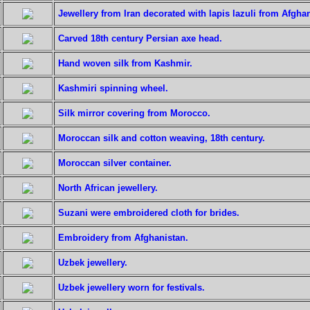
Jewellery from Iran decorated with lapis lazuli from Afghan
Carved 18th century Persian axe head.
Hand woven silk from Kashmir.
Kashmiri spinning wheel.
Silk mirror covering from Morocco.
Moroccan silk and cotton weaving, 18th century.
Moroccan silver container.
North African jewellery.
Suzani were embroidered cloth for brides.
Embroidery from Afghanistan.
Uzbek jewellery.
Uzbek jewellery worn for festivals.