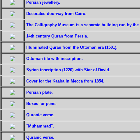
Persian jewellery.
Decorated doorway from Cairo.
The Calligraphy Museum is a separate building run by th
14th century Quran from Persia.
Illuminated Quran from the Ottoman era (1501).
Ottoman tile with inscription.
Syrian inscription (1220) with Star of David.
Cover for the Kaaba in Mecca from 1854.
Persian plate.
Boxes for pens.
Quranic verse.
"Muhammad".
Quranic verse.