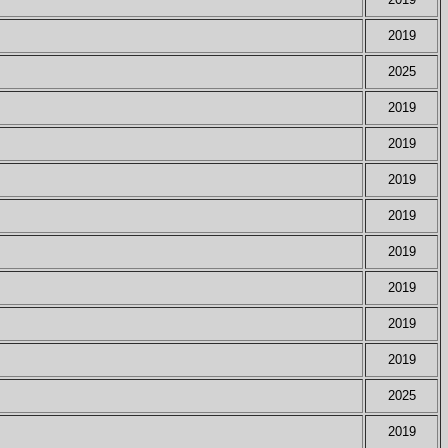
2019
2025
2019
2019
2019
2019
2019
2019
2019
2019
2025
2019