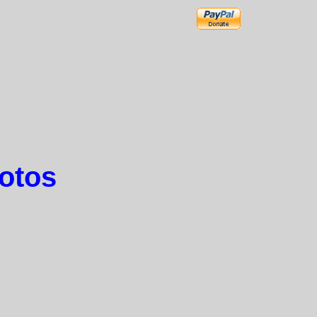
hotos