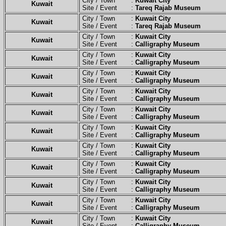
City / Town :
Kuwait City
Kuwait
Site / Event :
Tareq Rajab Museum
City / Town :
Kuwait City
Kuwait
Site / Event :
Tareq Rajab Museum
City / Town :
Kuwait City
Kuwait
Site / Event :
Calligraphy Museum
City / Town :
Kuwait City
Kuwait
Site / Event :
Calligraphy Museum
City / Town :
Kuwait City
Kuwait
Site / Event :
Calligraphy Museum
City / Town :
Kuwait City
Kuwait
Site / Event :
Calligraphy Museum
City / Town :
Kuwait City
Kuwait
Site / Event :
Calligraphy Museum
City / Town :
Kuwait City
Kuwait
Site / Event :
Calligraphy Museum
City / Town :
Kuwait City
Kuwait
Site / Event :
Calligraphy Museum
City / Town :
Kuwait City
Kuwait
Site / Event :
Calligraphy Museum
City / Town :
Kuwait City
Kuwait
Site / Event :
Calligraphy Museum
City / Town :
Kuwait City
Kuwait
Site / Event :
Calligraphy Museum
City / Town :
Kuwait City
Kuwait
Site / Event :
Calligraphy Museum