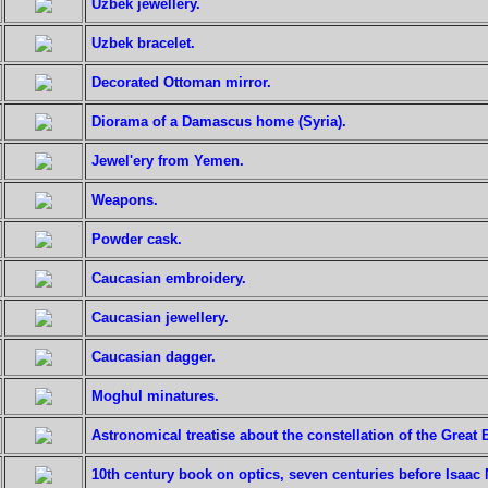
Uzbek jewellery.
Uzbek bracelet.
Decorated Ottoman mirror.
Diorama of a Damascus home (Syria).
Jewel'ery from Yemen.
Weapons.
Powder cask.
Caucasian embroidery.
Caucasian jewellery.
Caucasian dagger.
Moghul minatures.
Astronomical treatise about the constellation of the Great 
10th century book on optics, seven centuries before Isaac