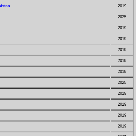
istan.
2019
2025
2019
2019
2019
2019
2019
2025
2019
2019
2019
2019