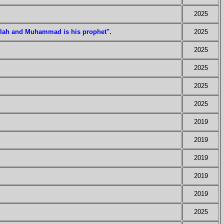
2025
Allah and Muhammad is his prophet".
2025
2025
2025
2025
2025
2019
2019
2019
2019
2019
2025