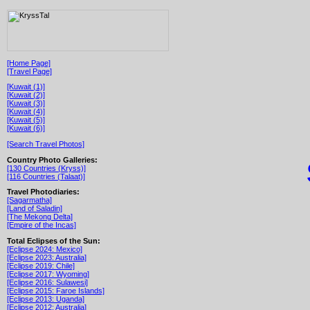
[Home Page]
[Travel Page]
[Kuwait (1)]
[Kuwait (2)]
[Kuwait (3)]
[Kuwait (4)]
[Kuwait (5)]
[Kuwait (6)]
[Search Travel Photos]
Country Photo Galleries:
[130 Countries (Kryss)]
[116 Countries (Talaat)]
Travel Photodiaries:
[Sagarmatha]
[Land of Saladin]
[The Mekong Delta]
[Empire of the Incas]
Total Eclipses of the Sun:
[Eclipse 2024: Mexico]
[Eclipse 2023: Australia]
[Eclipse 2019: Chile]
[Eclipse 2017: Wyoming]
[Eclipse 2016: Sulawesi]
[Eclipse 2015: Faroe Islands]
[Eclipse 2013: Uganda]
[Eclipse 2012: Australia]