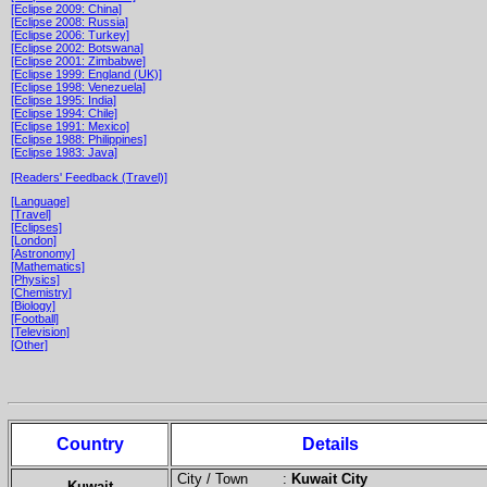
[Eclipse 2009: China]
[Eclipse 2008: Russia]
[Eclipse 2006: Turkey]
[Eclipse 2002: Botswana]
[Eclipse 2001: Zimbabwe]
[Eclipse 1999: England (UK)]
[Eclipse 1998: Venezuela]
[Eclipse 1995: India]
[Eclipse 1994: Chile]
[Eclipse 1991: Mexico]
[Eclipse 1988: Philippines]
[Eclipse 1983: Java]
[Readers' Feedback (Travel)]
[Language]
[Travel]
[Eclipses]
[London]
[Astronomy]
[Mathematics]
[Physics]
[Chemistry]
[Biology]
[Football]
[Television]
[Other]
Country
Details
City / Town :
Kuwait City
Kuwait