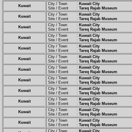
City / Town :
Kuwait City
Kuwait
Site / Event :
Tareq Rajab Museum
City / Town :
Kuwait City
Kuwait
Site / Event :
Tareq Rajab Museum
City / Town :
Kuwait City
Kuwait
Site / Event :
Tareq Rajab Museum
City / Town :
Kuwait City
Kuwait
Site / Event :
Tareq Rajab Museum
City / Town :
Kuwait City
Kuwait
Site / Event :
Tareq Rajab Museum
City / Town :
Kuwait City
Kuwait
Site / Event :
Tareq Rajab Museum
City / Town :
Kuwait City
Kuwait
Site / Event :
Tareq Rajab Museum
City / Town :
Kuwait City
Kuwait
Site / Event :
Tareq Rajab Museum
City / Town :
Kuwait City
Kuwait
Site / Event :
Tareq Rajab Museum
City / Town :
Kuwait City
Kuwait
Site / Event :
Tareq Rajab Museum
City / Town :
Kuwait City
Kuwait
Site / Event :
Tareq Rajab Museum
City / Town :
Kuwait City
Kuwait
Site / Event :
Tareq Rajab Museum
City / Town :
Kuwait City