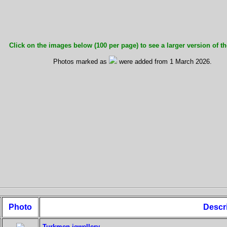
Click on the images below (100 per page) to see a larger version of th
Photos marked as
were added from 1 March 2026.
Photo
Descr
Turkmen jewellery.