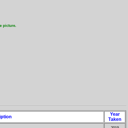
e picture.
Year
iption
Taken
2019