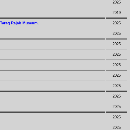
2025
2019
e Tareq Rajab Museum.
2025
2025
2025
2025
2025
2025
2025
2025
2025
2025
2025