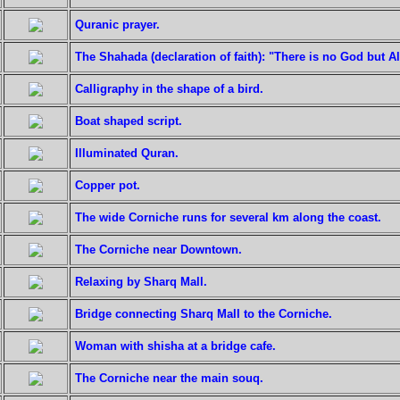
Quranic prayer.
The Shahada (declaration of faith): "There is no God but 
Calligraphy in the shape of a bird.
Boat shaped script.
Illuminated Quran.
Copper pot.
The wide Corniche runs for several km along the coast.
The Corniche near Downtown.
Relaxing by Sharq Mall.
Bridge connecting Sharq Mall to the Corniche.
Woman with shisha at a bridge cafe.
The Corniche near the main souq.