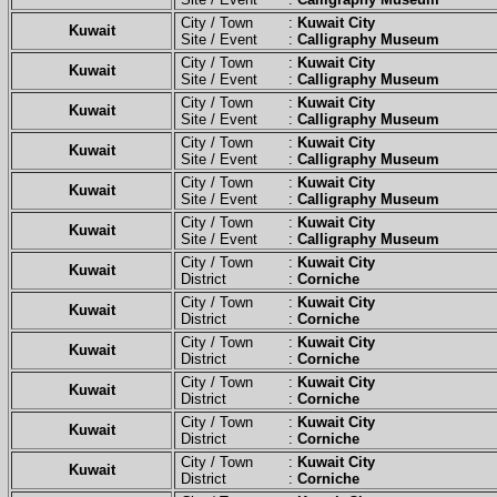
City / Town :
Kuwait City
Kuwait
Site / Event :
Calligraphy Museum
City / Town :
Kuwait City
Kuwait
Site / Event :
Calligraphy Museum
City / Town :
Kuwait City
Kuwait
Site / Event :
Calligraphy Museum
City / Town :
Kuwait City
Kuwait
Site / Event :
Calligraphy Museum
City / Town :
Kuwait City
Kuwait
Site / Event :
Calligraphy Museum
City / Town :
Kuwait City
Kuwait
Site / Event :
Calligraphy Museum
City / Town :
Kuwait City
Kuwait
District :
Corniche
City / Town :
Kuwait City
Kuwait
District :
Corniche
City / Town :
Kuwait City
Kuwait
District :
Corniche
City / Town :
Kuwait City
Kuwait
District :
Corniche
City / Town :
Kuwait City
Kuwait
District :
Corniche
City / Town :
Kuwait City
Kuwait
District :
Corniche