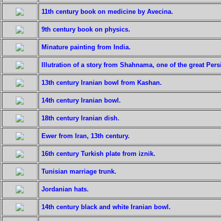
11th century book on medicine by Avecina.
9th century book on physics.
Minature painting from India.
Illutration of a story from Shahnama, one of the great Pers
13th century Iranian bowl from Kashan.
14th century Iranian bowl.
18th century Iranian dish.
Ewer from Iran, 13th century.
16th century Turkish plate from iznik.
Tunisian marriage trunk.
Jordanian hats.
14th century black and white Iranian bowl.