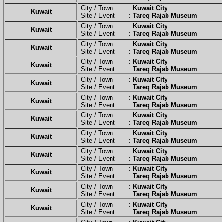
City / Town :
Kuwait City
Kuwait
Site / Event :
Tareq Rajab Museum
City / Town :
Kuwait City
Kuwait
Site / Event :
Tareq Rajab Museum
City / Town :
Kuwait City
Kuwait
Site / Event :
Tareq Rajab Museum
City / Town :
Kuwait City
Kuwait
Site / Event :
Tareq Rajab Museum
City / Town :
Kuwait City
Kuwait
Site / Event :
Tareq Rajab Museum
City / Town :
Kuwait City
Kuwait
Site / Event :
Tareq Rajab Museum
City / Town :
Kuwait City
Kuwait
Site / Event :
Tareq Rajab Museum
City / Town :
Kuwait City
Kuwait
Site / Event :
Tareq Rajab Museum
City / Town :
Kuwait City
Kuwait
Site / Event :
Tareq Rajab Museum
City / Town :
Kuwait City
Kuwait
Site / Event :
Tareq Rajab Museum
City / Town :
Kuwait City
Kuwait
Site / Event :
Tareq Rajab Museum
City / Town :
Kuwait City
Kuwait
Site / Event :
Tareq Rajab Museum