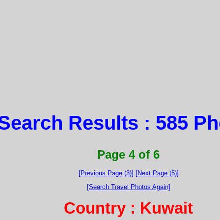
Search Results : 585 P
Page 4 of 6
[Previous Page (3)]
[Next Page (5)]
[Search Travel Photos Again]
Country : Kuwait