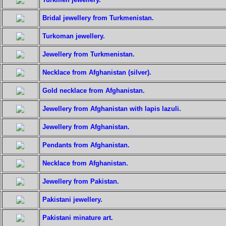
Bridal jewellery from Turkmenistan.
Turkoman jewellery.
Jewellery from Turkmenistan.
Necklace from Afghanistan (silver).
Gold necklace from Afghanistan.
Jewellery from Afghanistan with lapis lazuli.
Jewellery from Afghanistan.
Pendants from Afghanistan.
Necklace from Afghanistan.
Jewellery from Pakistan.
Pakistani jewellery.
Pakistani minature art.