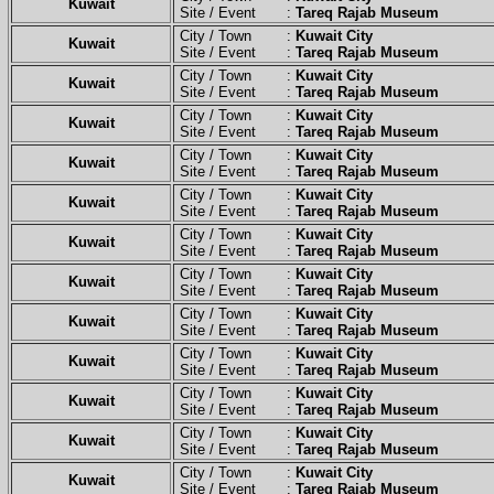
Kuwait
Site / Event :
Tareq Rajab Museum
City / Town :
Kuwait City
Kuwait
Site / Event :
Tareq Rajab Museum
City / Town :
Kuwait City
Kuwait
Site / Event :
Tareq Rajab Museum
City / Town :
Kuwait City
Kuwait
Site / Event :
Tareq Rajab Museum
City / Town :
Kuwait City
Kuwait
Site / Event :
Tareq Rajab Museum
City / Town :
Kuwait City
Kuwait
Site / Event :
Tareq Rajab Museum
City / Town :
Kuwait City
Kuwait
Site / Event :
Tareq Rajab Museum
City / Town :
Kuwait City
Kuwait
Site / Event :
Tareq Rajab Museum
City / Town :
Kuwait City
Kuwait
Site / Event :
Tareq Rajab Museum
City / Town :
Kuwait City
Kuwait
Site / Event :
Tareq Rajab Museum
City / Town :
Kuwait City
Kuwait
Site / Event :
Tareq Rajab Museum
City / Town :
Kuwait City
Kuwait
Site / Event :
Tareq Rajab Museum
City / Town :
Kuwait City
Kuwait
Site / Event :
Tareq Rajab Museum