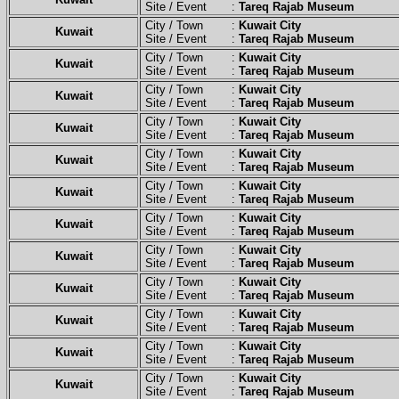
Site / Event :
Tareq Rajab Museum
City / Town :
Kuwait City
Kuwait
Site / Event :
Tareq Rajab Museum
City / Town :
Kuwait City
Kuwait
Site / Event :
Tareq Rajab Museum
City / Town :
Kuwait City
Kuwait
Site / Event :
Tareq Rajab Museum
City / Town :
Kuwait City
Kuwait
Site / Event :
Tareq Rajab Museum
City / Town :
Kuwait City
Kuwait
Site / Event :
Tareq Rajab Museum
City / Town :
Kuwait City
Kuwait
Site / Event :
Tareq Rajab Museum
City / Town :
Kuwait City
Kuwait
Site / Event :
Tareq Rajab Museum
City / Town :
Kuwait City
Kuwait
Site / Event :
Tareq Rajab Museum
City / Town :
Kuwait City
Kuwait
Site / Event :
Tareq Rajab Museum
City / Town :
Kuwait City
Kuwait
Site / Event :
Tareq Rajab Museum
City / Town :
Kuwait City
Kuwait
Site / Event :
Tareq Rajab Museum
City / Town :
Kuwait City
Kuwait
Site / Event :
Tareq Rajab Museum