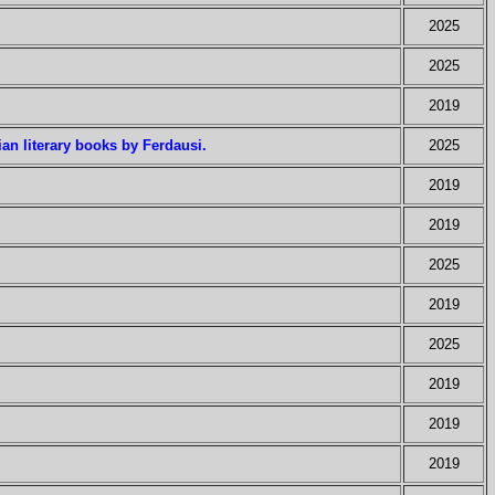
2025
2025
2019
ian literary books by Ferdausi.
2025
2019
2019
2025
2019
2025
2019
2019
2019