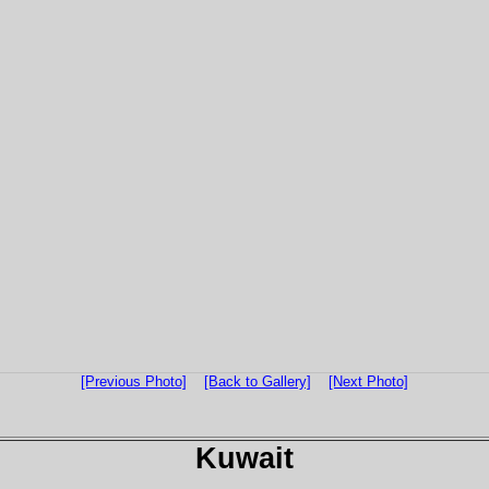
[Previous Photo]
[Back to Gallery]
[Next Photo]
Kuwait