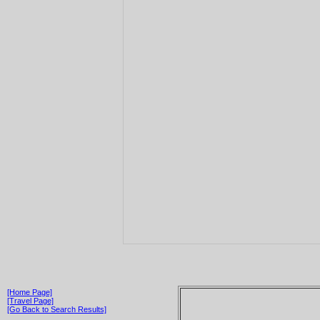
[Home Page]
[Travel Page]
[Go Back to Search Results]