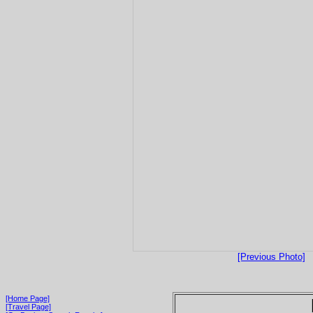
[Previous Photo]
[Home Page]
[Travel Page]