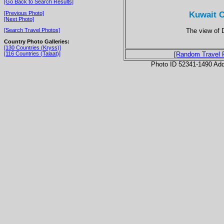
[Go Back to Search Results]
Kuwait C
[Previous Photo]
[Next Photo]
The view of
[Search Travel Photos]
Country Photo Galleries:
[130 Countries (Kryss)]
[116 Countries (Talaat)]
[Random Travel 
Photo ID 52341-1490 Ad