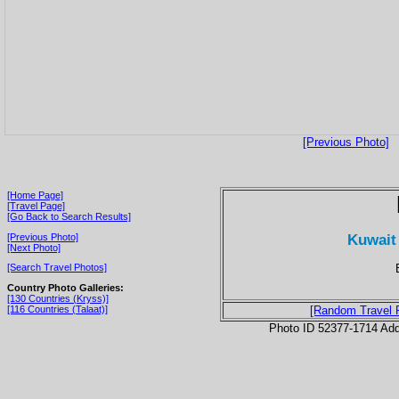
[Previous Photo]
[Home Page]
[Travel Page]
[Go Back to Search Results]
Kuwait 
[Previous Photo]
[Next Photo]
[Search Travel Photos]
Country Photo Galleries:
[130 Countries (Kryss)]
[116 Countries (Talaat)]
[Random Travel 
Photo ID 52377-1714 Ad