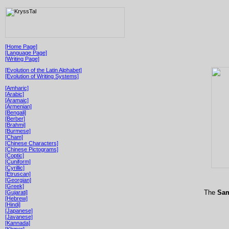
[Home Page]
[Language Page]
[Writing Page]
[Evolution of the Latin Alphabet]
[Evolution of Writing Systems]
[Amharic]
[Arabic]
[Aramaic]
[Armenian]
[Bengali]
[Berber]
[Brahmi]
[Burmese]
[Cham]
[Chinese Characters]
[Chinese Pictograms]
[Coptic]
[Cuniform]
[Cyrillic]
[Etruscan]
[Georgian]
[Greek]
The
Sam
[Gujarati]
[Hebrew]
[Hindi]
[Japanese]
[Javanese]
[Kannada]
[Khmer]