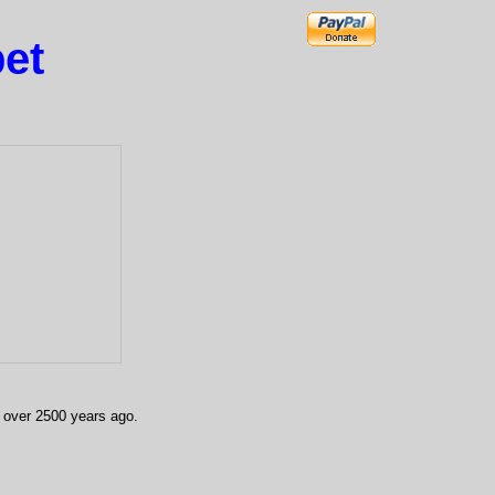
et
, over 2500 years ago.