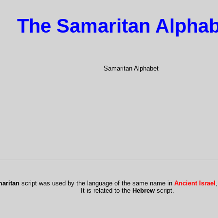
The Samaritan Alphab
aritan
script was used by the language of the same name in
Ancient Israel
It is related to the
Hebrew
script.