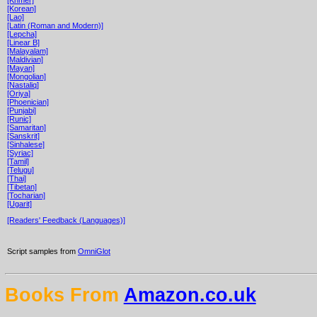
[Korean]
[Lao]
[Latin (Roman and Modern)]
[Lepcha]
[Linear B]
[Malayalam]
[Maldivian]
[Mayan]
[Mongolian]
[Nastaliq]
[Oriya]
[Phoenician]
[Punjabi]
[Runic]
[Samaritan]
[Sanskrit]
[Sinhalese]
[Syriac]
[Tamil]
[Telugu]
[Thai]
[Tibetan]
[Tocharian]
[Ugarit]
[Readers' Feedback (Languages)]
Script samples from
OmniGlot
Books From
Amazon.co.uk