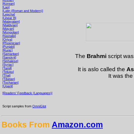
[Korean]
[Lao]
[Latin (Roman and Modern)]
[Lepcha]
[Linear B]
[Malayalam]
[Maldivian]
[Mayan]
[Mongolian]
[Nastaliq]
[Oriya]
[Phoenician]
[Punjabi]
[Runic]
[Samaritan]
The
Brahmi
script was
[Sanskrit]
[Sinhalese]
[Syriac]
It is aslo called the
As
[Tamil]
[Telugu]
It was the
[Thai]
[Tibetan]
[Tocharian]
[Ugarit]
[Readers' Feedback (Languages)]
Script samples from
OmniGlot
Books From
Amazon.com