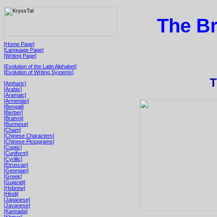
The Br
[Home Page]
[Language Page]
[Writing Page]
[Evolution of the Latin Alphabet]
[Evolution of Writing Systems]
T
[Amharic]
[Arabic]
[Aramaic]
[Armenian]
[Bengali]
[Berber]
[Brahmi]
[Burmese]
[Cham]
[Chinese Characters]
[Chinese Pictograms]
[Coptic]
[Cuniform]
[Cyrillic]
[Etruscan]
[Georgian]
[Greek]
[Gujarati]
[Hebrew]
[Hindi]
[Japanese]
[Javanese]
[Kannada]
[Khmer]