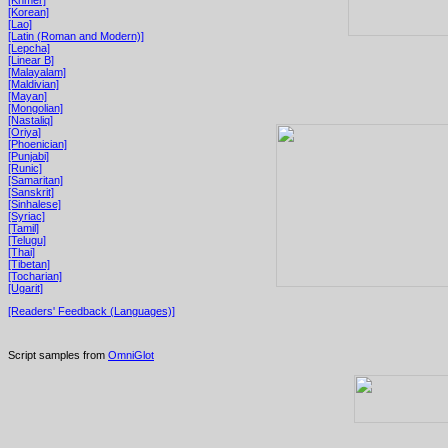
[Korean]
[Lao]
[Latin (Roman and Modern)]
[Lepcha]
[Linear B]
[Malayalam]
[Maldivian]
[Mayan]
[Mongolian]
[Nastaliq]
[Oriya]
[Phoenician]
[Punjabi]
[Runic]
[Samaritan]
[Sanskrit]
[Sinhalese]
[Syriac]
[Tamil]
[Telugu]
[Thai]
[Tibetan]
[Tocharian]
[Ugarit]
[Readers' Feedback (Languages)]
Script samples from
OmniGlot