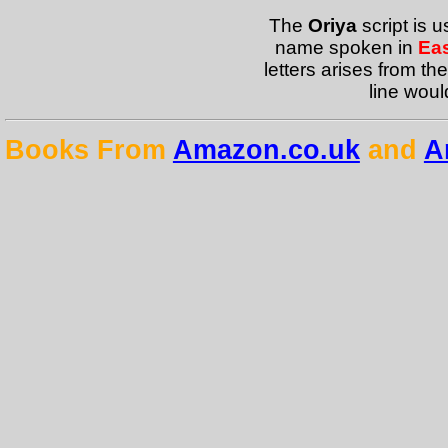
The
Oriya
script is 
name spoken in
Eas
letters arises from the
line woul
Books From
Amazon.co.uk
and
A