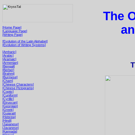
The O
an
[Home Page]
[Language Page]
[Writing Page]
[Evolution of the Latin Alphabet]
[Evolution of Writing Systems]
[Amharic]
[Arabic]
[Aramaic]
[Armenian]
T
[Bengali]
[Berber]
[Brahmi]
[Burmese]
[Cham]
[Chinese Characters]
[Chinese Pictograms]
[Coptic]
[Cuniform]
[Cyrillic]
[Etruscan]
[Georgian]
[Greek]
[Gujarati]
[Hebrew]
[Hindi]
[Japanese]
[Javanese]
[Kannada]
[Khmer]