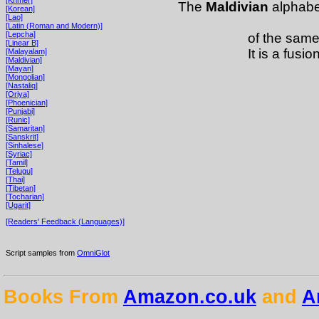
The
Maldivian
alphabet
[Korean]
[Lao]
[Latin (Roman and Modern)]
[Lepcha]
of the sam
[Linear B]
It is a fusio
[Malayalam]
[Maldivian]
[Mayan]
[Mongolian]
[Nastaliq]
[Oriya]
[Phoenician]
[Punjabi]
[Runic]
[Samaritan]
[Sanskrit]
[Sinhalese]
[Syriac]
[Tamil]
[Telugu]
[Thai]
[Tibetan]
[Tocharian]
[Ugarit]
[Readers' Feedback (Languages)]
Script samples from
OmniGlot
Books From
Amazon.co.uk
and
A