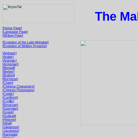
The Mal
[Home Page]
[Language Page]
[Writing Page]
[Evolution of the Latin Alphabet]
[Evolution of Writing Systems]
[Amharic]
[Arabic]
[Aramaic]
[Armenian]
[Bengali]
[Berber]
[Brahmi]
[Burmese]
[Cham]
[Chinese Characters]
[Chinese Pictograms]
[Coptic]
[Cuniform]
[Cyrillic]
[Etruscan]
[Georgian]
[Greek]
[Gujarati]
[Hebrew]
[Hindi]
[Japanese]
[Javanese]
[Kannada]
[Khmer]