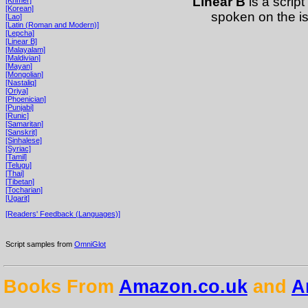
Linear B
is a script
[Korean]
spoken on the i
[Lao]
[Latin (Roman and Modern)]
[Lepcha]
[Linear B]
[Malayalam]
[Maldivian]
[Mayan]
[Mongolian]
[Nastaliq]
[Oriya]
[Phoenician]
[Punjabi]
[Runic]
[Samaritan]
[Sanskrit]
[Sinhalese]
[Syriac]
[Tamil]
[Telugu]
[Thai]
[Tibetan]
[Tocharian]
[Ugarit]
[Readers' Feedback (Languages)]
Script samples from
OmniGlot
Books From
Amazon.co.uk
and
A