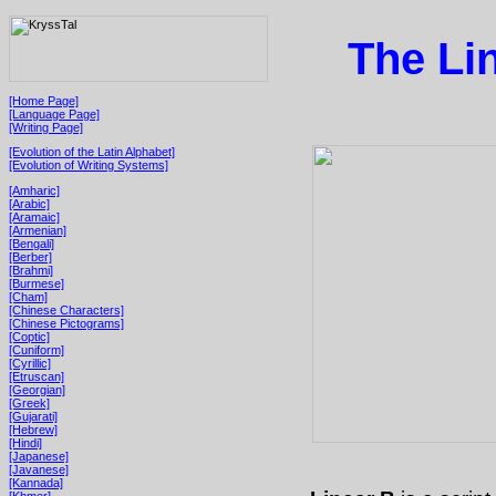
The Li
[Home Page]
[Language Page]
[Writing Page]
[Evolution of the Latin Alphabet]
[Evolution of Writing Systems]
[Amharic]
[Arabic]
[Aramaic]
[Armenian]
[Bengali]
[Berber]
[Brahmi]
[Burmese]
[Cham]
[Chinese Characters]
[Chinese Pictograms]
[Coptic]
[Cuniform]
[Cyrillic]
[Etruscan]
[Georgian]
[Greek]
[Gujarati]
[Hebrew]
[Hindi]
[Japanese]
[Javanese]
[Kannada]
[Khmer]