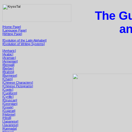
The Gu
a
[Home Page]
[Language Page]
[Writing Page]
[Evolution of the Latin Alphabet]
[Evolution of Writing Systems]
[Amharic]
[Arabic]
[Aramaic]
[Armenian]
[Bengali]
[Berber]
[Brahmi]
[Burmese]
[Cham]
[Chinese Characters]
[Chinese Pictograms]
[Coptic]
[Cuniform]
[Cyrillic]
[Etruscan]
[Georgian]
[Greek]
[Gujarati]
[Hebrew]
[Hindi]
[Japanese]
[Javanese]
[Kannada]
[Khmer]