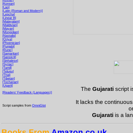
[Korean]
[Lao]
[Latin (Roman and Modern)]
[Lepcha]
[Linear B]
[Malayalam]
[Maldivian]
[Mayan]
[Mongolian]
[Nastaliq]
[Oriya]
[Phoenician]
[Punjabi]
[Runic]
[Samaritan]
[Sanskrit]
[Sinhalese]
[Syriac]
[Tamil]
[Telugu]
[Thai]
[Tibetan]
[Tocharian]
[Ugarit]
The
Gujarati
script i
[Readers' Feedback (Languages)]
It lacks the continuous
Script samples from
OmniGlot
o
Gujarati
is a la
Books From
Amazon.co.uk