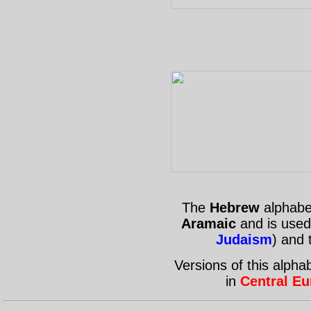
The
Hebrew
alphabet
Aramaic
and is used
Judaism
) and
Versions of this alph
in
Central Eu