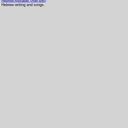
Hebrew Alphabet (Alef-Bet)
Hebrew writing and songs.