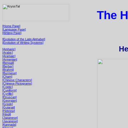
The H
[Home Page]
[Language Page]
[Writing Page]
[Evolution of the Latin Alphabet]
[Evolution of Writing Systems]
He
[Amharic]
[Arabic]
[Aramaic]
[Armenian]
[Bengali]
[Berber]
[Brahmi]
[Burmese]
[Cham]
[Chinese Characters]
[Chinese Pictograms]
[Coptic]
[Cuniform]
[Cyrillic]
[Etruscan]
[Georgian]
[Greek]
[Gujarati]
[Hebrew]
[Hindi]
[Japanese]
[Javanese]
[Kannada]
[Khmer]