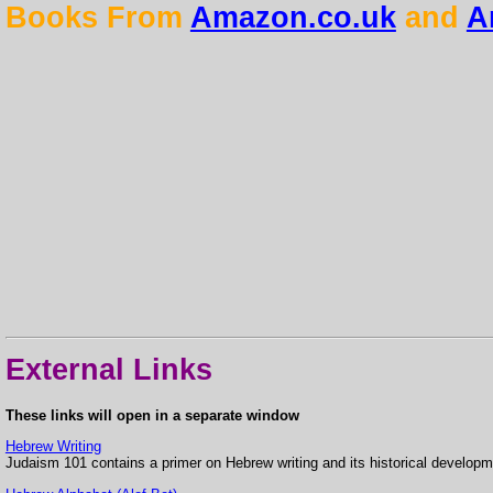
Books From
Amazon.co.uk
and
A
External Links
These links will open in a separate window
Hebrew Writing
Judaism 101 contains a primer on Hebrew writing and its historical developm