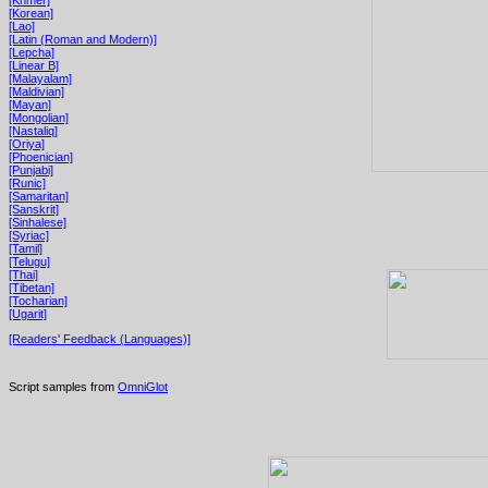
[Korean]
[Lao]
[Latin (Roman and Modern)]
[Lepcha]
[Linear B]
[Malayalam]
[Maldivian]
[Mayan]
[Mongolian]
[Nastaliq]
[Oriya]
[Phoenician]
[Punjabi]
[Runic]
[Samaritan]
[Sanskrit]
[Sinhalese]
[Syriac]
[Tamil]
[Telugu]
[Thai]
[Tibetan]
[Tocharian]
[Ugarit]
[Readers' Feedback (Languages)]
Script samples from
OmniGlot