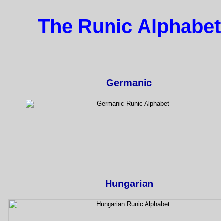
The Runic Alphabet
Germanic
Hungarian