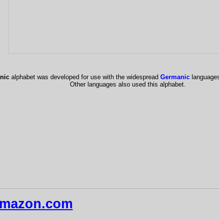
nic
alphabet was developed for use with the widespread
Germanic
language
Other languages also used this alphabet.
mazon.com