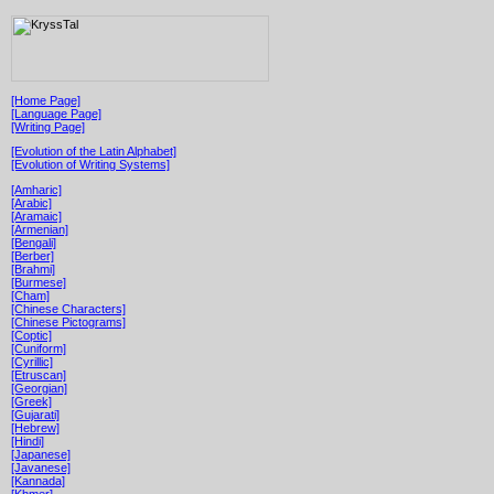
[Home Page]
[Language Page]
[Writing Page]
[Evolution of the Latin Alphabet]
[Evolution of Writing Systems]
[Amharic]
[Arabic]
[Aramaic]
[Armenian]
[Bengali]
[Berber]
[Brahmi]
[Burmese]
[Cham]
[Chinese Characters]
[Chinese Pictograms]
[Coptic]
[Cuniform]
[Cyrillic]
[Etruscan]
[Georgian]
[Greek]
[Gujarati]
[Hebrew]
[Hindi]
[Japanese]
[Javanese]
[Kannada]
[Khmer]