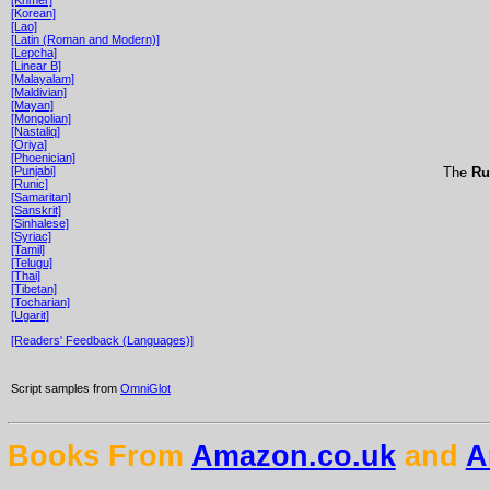
[Korean]
[Lao]
[Latin (Roman and Modern)]
[Lepcha]
[Linear B]
[Malayalam]
[Maldivian]
[Mayan]
[Mongolian]
[Nastaliq]
[Oriya]
[Phoenician]
[Punjabi]
The
Ru
[Runic]
[Samaritan]
[Sanskrit]
[Sinhalese]
[Syriac]
[Tamil]
[Telugu]
[Thai]
[Tibetan]
[Tocharian]
[Ugarit]
[Readers' Feedback (Languages)]
Script samples from
OmniGlot
Books From
Amazon.co.uk
and
A