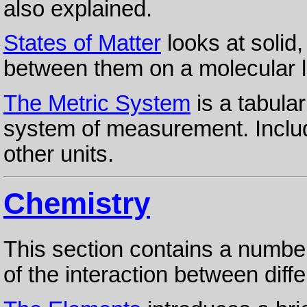
also explained.
States of Matter
looks at solid,
between them on a molecular l
The Metric System
is a tabula
system of measurement. Includ
other units.
Chemistry
This section contains a number
of the interaction between diff