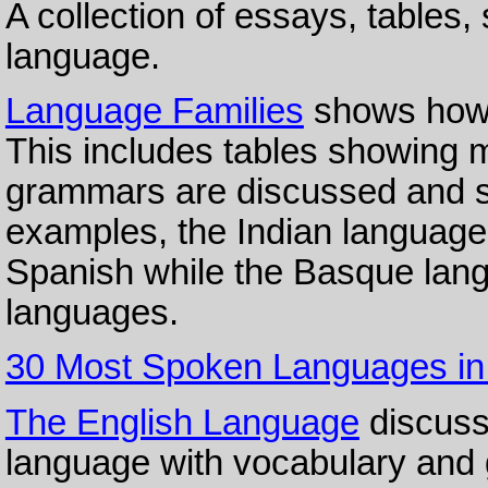
A collection of essays, tables,
language.
Language Families
shows how 
This includes tables showing m
grammars are discussed and 
examples, the Indian language, 
Spanish while the Basque lang
languages.
30 Most Spoken Languages in
The English Language
discusse
language with vocabulary and 