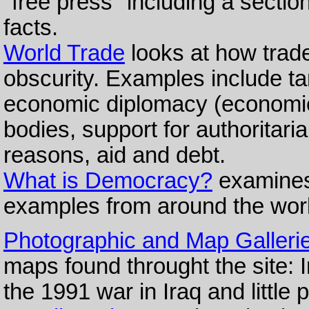
"free press" including a secti
facts.
World Trade
looks at how trade
obscurity. Examples include tar
economic diplomacy (economic 
bodies, support for authoritar
reasons, aid and debt.
What is Democracy?
examines 
examples from around the wor
Photographic and Map Galleri
maps found throught the site: 
the 1991 war in Iraq and little 