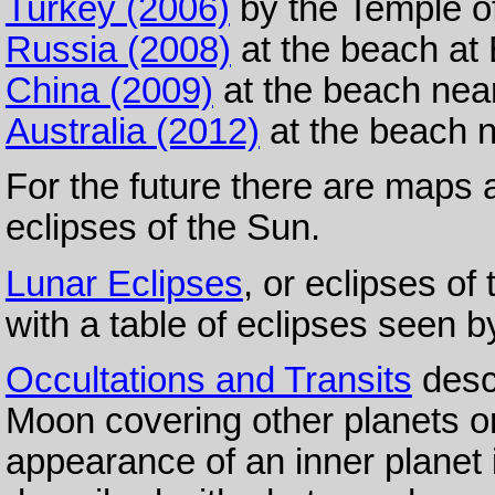
Turkey (2006)
by the Temple of
Russia (2008)
at the beach at
China (2009)
at the beach nea
Australia (2012)
at the beach n
For the future there are maps
eclipses of the Sun.
Lunar Eclipses
, or eclipses o
with a table of eclipses seen b
Occultations and Transits
descr
Moon covering other planets or
appearance of an inner planet i