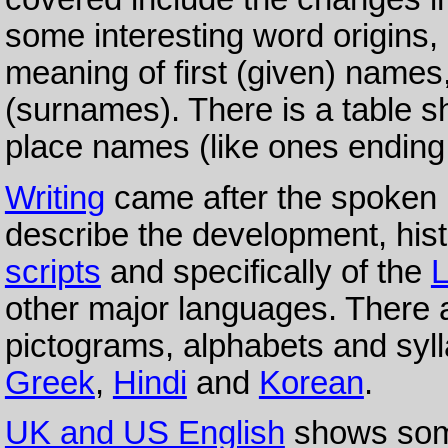
some interesting word origins, 
meaning of first (given) names,
(surnames). There is a table sh
place names (like ones ending 
Writing
came after the spoken 
describe the development, hist
scripts
and specifically of the
L
other major languages. There
pictograms, alphabets and sy
Greek
,
Hindi
and
Korean
.
UK and US English
shows some