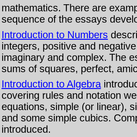
mathematics. There are examp
sequence of the essays develop
Introduction to Numbers
descri
integers, positive and negative,
imaginary and complex. The es
sums of squares, perfect, ami
Introduction to Algebra
introduc
covering rules and notation w
equations, simple (or linear), 
and some simple cubics. Compl
introduced.