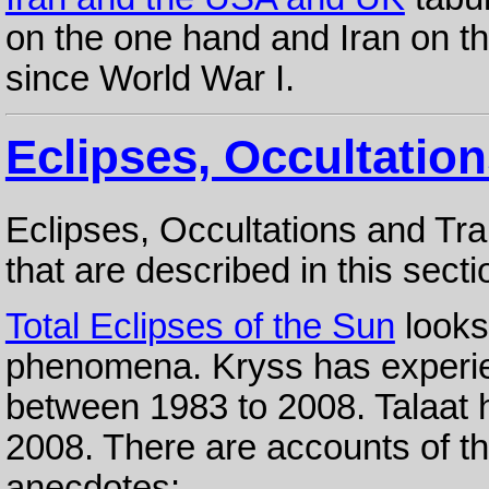
on the one hand and Iran on th
since World War I.
Eclipses, Occultation
Eclipses, Occultations and Tr
that are described in this secti
Total Eclipses of the Sun
looks
phenomena. Kryss has experie
between 1983 to 2008. Talaat 
2008. There are accounts of t
anecdotes: