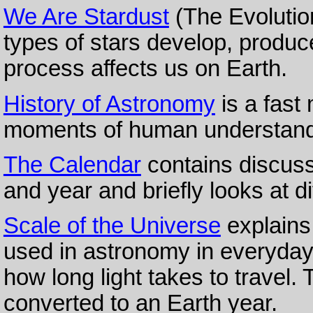
We Are Stardust
(The Evolution
types of stars develop, produc
process affects us on Earth.
History of Astronomy
is a fast
moments of human understandin
The Calendar
contains discuss
and year and briefly looks at d
Scale of the Universe
explains
used in astronomy in everyday
how long light takes to travel.
converted to an Earth year.