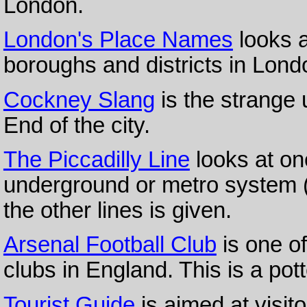
London.
London's Place Names
looks a
boroughs and districts in Lond
Cockney Slang
is the strange 
End of the city.
The Piccadilly Line
looks at on
underground or metro system (ca
the other lines is given.
Arsenal Football Club
is one of
clubs in England. This is a pot
Tourist Guide
is aimed at visit