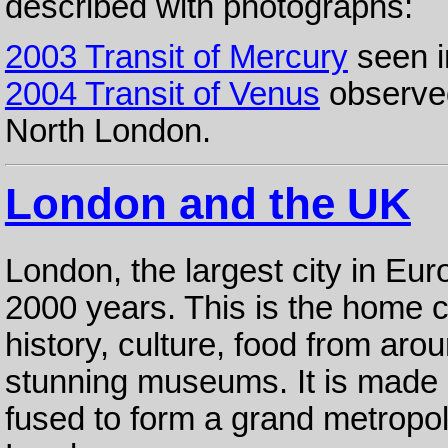
described with photographs:
2003 Transit of Mercury
seen i
2004 Transit of Venus
observed
North London.
London and the UK
London, the largest city in Eur
2000 years. This is the home cit
history, culture, food from aro
stunning museums. It is made u
fused to form a grand metropolis