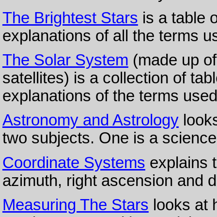
The Brightest Stars
is a table o
explanations of all the terms u
The Solar System
(made up of 
satellites) is a collection of t
explanations of the terms used
Astronomy and Astrology
looks
two subjects. One is a science;
Coordinate Systems
explains te
azimuth, right ascension and d
Measuring The Stars
looks at 