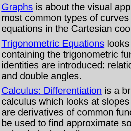
Graphs
is about the visual app
most common types of curves a
equations in the Cartesian coo
Trigonometric Equations
looks
containing the trigonometric fu
identities are introduced: rel
and double angles.
Calculus: Differentiation
is a br
calculus which looks at slopes
are derivatives of common fun
be used to find approximate so