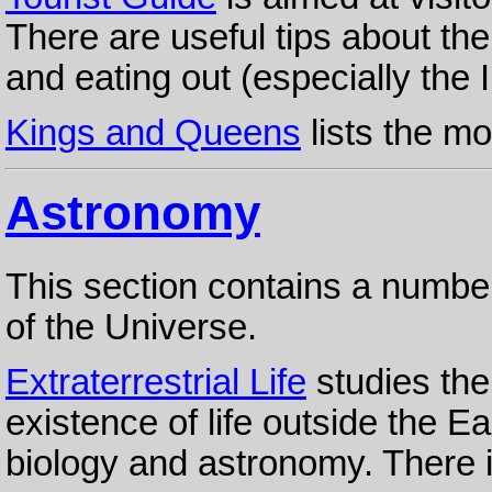
There are useful tips about the
and eating out (especially the I
Kings and Queens
lists the m
Astronomy
This section contains a numbe
of the Universe.
Extraterrestrial Life
studies the
existence of life outside the E
biology and astronomy. There i