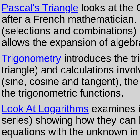
Pascal's Triangle
looks at the
after a French mathematician. I
(selections and combinations)
allows the expansion of algebra
Trigonometry
introduces the tri
triangle) and calculations invo
(sine, cosine and tangent), the
the trigonometric functions.
Look At Logarithms
examines i
series) showing how they can b
equations with the unknown in 