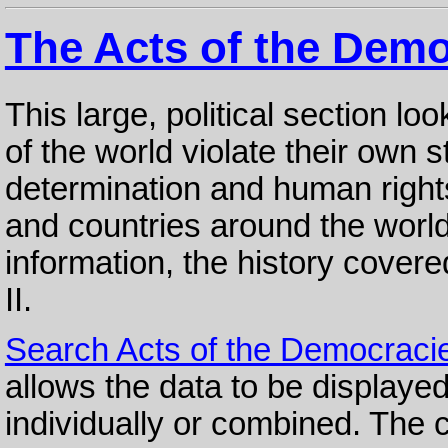
The Acts of the Demo
This large, political section l
of the world violate their own 
determination and human rights
and countries around the world
information, the history cover
II.
Search Acts of the Democraci
allows the data to be displayed
individually or combined. The cr