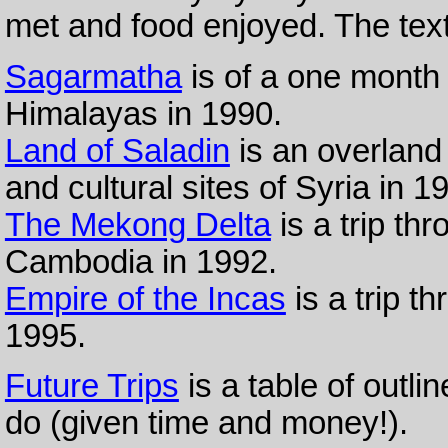
met and food enjoyed. The text
Sagarmatha
is of a one month 
Himalayas in 1990.
Land of Saladin
is an overland
and cultural sites of Syria in 1
The Mekong Delta
is a trip th
Cambodia in 1992.
Empire of the Incas
is a trip t
1995.
Future Trips
is a table of outlin
do (given time and money!).