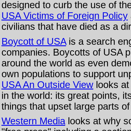
designed to curb the use of t
USA Victims of Foreign Policy
civilians that have died as a di
Boycott of USA
is a search en
companies. Boycotts of USA p
around the world as even demo
own populations to support unp
USA An Outside View
looks at
in the world: its great points, i
things that upset large parts o
Western Media
looks at why so