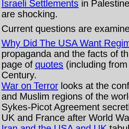
Israeli Settlements
in Palestin
are shocking.
Current questions are examine
Why Did The USA Want Regim
propaganda and the facts of th
page of
quotes
(including from
Century.
War on Terror
looks at the con
and Muslim regions of the worl
Sykes-Picot Agreement secretl
UK and France after World War
Iran and the USA and UK
tabul