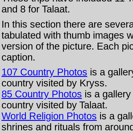
and 8 for Talaat.
In this section there are sever
tabulated with thumb images w
version of the picture. Each pic
caption.
107 Country Photos
is a galle
country visited by Kryss.
85 Country Photos
is a gallery
country visited by Talaat.
World Religion Photos
is a gall
shrines and rituals from around