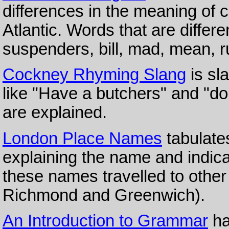
differences in the meaning of 
Atlantic. Words that are differe
suspenders, bill, mad, mean, ru
Cockney Rhyming Slang
is sl
like "Have a butchers" and "do 
are explained.
London Place Names
tabulate
explaining the name and indicat
these names travelled to other
Richmond and Greenwich).
An Introduction to Grammar
ha