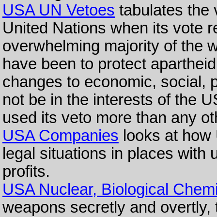
USA UN Vetoes
tabulates the 
United Nations when its vote r
overwhelming majority of the w
have been to protect apartheid
changes to economic, social, pol
not be in the interests of the
used its veto more than any ot
USA Companies
looks at how
legal situations in places wit
profits.
USA Nuclear, Biological Chemi
weapons secretly and overtly, t