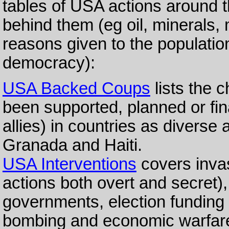
tables of USA actions around t
behind them (eg oil, minerals,
reasons given to the populati
democracy):
USA Backed Coups
lists the 
been supported, planned or fin
allies) in countries as diverse
Granada and Haiti.
USA Interventions
covers invas
actions both overt and secret),
governments, election funding 
bombing and economic warfar