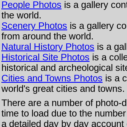
People Photos
is a gallery co
the world.
Scenery Photos
is a gallery c
from around the world.
Natural History Photos
is a gal
Historical Site Photos
is a coll
historical and archeological si
Cities and Towns Photos
is a c
world's great cities and towns.
There are a number of photo-di
time to load due to the numbe
a detailed day by day account 