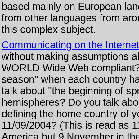
based mainly on European lan
from other languages from arou
this complex subject.
Communicating on the Interne
without making assumptions ab
WORLD Wide Web compliant? D
season" when each country has
talk about "the beginning of s
hemispheres? Do you talk about
defining the home country of y
11/09/2004? (This is read as 
America but 9 November in th