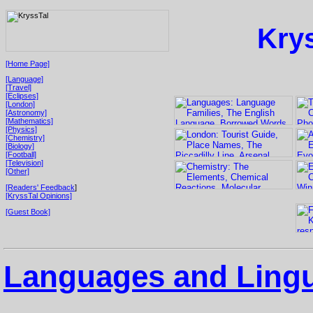
Kry
[Home Page]
[Language]
[Travel]
[Eclipses]
[London]
[Astronomy]
[Mathematics]
[Physics]
[Chemistry]
[Biology]
[Football]
[Television]
[Other]
[Readers' Feedback
]
[KryssTal Opinions]
[Guest Book]
Languages and Lingu