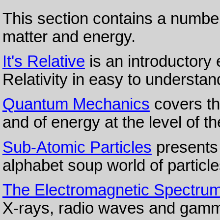
This section contains a number
matter and energy.
It's Relative
is an introductory 
Relativity in easy to understa
Quantum Mechanics
covers th
and of energy at the level of th
Sub-Atomic Particles
presents 
alphabet soup world of particl
The Electromagnetic Spectru
X-rays, radio waves and gamm