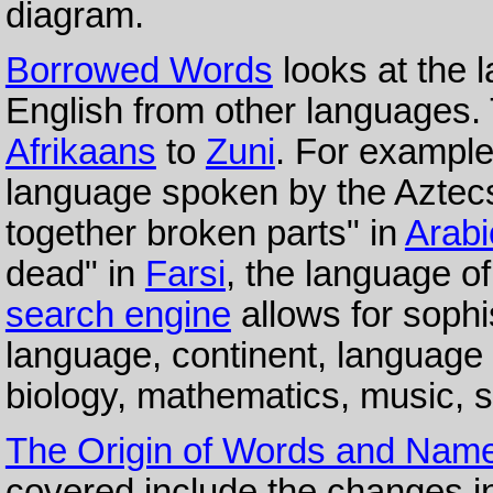
diagram.
Borrowed Words
looks at the 
English from other languages. 
Afrikaans
to
Zuni
. For example
language spoken by the Aztecs
together broken parts" in
Arabi
dead" in
Farsi
, the language o
search engine
allows for sophi
language, continent, language 
biology, mathematics, music, s
The Origin of Words and Nam
covered include the changes i