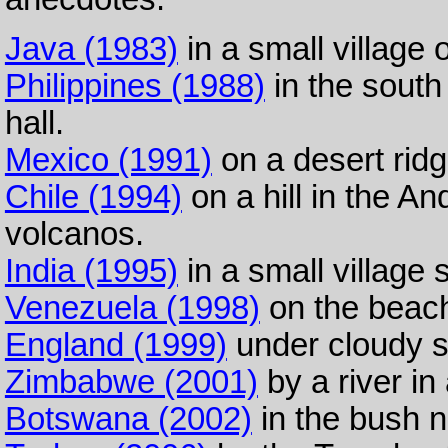
Java (1983)
in a small village 
Philippines (1988)
in the south 
hall.
Mexico (1991)
on a desert ridg
Chile (1994)
on a hill in the 
volcanos.
India (1995)
in a small village 
Venezuela (1998)
on the beach
England (1999)
under cloudy s
Zimbabwe (2001)
by a river in 
Botswana (2002)
in the bush n