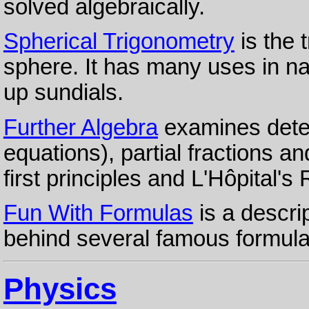
solved algebraically.
Spherical Trigonometry
is the 
sphere. It has many uses in na
up sundials.
Further Algebra
examines deter
equations), partial fractions and
first principles and L'Hôpital's 
Fun With Formulas
is a descri
behind several famous formula
Physics