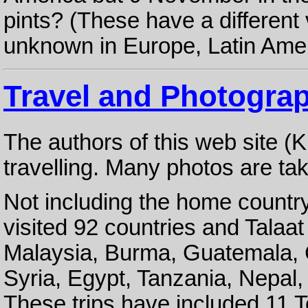
pints? (These have a differen
unknown in Europe, Latin Ameri
Travel and Photogra
The authors of this web site (
travelling. Many photos are tak
Not including the home country
visited 92 countries and Talaat
Malaysia, Burma, Guatemala, 
Syria, Egypt, Tanzania, Nepal,
These trips have included 11 T