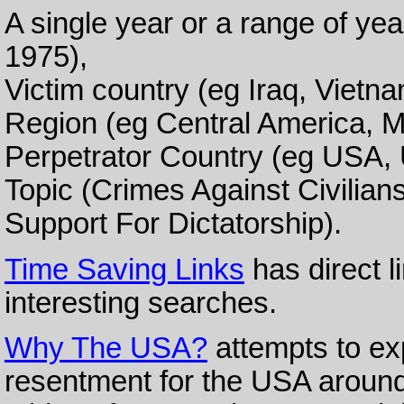
A single year or a range of ye
1975),
Victim country (eg Iraq, Vietna
Region (eg Central America, M
Perpetrator Country (eg USA, U
Topic (Crimes Against Civilian
Support For Dictatorship).
Time Saving Links
has direct l
interesting searches.
Why The USA?
attempts to ex
resentment for the USA around 