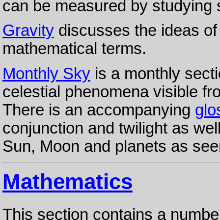
can be measured by studying st
Gravity
discusses the ideas of
mathematical terms.
Monthly Sky
is a monthly secti
celestial phenomena visible f
There is an accompanying
glo
conjunction and twilight as wel
Sun, Moon and planets as seen
Mathematics
This section contains a numbe