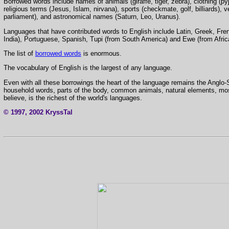
Borrowed words include names of animals (giraffe, tiger, zebra), clothing (py
religious terms (Jesus, Islam, nirvana), sports (checkmate, golf, billiards), v
parliament), and astronomical names (Saturn, Leo, Uranus).
Languages that have contributed words to English include Latin, Greek, Frenc
India), Portuguese, Spanish, Tupi (from South America) and Ewe (from Afric
The list of
borrowed words
is enormous.
The vocabulary of English is the largest of any language.
Even with all these borrowings the heart of the language remains the Anglo-
household words, parts of the body, common animals, natural elements, most
believe, is the richest of the world's languages.
© 1997, 2002 KryssTal