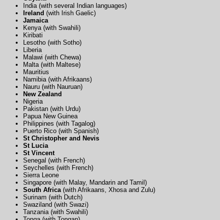
India (with several Indian languages)
Ireland
(with Irish Gaelic)
Jamaica
Kenya (with Swahili)
Kiribati
Lesotho (with Sotho)
Liberia
Malawi (with Chewa)
Malta (with Maltese)
Mauritius
Namibia (with Afrikaans)
Nauru (with Nauruan)
New Zealand
Nigeria
Pakistan (with Urdu)
Papua New Guinea
Philippines (with Tagalog)
Puerto Rico (with Spanish)
St Christopher and Nevis
St Lucia
St Vincent
Senegal (with French)
Seychelles (with French)
Sierra Leone
Singapore (with Malay, Mandarin and Tamil)
South Africa
(with Afrikaans, Xhosa and Zulu)
Surinam (with Dutch)
Swaziland (with Swazi)
Tanzania (with Swahili)
Tonga (with Tongan)