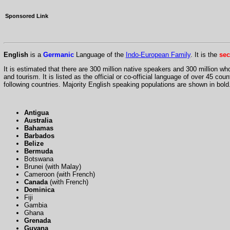
Sponsored Link
English
is a
Germanic
Language of the
Indo-European Family
. It is the
se
It is estimated that there are 300 million native speakers and 300 million wh
and tourism. It is listed as the official or co-official language of over 45 cou
following countries. Majority English speaking populations are shown in bold
Antigua
Australia
Bahamas
Barbados
Belize
Bermuda
Botswana
Brunei (with Malay)
Cameroon (with French)
Canada
(with French)
Dominica
Fiji
Gambia
Ghana
Grenada
Guyana