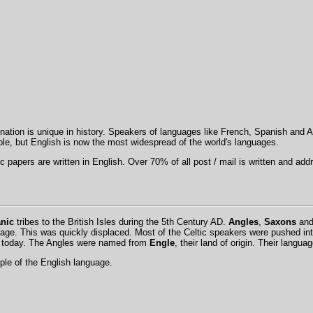
nation is unique in history. Speakers of languages like French, Spanish and A
ple, but English is now the most widespread of the world's languages.
fic papers are written in English. Over 70% of all post / mail is written and ad
nic
tribes to the British Isles during the 5th Century AD.
Angles
,
Saxons
an
guage. This was quickly displaced. Most of the Celtic speakers were pushed in
on today. The Angles were named from
Engle
, their land of origin. Their langu
le of the English language.