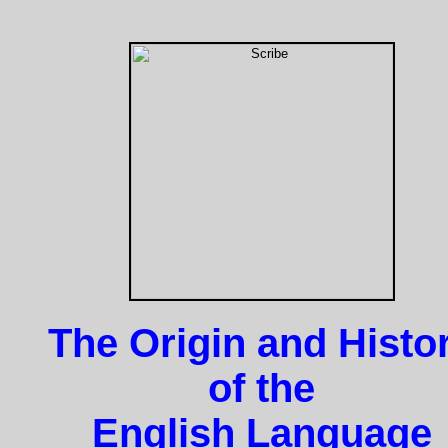
The Origin and Histo
of the
English Language