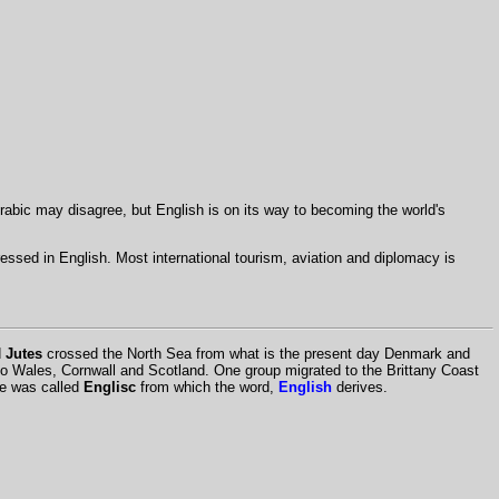
rabic may disagree, but English is on its way to becoming the world's
dressed in English. Most international tourism, aviation and diplomacy is
d
Jutes
crossed the North Sea from what is the present day Denmark and
to Wales, Cornwall and Scotland. One group migrated to the Brittany Coast
age was called
Englisc
from which the word,
English
derives.