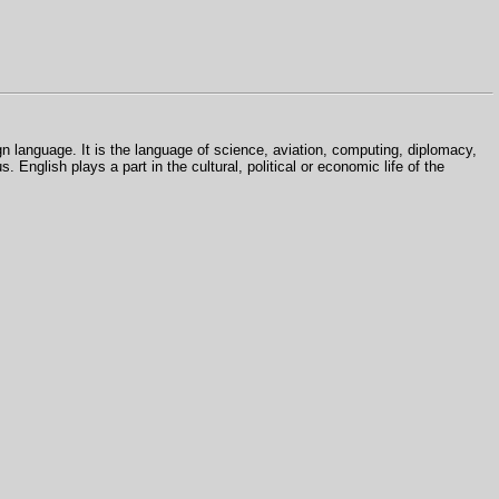
gn language. It is the language of science, aviation, computing, diplomacy,
s. English plays a part in the cultural, political or economic life of the