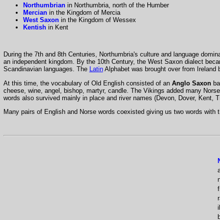
Northumbrian
in Northumbria, north of the Humber
Mercian
in the Kingdom of Mercia
West Saxon
in the Kingdom of Wessex
Kentish
in Kent
During the 7th and 8th Centuries, Northumbria's culture and language domina
an independent kingdom. By the 10th Century, the West Saxon dialect became
Scandinavian languages. The
Latin
Alphabet was brought over from Ireland b
At this time, the vocabulary of Old English consisted of an
Anglo Saxon
ba
cheese, wine, angel, bishop, martyr, candle. The Vikings added many Norse 
words also survived mainly in place and river names (Devon, Dover, Kent, 
Many pairs of English and Norse words coexisted giving us two words with t
f
i