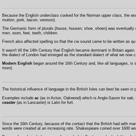
Because the English underclass cooked for the Norman upper class, the word
mutton, pork, bacon, venison).
The Germanic form of plurals (house, housen; shoe, shoen) was eventually d
men, oxen, feet, teeth, children.
French also affected spelling so that the cw sound came to be written as 
It wasn't till the 14th Century that English became dominant in Britain aga
the dialect of London had emerged as the standard dialect of what we now c
Modern English
began around the 16th Century and, like all languages, is 
risen).
The historical influence of language in the British Isles can best be seen in
Examples include
ac
(as in Acton, Oakwood) which is Anglo-Saxon for oak;
ceaster
(as in Lancaster) is Latin for fort.
Since the 16th Century, because of the contact that the British had with ma
words were created at an increasing rate. Shakespeare coined over 1600 wo