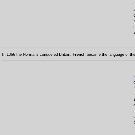
s
s
In 1066 the Normans conquered Britain.
French
became the language of the 
i