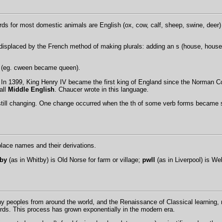
s for most domestic animals are English (ox, cow, calf, sheep, swine, deer) 
isplaced by the French method of making plurals: adding an s (house, houses
qu (eg. cween became queen).
in. In 1399, King Henry IV became the first king of England since the Norman
all
Middle English
. Chaucer wrote in this language.
still changing. One change occurred when the th of some verb forms became s (
 place names and their derivations.
by
(as in Whitby) is Old Norse for farm or village;
pwll
(as in Liverpool) is We
ny peoples from around the world, and the Renaissance of Classical learning, 
rds. This process has grown exponentially in the modern era.