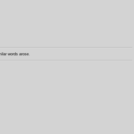
ilar words arose.