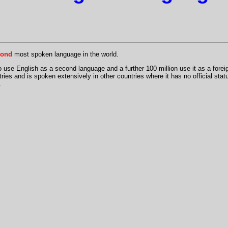
cond
most spoken language in the world.
o use English as a second language and a further 100 million use it as a forei
ntries and is spoken extensively in other countries where it has no official statu
.