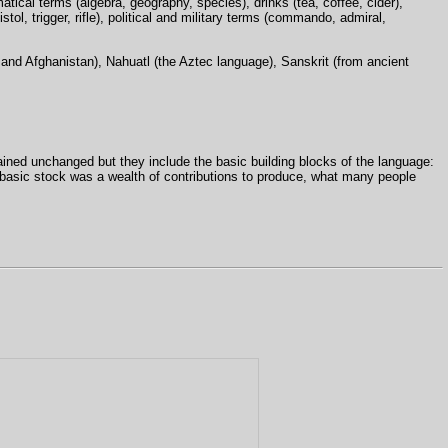
tical terms (algebra, geography, species), drinks (tea, coffee, cider),
tol, trigger, rifle), political and military terms (commando, admiral,
 and Afghanistan), Nahuatl (the Aztec language), Sanskrit (from ancient
ined unchanged but they include the basic building blocks of the language:
 basic stock was a wealth of contributions to produce, what many people