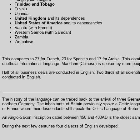
Trinidad and Tobago
Tuvalu
Uganda
United Kingdom
and its dependences
United States of America
and its dependencies
Vanatu (with French)
Western Samoa (with Samoan)
Zambia
Zimbabwe
This compares to 27 for French, 20 for Spanish and 17 for Arabic. This domi
unofficial international language. Mandarin (Chinese) is spoken by more peo
Half of all business deals are conducted in English. Two thirds of all scienti
conducted in English.
The history of the language can be traced back to the arrival of three
Germa
northern Germany. The inhabitants of Britain previously spoke a Celtic lan
of France where their descendants still speak the Celtic Language of Bret
An Anglo-Saxon inscription dated between 450 and 480AD is the oldest samp
During the next few centuries four dialects of English developed: