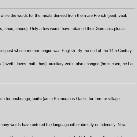
while the words for the meats derived from them are French (beef, veal,
; shoe, shoes). Only a few words have retained their Germanic plurals:
 Conquest whose mother tongue was English. By the end of the 14th Century,
loveth, loves: hath, has). auxiliary verbs also changed (he is risen, he has
lsh for anchorage;
baile
(as in Balmoral) is Gaelic for farm or village;
many words have entered the language either directly or indirectly. New