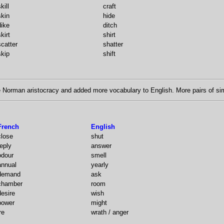
kill
craft
skin
hide
dike
ditch
kirt
shirt
scatter
shatter
skip
shift
Norman aristocracy and added more vocabulary to English. More pairs of sim
French
English
close
shut
reply
answer
odour
smell
annual
yearly
demand
ask
chamber
room
desire
wish
power
might
re
wrath / anger