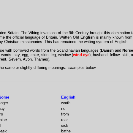
ted Britain. The Viking invasions of the 9th Century brought this domination 
 the official language of Britain. Written
Old English
is mainly known from t
y Christian missionaries. This has remained the writing system of English.
se with borrowed words from the Scandinavian languages (
Danish
and
Norse
words: sky, egg, cake, skin, leg, window (
wind eye
), husband, fellow, skill, a
Trent, Severn, Avon, Thames).
he same or slightly differing meanings. Examples below.
Norse
English
anger
wrath
nay
no
ro
from
raise
rear
ll
sick
bask
bathe