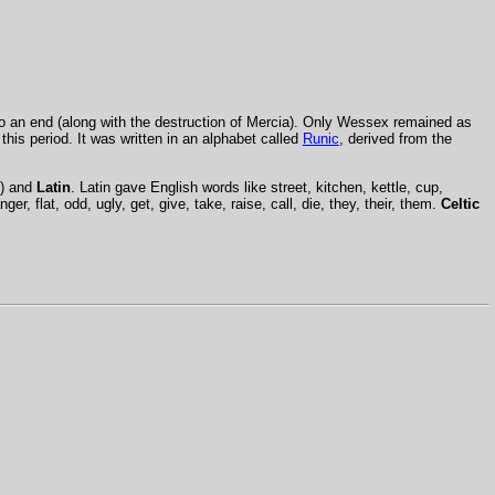
to an end (along with the destruction of Mercia). Only Wessex remained as
his period. It was written in an alphabet called
Runic
, derived from the
) and
Latin
. Latin gave English words like street, kitchen, kettle, cup,
nger, flat, odd, ugly, get, give, take, raise, call, die, they, their, them.
Celtic