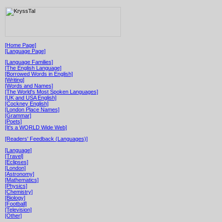
[Home Page]
[Language Page]
[Language Families]
[The English Language]
[Borrowed Words in English]
[Writing]
[Words and Names]
[The World's Most Spoken Languages]
[UK and USA English]
[Cockney English]
[London Place Names]
[Grammar]
[Poets]
[It's a WORLD Wide Web]
[Readers' Feedback (Languages)]
[Language]
[Travel]
[Eclipses]
[London]
[Astronomy]
[Mathematics]
[Physics]
[Chemistry]
[Biology]
[Football]
[Television]
[Other]