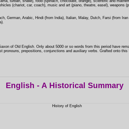
jama, turban, shawl), food (spinach, chocolate, orange), scientific and mathema
ehicles (chariot, car, coach), music and art (piano, theatre, easel), weapons (pis
h, German, Arabic, Hindi (from India), Italian, Malay, Dutch, Farsi (from Iran
a).
Saxon of Old English. Only about 5000 or so words from this period have rema
 pronouns, prepositions, conjunctions and auxiliary verbs. Grafted onto this
English - A Historical Summary