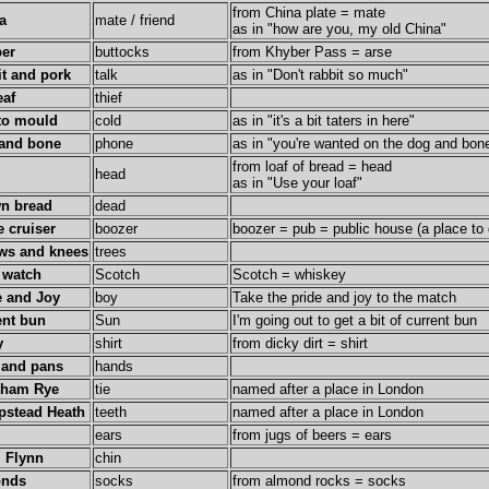
from China plate = mate
a
mate / friend
as in "how are you, my old China"
er
buttocks
from Khyber Pass = arse
it and pork
talk
as in "Don't rabbit so much"
eaf
thief
to mould
cold
as in "it's a bit taters in here"
and bone
phone
as in "you're wanted on the dog and bon
from loaf of bread = head
head
as in "Use your loaf"
n bread
dead
e cruiser
boozer
boozer = pub = public house (a place to 
ws and knees
trees
 watch
Scotch
Scotch = whiskey
e and Joy
boy
Take the pride and joy to the match
ent bun
Sun
I'm going out to get a bit of current bun
y
shirt
from dicky dirt = shirt
 and pans
hands
kham Rye
tie
named after a place in London
stead Heath
teeth
named after a place in London
ears
from jugs of beers = ears
l Flynn
chin
onds
socks
from almond rocks = socks