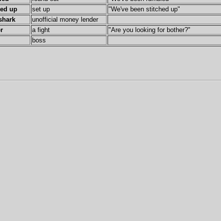
hed up
set up
"We've been stitched up"
shark
unofficial money lender
r
a fight
"Are you looking for bother?"
boss