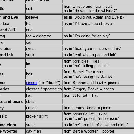
bin lids
kids / children
from whistle and flute = suit
tle
suit
as in "do you like the whistle?"
 and Eve
believe
as in "would you Adam and Eve it?"
e Lea
tea
as in "I'd love a cup of rosie"
 and Jeff
deaf
rag
fag = cigarette
as in "I'm going for an oily"
jar
car
e pies
eyes
as in "feast your mincers on this"
and ink
stink
as in "cor! what a pen and ink"
from pork pies = lies
y
lie
as in "he's telling porkies"
from Barnet Fair = hair
et
hair
as in "he's losing his Barnet"
hms
pissed
(i.e. "drunk")
from Brahms and Liszt = pissed
ories
glasses / spectacles
from Gregory Pecks = specs
r
hat
from tit for tat = hat
es and pears
stairs
my
urinate
from Jimmy Riddle = piddle
from borassic lint = skint
ssic
broke / skint
as in "can't go out, I'm borassic"
and eight
state
as in "he's in a bit of a two and eight"
ie Woofter
gay man
from Bertie Woofter = poofter