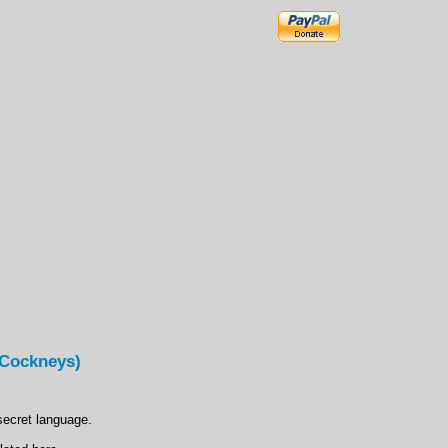
(Cockneys)
secret language.