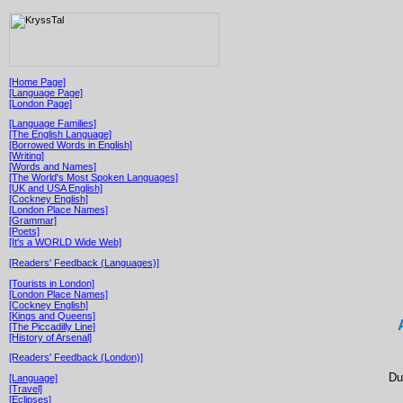
[Home Page]
[Language Page]
[London Page]
[Language Families]
[The English Language]
[Borrowed Words in English]
[Writing]
[Words and Names]
[The World's Most Spoken Languages]
[UK and USA English]
[Cockney English]
[London Place Names]
[Grammar]
[Poets]
[It's a WORLD Wide Web]
[Readers' Feedback (Languages)]
[Tourists in London]
[London Place Names]
[Cockney English]
[Kings and Queens]
[The Piccadilly Line]
[History of Arsenal]
[Readers' Feedback (London)]
Du
[Language]
[Travel]
[Eclipses]