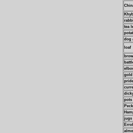
Chin
Khyb
rabb
tea l
pota
dog 
loaf
brow
battl
elbo
gold
prid
curr
dick
pots
Pec
Hamp
jugs
Erro
alm