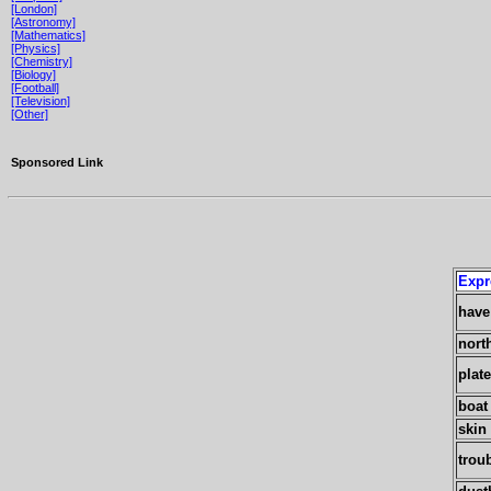
[London]
[Astronomy]
[Mathematics]
[Physics]
[Chemistry]
[Biology]
[Football]
[Television]
[Other]
Sponsored Link
Expr
have
nort
plat
boat
skin 
trou