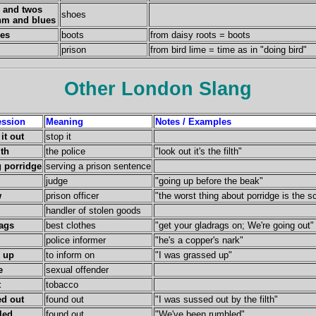
 and twos
shoes
hm and blues
ies
boots
from daisy roots = boots
prison
from bird lime = time as in "doing bird"
Other London Slang
ession
Meaning
Notes / Examples
it out
stop it
lth
the police
"look out it's the filth"
 porridge
serving a prison sentence
judge
"going up before the beak"
w
prison officer
"the worst thing about porridge is the s
handler of stolen goods
ags
best clothes
"get your gladrags on; We're going out"
police informer
"he's a copper's nark"
 up
to inform on
"I was grassed up"
e
sexual offender
t
tobacco
d out
found out
"I was sussed out by the filth"
led
found out
"We've been rumbled"