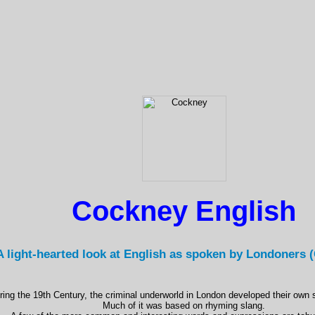
Cockney English
A light-hearted look at English as spoken by Londoners 
ring the 19th Century, the criminal underworld in London developed their own 
Much of it was based on rhyming slang.