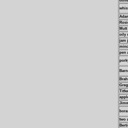
dust
whis
Adam
Rosi
Mutt
oily 
jam 
minc
pen 
pork
Barn
Bra
Greg
Titfe
appl
Jim
bora
two 
Bert