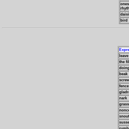
ones
rhyt
dais
bird
Expr
leave 
the fi
doing
beak
scre
fence
gladr
nark
grass
nonc
snou
susse
rumb