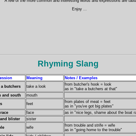
A few of the more common and interesting words and expressions are tabu
Enjoy ...
Rhyming Slang
ession
Meaning
Notes / Examples
from butcher's hook = look
 a butchers
take a look
as in "take a butchers at that"
h and south
mouth
from plates of meat = feet
es
feet
as in "you've got big plates"
 race
face
as in "nice legs, shame about the boat r
and blister
sister
from trouble and strife = wife
ble
wife
as in "going home to the trouble"