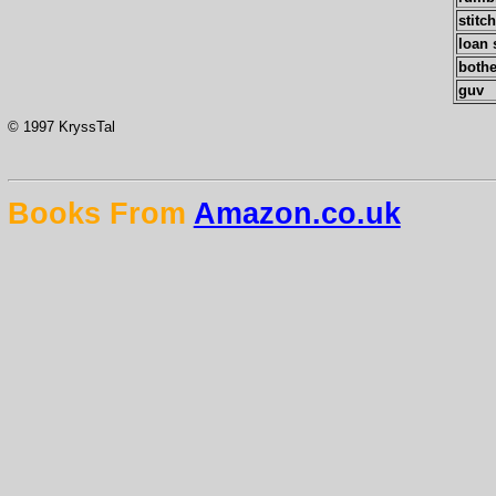
stitc
loan 
bothe
guv
© 1997 KryssTal
Books From
Amazon.co.uk