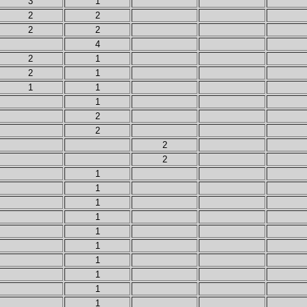
3
1
2
2
2
2
4
2
1
2
1
1
1
1
2
2
2
2
1
1
1
1
1
1
1
1
1
1