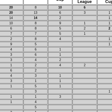
League
Cu
20
8
10
6
20
13
6
3
1
14
14
2
1
10
8
9
1
1
6
8
5
2
2
7
7
5
1
2
8
4
1
9
5
1
4
6
1
3
6
1
3
4
2
1
2
4
2
6
2
4
3
1
3
1
1
1
5
1
3
1
1
1
3
1
4
5