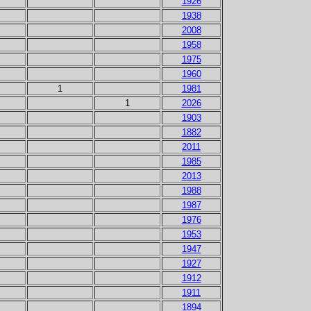
1926
1938
2008
1958
1975
1960
1
1981
1
2026
1903
1882
2011
1985
2013
1988
1987
1976
1953
1947
1927
1912
1911
1894