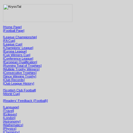
[Home Page]
[Football Page]
[League Championship]
[FA Cup]
[League Cup]
[Champions’ League]
[Europa League]
[Cup Winners Cup]
[Conference League]
[European Qualification]
[Running Total of Trophies]
[Multiple Trophy Winners]
[Consecutive Trophies]
[Since Winning Trophy]
[Club Records]
[Club League History]
[Scottish Club Football]
[World Cup]
[Readers' Feedback (Football)]
[Language]
[Travel]
[Eclipses]
[London]
[Astronomy]
[Mathematics]
[Physics]
[Chemistry]