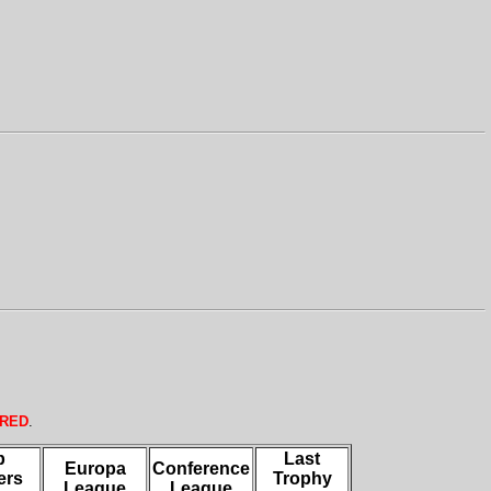
RED
.
p
Last
Europa
Conference
ers
Trophy
League
League