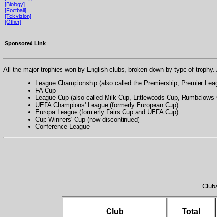
[Biology]
[Football]
[Television]
[Other]
Sponsored Link
All the major trophies won by English clubs, broken down by type of trophy.
League Championship (also called the Premiership, Premier Lea
FA Cup
League Cup (also called Milk Cup, Littlewoods Cup, Rumbalows
UEFA Champions' League (formerly European Cup)
Europa League (formerly Fairs Cup and UEFA Cup)
Cup Winners' Cup (now discontinued)
Conference League
Clubs
Club
Total