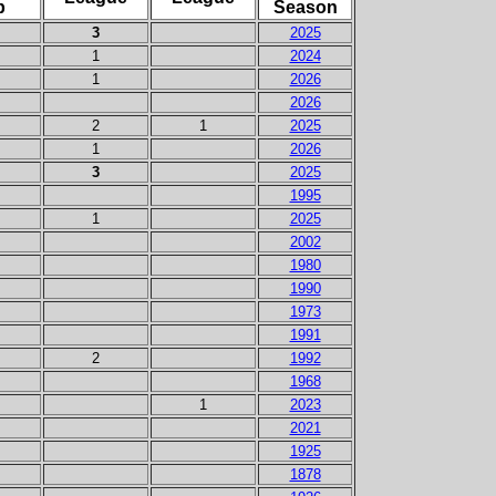
p
Season
3
2025
1
2024
1
2026
2026
2
1
2025
1
2026
3
2025
1995
1
2025
2002
1980
1990
1973
1991
2
1992
1968
1
2023
2021
1925
1878