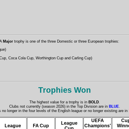
 A
Major
trophy is one of the three Domestic or three European trophies:
gue)
 Cup, Coca Cola Cup, Worthington Cup and Carling Cup)
Trophies Won
The highest value for a trophy is in
BOLD
.
Clubs not currently (season 2026) in the Top Division are in
BLUE
.
 no longer in the four levels of the English league or no longer existing are in
UEFA
Cu
League
League
FA Cup
Champions'
Winn
Cup