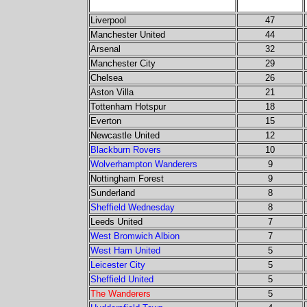
Liverpool
47
Manchester United
44
Arsenal
32
Manchester City
29
Chelsea
26
Aston Villa
21
Tottenham Hotspur
18
Everton
15
Newcastle United
12
Blackburn Rovers
10
Wolverhampton Wanderers
9
Nottingham Forest
9
Sunderland
8
Sheffield Wednesday
8
Leeds United
7
West Bromwich Albion
7
West Ham United
5
Leicester City
5
Sheffield United
5
The Wanderers
5