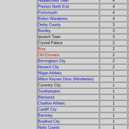
Huddersfield Town
4
Preston North End
4
Portsmouth
4
Bolton Wanderers
4
Derby County
3
Burnley
3
Ipswich Town
3
Crystal Palace
2
Bury
2
Old Etonians
2
Birmingham City
2
Norwich City
2
Wigan Athletic
1
Milton Keynes Dons (Wimbledon)
1
Coventry City
1
Southampton
1
Blackpool
1
Charlton Athletic
1
Cardiff City
1
Barnsley
1
Bradford City
1
Notts County
1