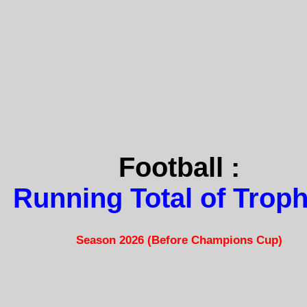
Football :
Running Total of Troph
Season 2026 (Before Champions Cup)