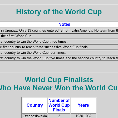
History of the World Cup
Notes
d in Uruguay. Only 13 countries entered, 9 from Latin America. No team from 
 their first World Cup.
rst country to win the World Cup three times.
first country to reach three successive World Cup finals.
rst country to win the World Cup four times.
rst country to win the World Cup five times and the second country to reach t
World Cup Finalists
ho Have Never Won the World C
Number of
Country
World Cup
Years
Finals
Czechoslovakia
2
1930 1962