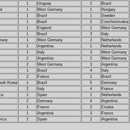
1
Uruguay
2
Brazil
nd
1
West Germany
1
Hungary
1
Brazil
1
Sweden
1
Brazil
2
Czechoslovakia
1
England
1
West Germany
1
Brazil
3
Italy
many
1
West Germany
2
Netherlands
1
Argentina
1
Netherlands
1
Italy
3
West Germany
2
Argentina
2
West Germany
2
West Germany
3
Argentina
1
Brazil
4
Italy
2
France
1
Brazil
outh Korea
1
Brazil
5
Germany
2
Italy
4
France
ca
1
Spain
1
Netherlands
2
Germany
4
Argentina
1
France
2
Croatia
1
Argentina
3
France
rica
2
Spain
2
Argentina