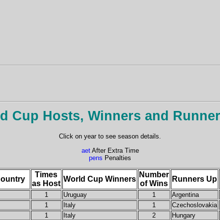
d Cup Hosts, Winners and Runne
Click on year to see season details.
aet
After Extra Time
pens
Penalties
Times
Number
ountry
World Cup Winners
Runners Up
as Host
of Wins
1
Uruguay
1
Argentina
1
Italy
1
Czechoslovakia
1
Italy
2
Hungary