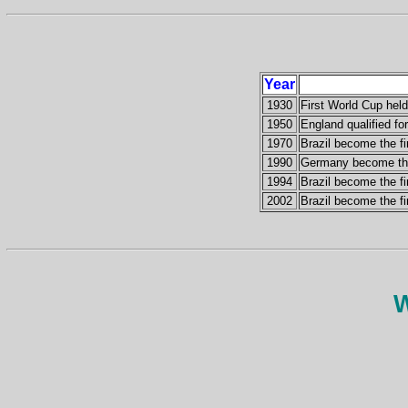
Year
1930
First World Cup hel
1950
England qualified for
1970
Brazil become the fi
1990
Germany become the 
1994
Brazil become the fi
2002
Brazil become the fi
W