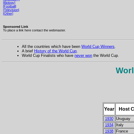
[Biology]
[Football]
[Television]
[Other]
Sponsored Link
To place a link here contact the webmaster.
All the countries which have been
World Cup Winners
.
A brief
History of the World Cup
.
World Cup Finalists who have
never won
the World Cup.
Worl
Year
Host C
1930
Uruguay
1934
Italy
1938
France