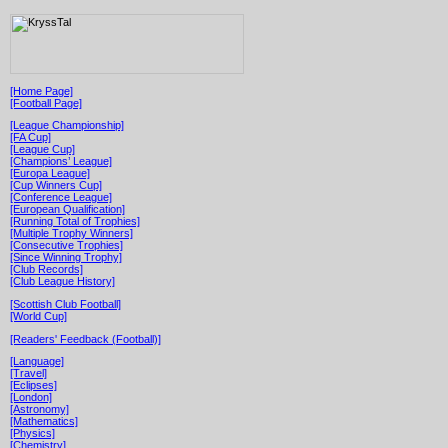
[Home Page]
[Football Page]
[League Championship]
[FA Cup]
[League Cup]
[Champions’ League]
[Europa League]
[Cup Winners Cup]
[Conference League]
[European Qualification]
[Running Total of Trophies]
[Multiple Trophy Winners]
[Consecutive Trophies]
[Since Winning Trophy]
[Club Records]
[Club League History]
[Scottish Club Football]
[World Cup]
[Readers' Feedback (Football)]
[Language]
[Travel]
[Eclipses]
[London]
[Astronomy]
[Mathematics]
[Physics]
[Chemistry]