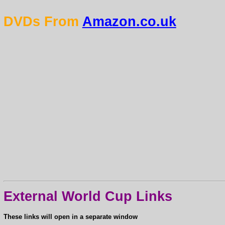
DVDs From
Amazon.co.uk
External World Cup Links
These links will open in a separate window