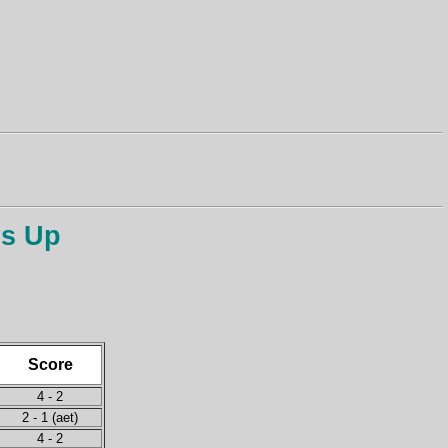
rs Up
Score
4 - 2
2 - 1 (aet)
4 - 2