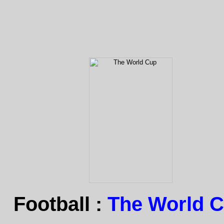
Football :
The World 