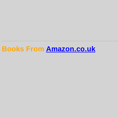
Books From
Amazon.co.uk