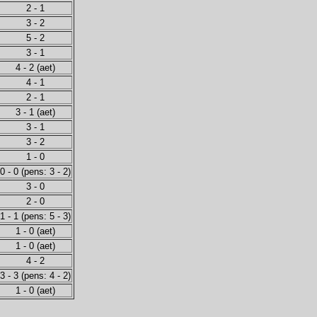
2 - 1
3 - 2
5 - 2
3 - 1
4 - 2 (aet)
4 - 1
2 - 1
3 - 1 (aet)
3 - 1
3 - 2
1 - 0
0 - 0 (pens: 3 - 2)
3 - 0
2 - 0
1 - 1 (pens: 5 - 3)
1 - 0 (aet)
1 - 0 (aet)
4 - 2
3 - 3 (pens: 4 - 2)
1 - 0 (aet)