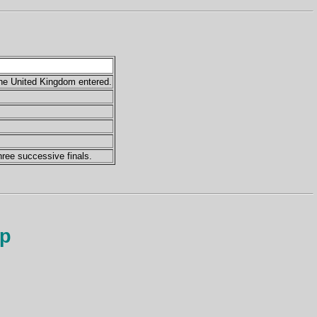
the United Kingdom entered.
hree successive finals.
up