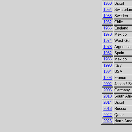
1950
Brazil
1954
Switzerla
1958
Sweden
1962
Chile
1966
England
1970
Mexico
1974
West Ger
1978
Argentina
1982
Spain
1986
Mexico
1990
Italy
1994
USA
1998
France
2002
Japan / S
2006
Germany
2010
South Afri
2014
Brazil
2018
Russia
2022
Qatar
2026
North Ame