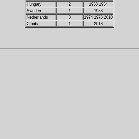
Hungary
2
1938 1954
Sweden
1
1958
Netherlands
3
1974 1978 2010
Croatia
1
2018