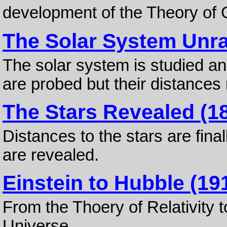
development of the Theory of G
The Solar System Unra
The solar system is studied an
are probed but their distances 
The Stars Revealed (18
Distances to the stars are fina
are revealed.
Einstein to Hubble (19
From the Thoery of Relativity 
Universe.