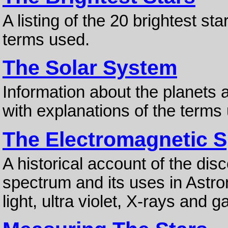
A listing of the 20 brightest st
terms used.
The Solar System
Information about the planets a
with explanations of the terms
The Electromagnetic 
A historical account of the dis
spectrum and its uses in Astro
light, ultra violet, X-rays and