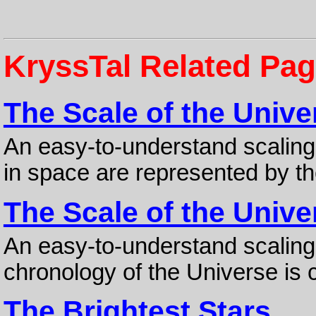
KryssTal Related Pa
The Scale of the Unive
An easy-to-understand scaling
in space are represented by the
The Scale of the Unive
An easy-to-understand scaling 
chronology of the Universe is 
The Brightest Stars