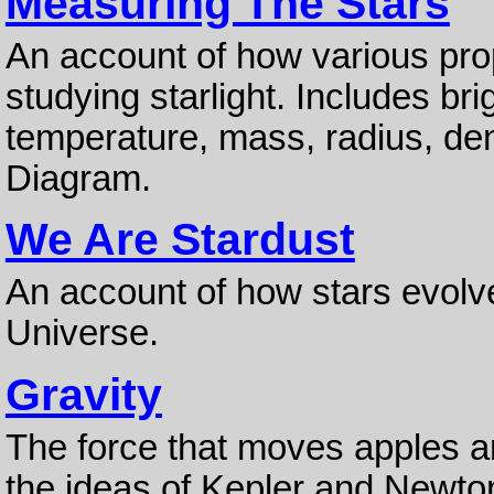
Measuring The Stars
An account of how various pro
studying starlight. Includes bri
temperature, mass, radius, den
Diagram.
We Are Stardust
An account of how stars evolv
Universe.
Gravity
The force that moves apples an
the ideas of Kepler and Newton