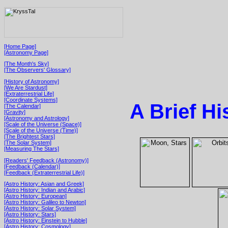
[Home Page]
[Astronomy Page]
[The Month's Sky]
[The Observers' Glossary]
[History of Astronomy]
[We Are Stardust]
[Extraterrestrial Life]
[Coordinate Systems]
A Brief H
[The Calendar]
[Gravity]
[Astronomy and Astrology]
[Scale of the Universe (Space)]
[Scale of the Universe (Time)]
[The Brightest Stars]
[The Solar System]
[Measuring The Stars]
[Readers' Feedback (Astronomy)]
[Feedback (Calendar)]
[Feedback (Extraterrestrial Life)]
[Astro History: Asian and Greek]
[Astro History: Indian and Arabic]
[Astro History: European]
[Astro History: Galileo to Newton]
[Astro History: Solar System]
[Astro History: Stars]
[Astro History: Einstein to Hubble]
[Astro History: Cosmology]