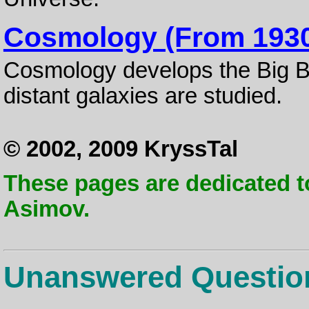
Cosmology (From 193
Cosmology develops the Big B
distant galaxies are studied.
© 2002, 2009 KryssTal
These pages are dedicated t
Asimov.
Unanswered Questio