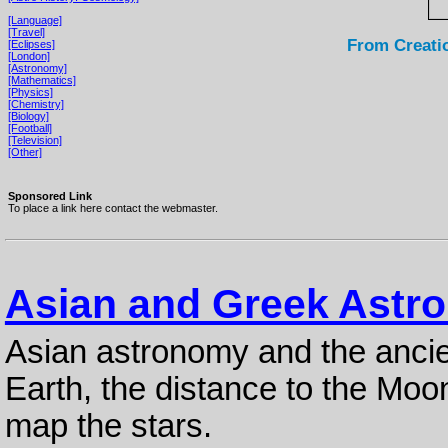
[Language]
[Travel]
From Creati
[Eclipses]
[London]
[Astronomy]
[Mathematics]
[Physics]
[Chemistry]
[Biology]
[Football]
[Television]
[Other]
Sponsored Link
To place a link here contact the webmaster.
Asian and Greek Astr
Asian astronomy and the ancie
Earth, the distance to the Moon
map the stars.