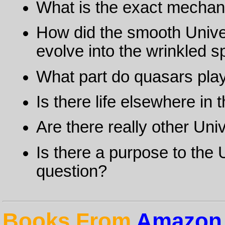
What is the exact mechan
How did the smooth Unive
evolve into the wrinkled 
What part do quasars play 
Is there life elsewhere in
Are there really other Un
Is there a purpose to the U
question?
Books From
Amazon.