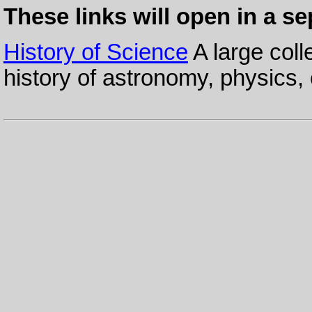
These links will open in a s
History of Science
A large coll
history of astronomy, physics