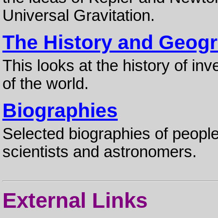
Universal Gravitation.
The History and Geogr
This looks at the history of inv
of the world.
Biographies
Selected biographies of people
scientists and astronomers.
External Links