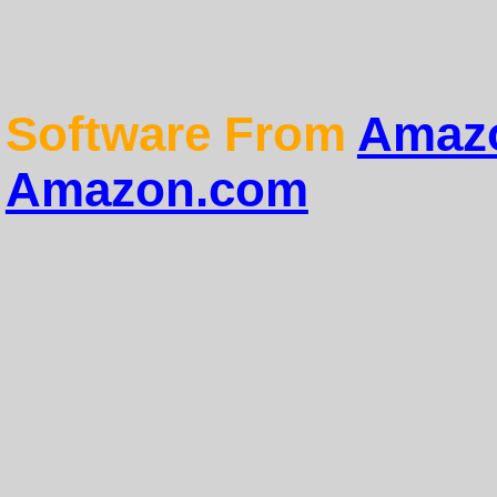
Software From
Amazo
Amazon.com