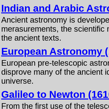
Indian and Arabic Ast
Ancient astronomy is develop
merasurements, the scientific 
the ancient texts.
European Astronomy (
European pre-telescopic astr
disprove many of the ancient i
universe.
Galileo to Newton (161
From the first use of the teles