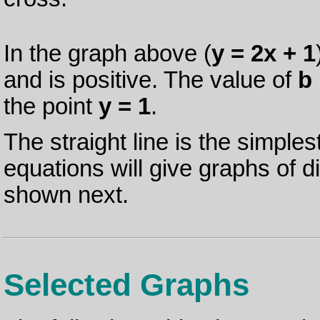
In the graph above (
y = 2x + 1
and is positive. The value of
b
the point
y = 1
.
The straight line is the simples
equations will give graphs of 
shown next.
Selected Graphs