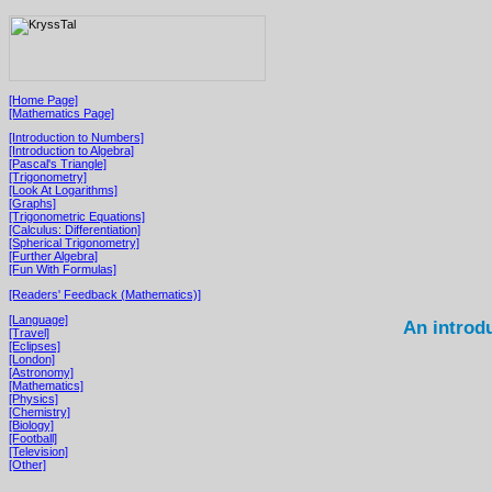
[Home Page]
[Mathematics Page]
[Introduction to Numbers]
[Introduction to Algebra]
[Pascal's Triangle]
[Trigonometry]
[Look At Logarithms]
[Graphs]
[Trigonometric Equations]
[Calculus: Differentiation]
[Spherical Trigonometry]
[Further Algebra]
[Fun With Formulas]
[Readers' Feedback (Mathematics)]
[Language]
An introd
[Travel]
[Eclipses]
[London]
[Astronomy]
[Mathematics]
[Physics]
[Chemistry]
[Biology]
[Football]
[Television]
[Other]