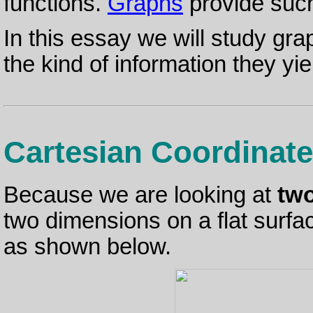
functions.
Graphs
provide such
In this essay we will study gr
the kind of information they yie
Cartesian Coordinat
Because we are looking at
tw
two dimensions on a flat surfa
as shown below.