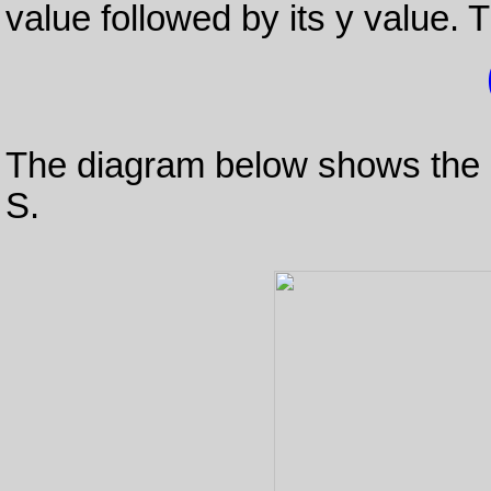
value followed by its y value. T
The diagram below shows the lo
S.