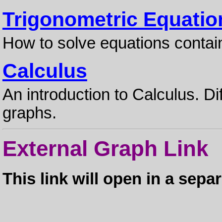
Trigonometric Equatio
How to solve equations contai
Calculus
An introduction to Calculus. Di
graphs.
External Graph Link
This link will open in a sep