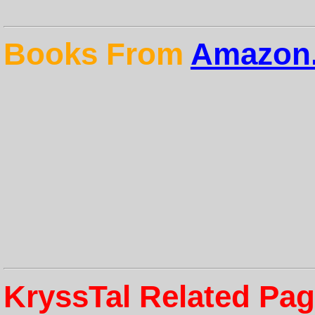
Books From
Amazon.
KryssTal Related Pa