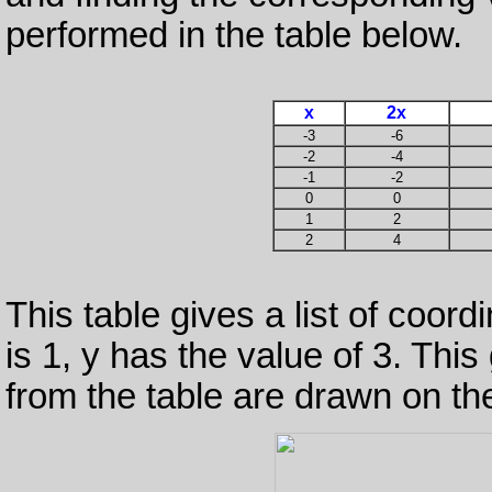
performed in the table below.
x
2x
-3
-6
-2
-4
-1
-2
0
0
1
2
2
4
This table gives a list of coor
is 1, y has the value of 3. This 
from the table are drawn on th