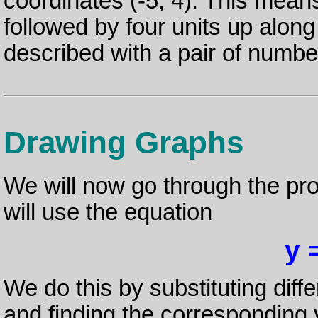
coordinates (-5, 4). This means 
followed by four units up along
described with a pair of numbe
Drawing Graphs
We will now go through the pr
will use the equation
y 
We do this by substituting diffe
and finding the corresponding 