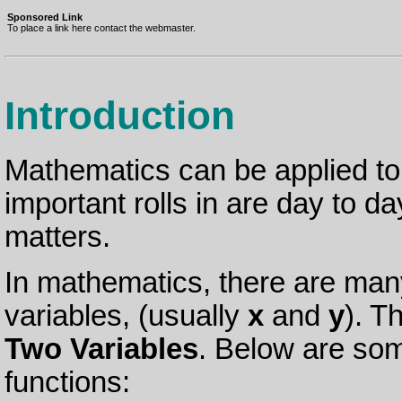
Sponsored Link
To place a link here contact the webmaster.
Introduction
Mathematics can be applied to 
important rolls in are day to day
matters.
In mathematics, there are many
variables, (usually
x
and
y
). T
Two Variables
. Below are som
functions: