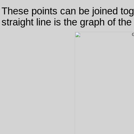
These points can be joined toge
straight line is the graph of th