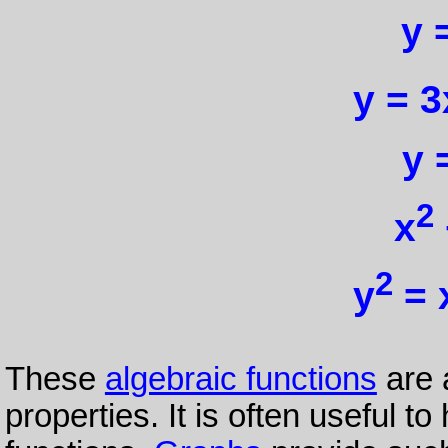
y 
y = 3
y 
2
x
2
y
= 
These
algebraic functions
are 
properties. It is often useful t