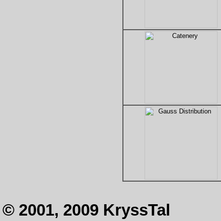
© 2001, 2009 KryssTal