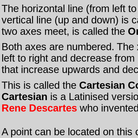
The horizontal line (from left to
vertical line (up and down) is 
two axes meet, is called the
Or
Both axes are numbered. The x
left to right and decrease from 
that increase upwards and de
This is called the
Cartesian C
Cartesian
is a Latinised versi
Rene Descartes
who invented
A point can be located on this 