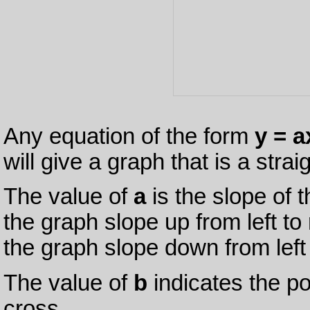
Any equation of the form
y = a
will give a graph that is a straig
The value of
a
is the slope of t
the graph slope up from left to 
the graph slope down from left 
The value of
b
indicates the poi
cross.