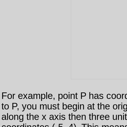
For example, point P has coord
to P, you must begin at the ori
along the x axis then three uni