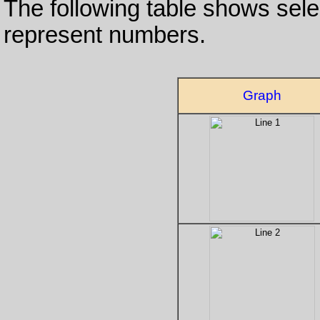
The following table shows sele
represent numbers.
Graph