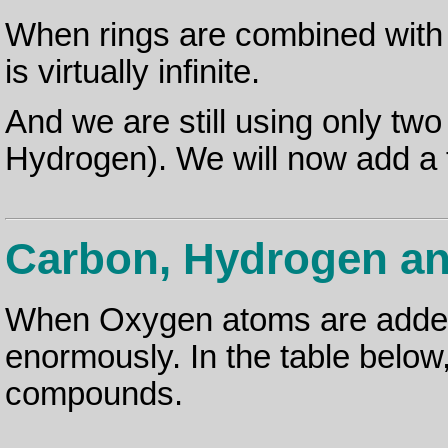
When rings are combined with
is virtually infinite.
And we are still using only tw
Hydrogen). We will now add a t
Carbon, Hydrogen a
When Oxygen atoms are added
enormously. In the table belo
compounds.