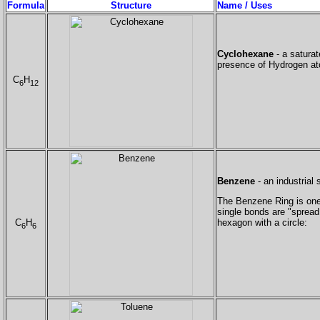
Formula
Structure
Name / Uses
Cyclohexane
- a saturat
presence of Hydrogen at
C
H
6
12
Benzene
- an industrial 
The Benzene Ring is one o
single bonds are "spread 
C
H
hexagon with a circle:
6
6