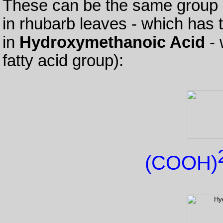
These can be the same group 
in rhubarb leaves - which has t
in
Hydroxymethanoic Acid
- 
fatty acid group):
(COOH)