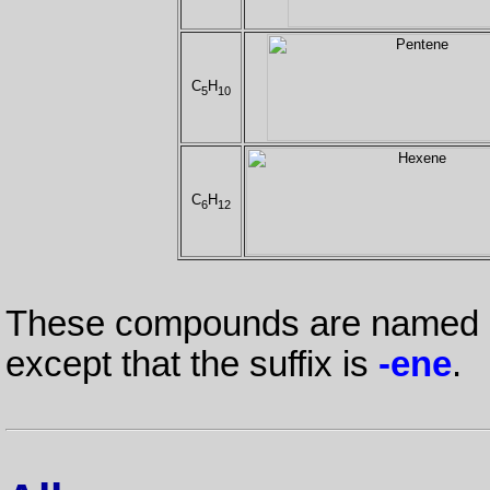
C
H
5
10
C
H
6
12
These compounds are named in
except that the suffix is
-ene
.