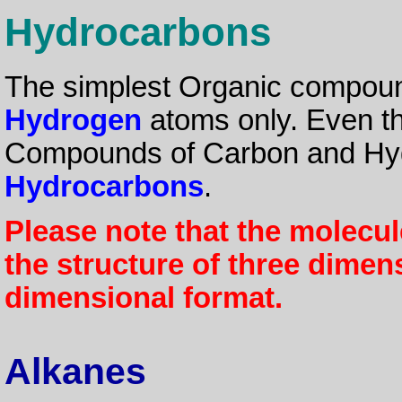
Hydrocarbons
The simplest Organic compou
Hydrogen
atoms only. Even th
Compounds of Carbon and Hyd
Hydrocarbons
.
Please note that the molecu
the structure of three dimen
dimensional format.
Alkanes