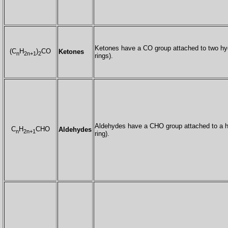
Ketones have a CO group attached to two hy
(C
H
)
CO
Ketones
n
2n+1
2
rings).
Aldehydes have a CHO group attached to a h
C
H
CHO
Aldehydes
n
2n+1
ring).