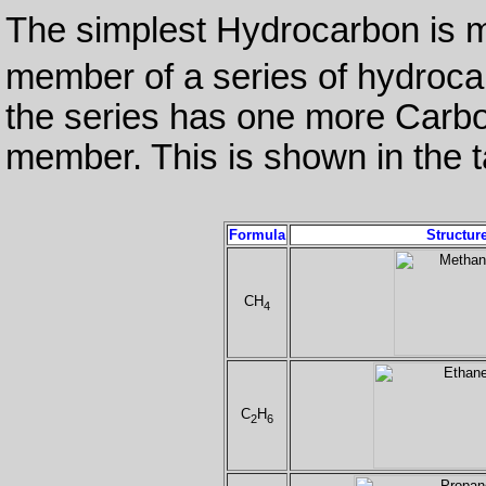
The simplest Hydrocarbon is 
member of a series of hydroc
the series has one more Carb
member. This is shown in the t
Formula
Structur
CH
4
C
H
2
6