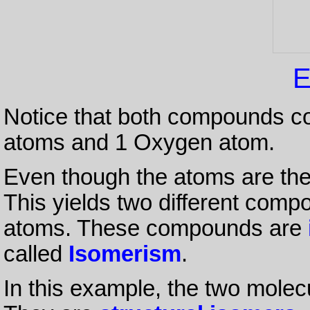
E
Notice that both compounds c
atoms and 1 Oxygen atom.
Even though the atoms are the 
This yields two different com
atoms. These compounds are
called
Isomerism
.
In this example, the two molecu