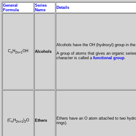
General
Series
Details
Formula
Name
Alcohols have the OH (hydroxyl) group in the
C
H
OH
Alcohols
n
2n+1
A group of atoms that gives an organic series 
character is called a
functional group
.
Ethers have an O atom attached to two hydro
(C
H
)
O
Ethers
n
2n+1
2
rings).