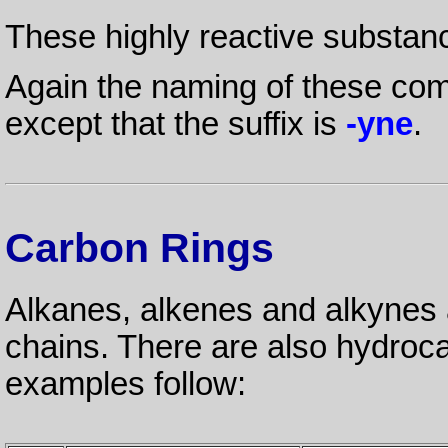
These highly reactive substan
Again the naming of these com
except that the suffix is
-yne
.
Carbon Rings
Alkanes, alkenes and alkynes a
chains. There are also hydroc
examples follow: