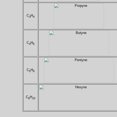
C
H
3
4
C
H
4
6
C
H
5
8
C
H
6
10