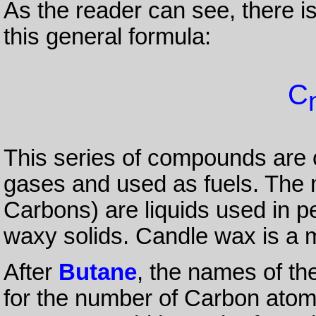
As the reader can see, there i
this general formula:
C
This series of compounds are 
gases and used as fuels. The 
Carbons) are liquids used in pe
waxy solids. Candle wax is a m
After
Butane
, the names of t
for the number of Carbon atoms