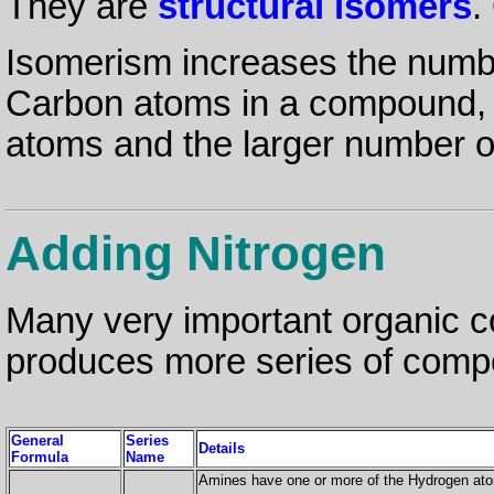
They are
structural isomers
.
Isomerism increases the num
Carbon atoms in a compound, 
atoms and the larger number o
Adding Nitrogen
Many very important organic
produces more series of comp
General
Series
Details
Formula
Name
Amines have one or more of the Hydrogen a