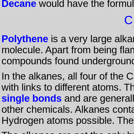
Decane
would have the formu
C
Polythene
is a very large alka
molecule. Apart from being fla
compounds found undergroun
In the alkanes, all four of th
with links to different atoms. 
single bonds
and are generall
other chemicals. Alkanes con
Hydrogen atoms possible. The