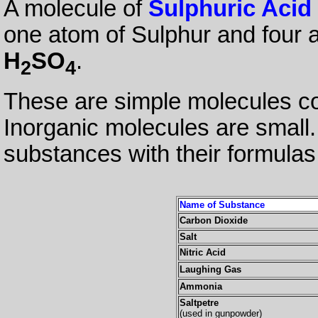
A molecule of
Sulphuric Acid
one atom of Sulphur and four a
H
SO
.
2
4
These are simple molecules co
Inorganic molecules are small
substances with their formulas
Name of Substance
Carbon Dioxide
Salt
Nitric Acid
Laughing Gas
Ammonia
Saltpetre
(used in gunpowder)