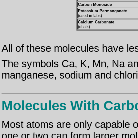
Carbon Monoxide
Potassium Permanganate
(used in labs)
Calcium Carbonate
(chalk)
All of these molecules have l
The symbols Ca, K, Mn, Na and
manganese, sodium and chlori
Molecules With Carb
Most atoms are only capable o
one or two can form larger mol