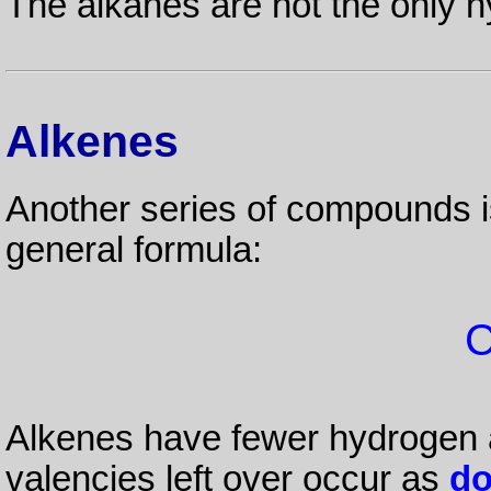
The alkanes are not the only 
Alkenes
Another series of compounds i
general formula:
Alkenes have fewer hydrogen a
valencies left over occur as
do