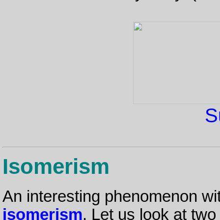
S
Isomerism
An interesting phenomenon wit
isomerism
. Let us look at tw