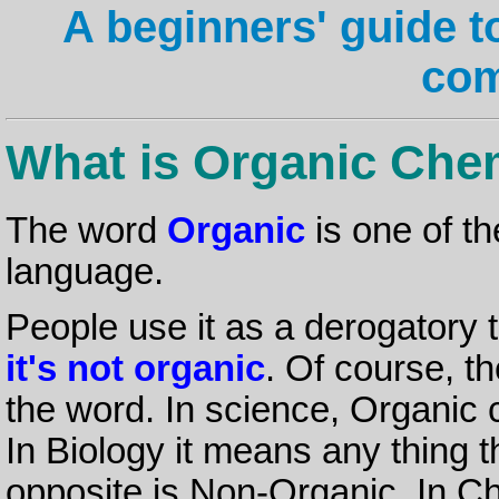
A beginners' guide t
co
What is Organic Che
The word
Organic
is one of t
language.
People use it as a derogatory 
it's not organic
. Of course, th
the word. In science, Organic 
In Biology it means any thing th
opposite is Non-Organic. In C