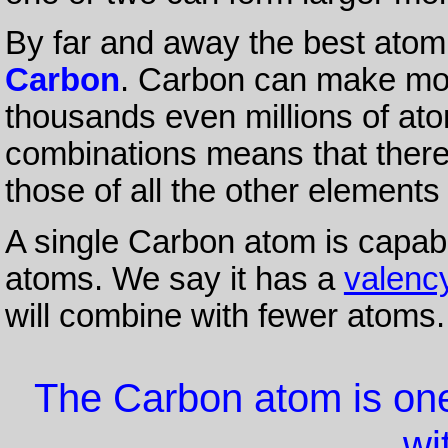
By far and away the best atom 
Carbon
. Carbon can make mol
thousands even millions of at
combinations means that ther
those of all the other elements
A single Carbon atom is capabl
atoms. We say it has a
valenc
will combine with fewer atoms.
The Carbon atom is one 
wit