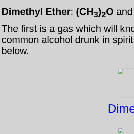
Dimethyl Ether
:
(CH
)
O
an
3
2
The first is a gas which will k
common alcohol drunk in spiri
below.
Dime