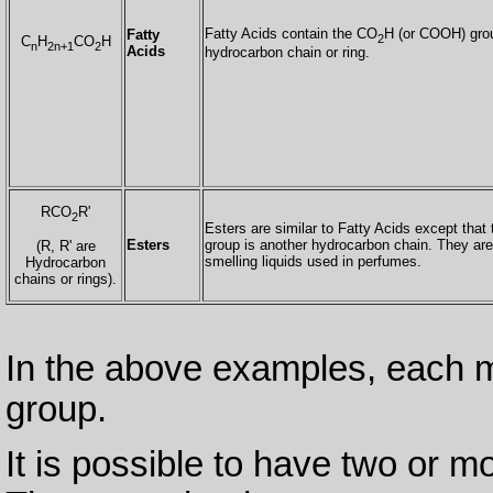
Fatty Acids contain the CO
H (or COOH) grou
Fatty
2
C
H
CO
H
n
2n+1
2
Acids
hydrocarbon chain or ring.
RCO
R'
2
Esters are similar to Fatty Acids except tha
Esters
group is another hydrocarbon chain. They are
(R, R' are
smelling liquids used in perfumes.
Hydrocarbon
chains or rings).
In the above examples, each m
group.
It is possible to have two or m