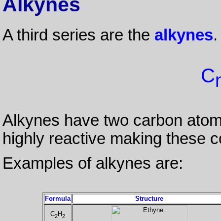
Alkynes
A third series are the
alkynes
.
C
Alkynes have two carbon atoms 
highly reactive making these 
Examples of alkynes are:
Formula
Structure
C
H
2
2