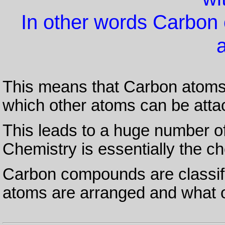
In other words Carbon
This means that Carbon atom
which other atoms can be atta
This leads to a huge number o
Chemistry is essentially the c
Carbon compounds are classif
atoms are arranged and what o