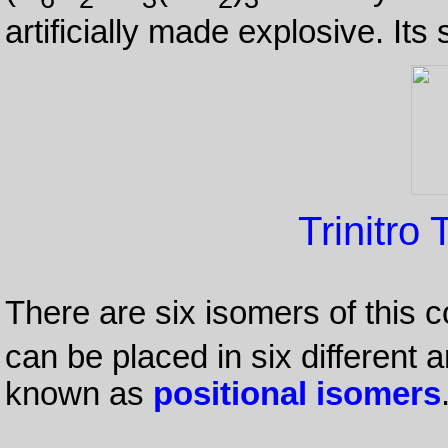
artificially made explosive. Its
Trinitro
There are six isomers of this
can be placed in six different
known as
positional isomers