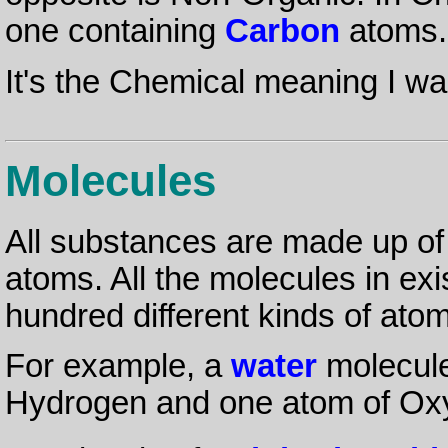
one containing
Carbon
atoms.
It's the Chemical meaning I wan
Molecules
All substances are made up o
atoms. All the molecules in ex
hundred different kinds of ato
For example, a
water
molecule
Hydrogen and one atom of Oxy