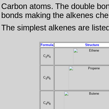
Carbon atoms. The double bond
bonds making the alkenes chem
The simplest alkenes are listed
Formula
Structure
C
H
2
4
C
H
3
6
C
H
4
8