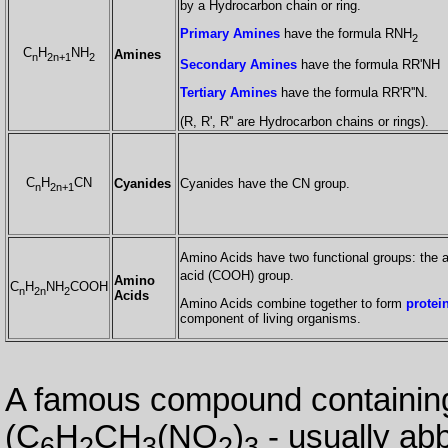
by a Hydrocarbon chain or ring.
Primary Amines
have the formula RNH
2
C
H
NH
Amines
n
2n+1
2
Secondary Amines
have the formula RR'NH
Tertiary Amines
have the formula RR'R''N.
(R, R', R'' are Hydrocarbon chains or rings).
C
H
CN
Cyanides
Cyanides have the CN group.
n
2n+1
Amino Acids have two functional groups: the
acid (COOH) group.
Amino
C
H
NH
COOH
n
2n
2
Acids
Amino Acids combine together to form
protei
component of living organisms.
A famous compound containing
(C
H
CH
(NO
)
- usually ab
6
2
3
2
3