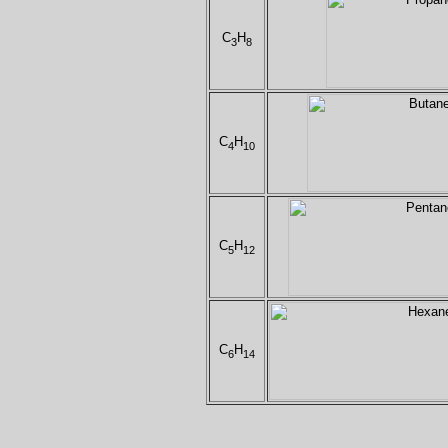
C
H
3
8
C
H
4
10
C
H
5
12
C
H
6
14