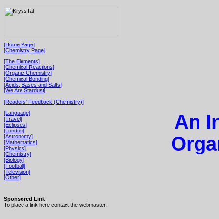
[Home Page]
[Chemistry Page]
[The Elements]
[Chemical Reactions]
[Organic Chemistry]
[Chemical Bonding]
[Acids, Bases and Salts]
[We Are Stardust]
[Readers' Feedback (Chemistry)]
[Language]
An I
[Travel]
[Eclipses]
[London]
Orga
[Astronomy]
[Mathematics]
[Physics]
[Chemistry]
[Biology]
[Football]
[Television]
[Other]
Sponsored Link
To place a link here contact the webmaster.