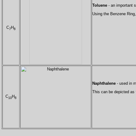
Toluene
- an important s
Using the Benzene Ring, 
C
H
7
8
Naphthalene
- used in m
This can be depicted as
C
H
10
8