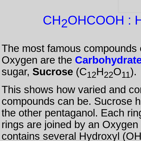
CH
OHCOOH : Hy
2
The most famous compounds c
Oxygen are the
Carbohydrat
sugar,
Sucrose
(C
H
O
).
12
22
11
This shows how varied and co
compounds can be. Sucrose has
the other pentaganol. Each ri
rings are joined by an Oxygen 
contains several Hydroxyl (OH