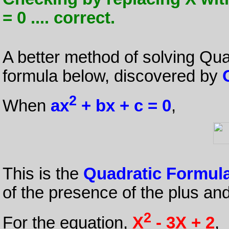
= 0 .... correct.
A better method of solving Qua
formula below, discovered by
2
When
ax
+ bx + c = 0
,
This is the
Quadratic Formul
of the presence of the plus an
2
For the equation,
X
- 3X + 2
,