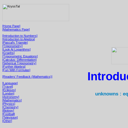
[Home Page]
[Mathematics Page]
[Introduction to Numbers]
[Introduction to Algebra]
[Pascal's Triangle]
[Trigonometry]
[Look At Logarithms]
[Graphs]
[Trigonometric Equations]
[Calculus: Differentiation]
[Spherical Trigonometry]
[Further Algebra]
[Fun With Formulas]
Introdu
[Readers' Feedback (Mathematics)]
[Language]
[Travel]
[Eclipses]
unknowns : eq
[London]
[Astronomy]
[Mathematics]
[Physics]
[Chemistry]
[Biology]
[Football]
[Television]
[Other]