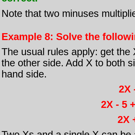
Note that two minuses multipli
Example 8: Solve the followin
The usual rules apply: get th
the other side. Add X to both s
hand side.
2X 
2X - 5 +
2X +
Two Xs and a single X can be 