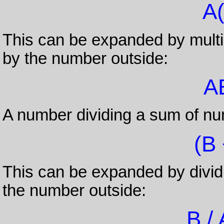
A(
This can be expanded by multip
by the number outside:
A
A number dividing a sum of nu
(B 
This can be expanded by dividi
the number outside:
B / 