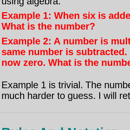
using algebra.
Example 1: When six is added
What is the number?
Example 2: A number is multi
same number is subtracted. F
now zero. What is the numb
Example 1 is trivial. The numb
much harder to guess. I will retu