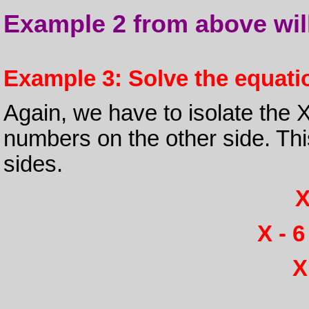
Example 2 from above will 
Example 3: Solve the equatio
Again, we have to isolate the 
numbers on the other side. Thi
sides.
X
X - 6
X