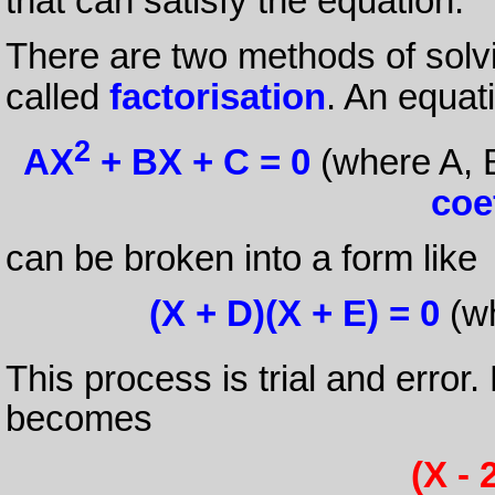
that can satisfy the equation.
There are two methods of solv
called
factorisation
. An equat
2
AX
+ BX + C = 0
(where A, 
coe
can be broken into a form like
(X + D)(X + E) = 0
(wh
This process is trial and error.
becomes
(X - 