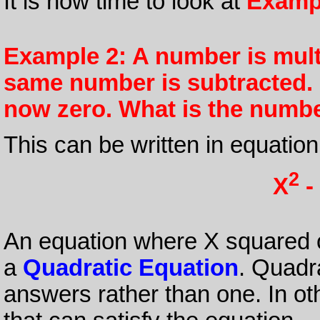
It is now time to look at
Examp
Example 2: A number is multi
same number is subtracted. F
now zero. What is the numb
This can be written in equation
2
X
-
An equation where X squared o
a
Quadratic Equation
. Quadr
answers rather than one. In ot