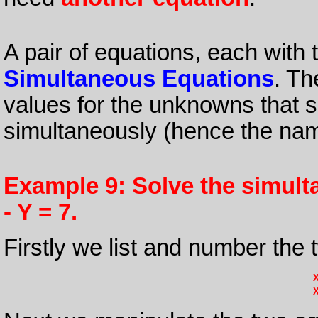
A pair of equations, each wit
Simultaneous Equations
. Th
values for the unknowns that s
simultaneously (hence the na
Example 9: Solve the simult
- Y = 7.
Firstly we list and number the 
X
X