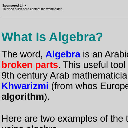
Sponsored Link
To place a link here contact the webmaster.
What Is Algebra?
The word,
Algebra
is an Arab
broken parts
. This useful too
9th century Arab mathematici
Khwarizmi
(from whos Europ
algorithm
).
Here are two examples of the 