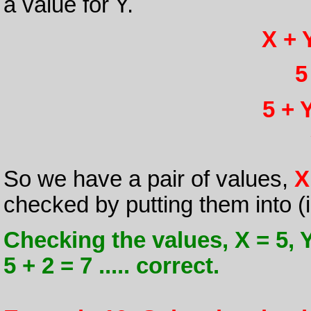
a value for Y.
X + 
5
5 + Y
So we have a pair of values,
X
checked by putting them into (ii
Checking the values, X = 5, Y =
5 + 2 = 7 ..... correct.