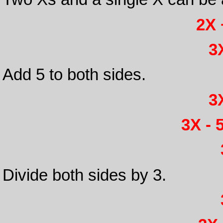
2X 
3X
Add 5 to both sides.
3X
3X - 5
Divide both sides by 3.