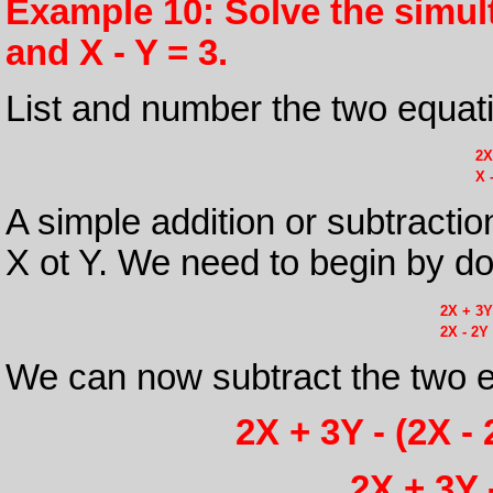
Example 10: Solve the simul
and X - Y = 3.
List and number the two equat
2X
X 
A simple addition or subtraction
X ot Y. We need to begin by dou
2X + 3Y
2X - 2Y
We can now subtract the two e
2X + 3Y - (2X - 
2X + 3Y 