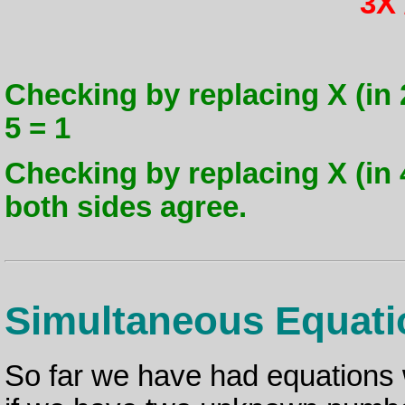
3X 
Checking by replacing X (in 2X
5 = 1
Checking by replacing X (in 4 -
both sides agree.
Simultaneous Equati
So far we have had equations