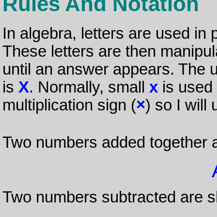
Rules And Notation
In algebra, letters are used in
These letters are then manipul
until an answer appears. The 
is
X
. Normally, small
x
is used b
multiplication sign (
×
) so I will
Two numbers added together 
Two numbers subtracted are 