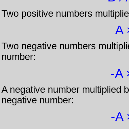
Two positive numbers multiplie
A 
Two negative numbers multiplie
number:
-A 
A negative number multiplied b
negative number:
-A 