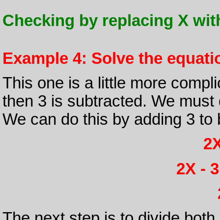
Checking by replacing X with 8
Example 4: Solve the equatio
This one is a little more compl
then 3 is subtracted. We must d
We can do this by adding 3 to 
2X
2X - 3
The next step is to divide both