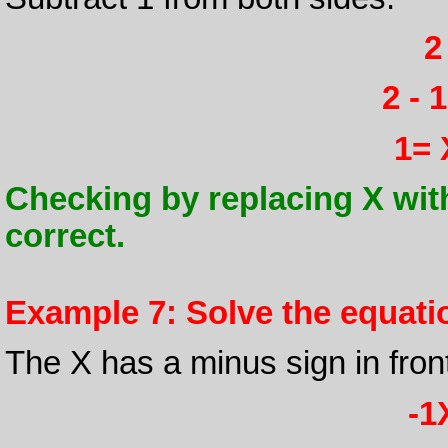
2
2 - 
1= 
Checking by replacing X with 1 
correct.
Example 7: Solve the equation
The X has a minus sign in front o
-1