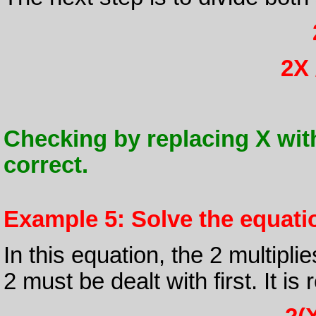
2X 
Checking by replacing X with 1 
correct.
Example 5: Solve the equation
In this equation, the 2 multipli
2 must be dealt with first. It i