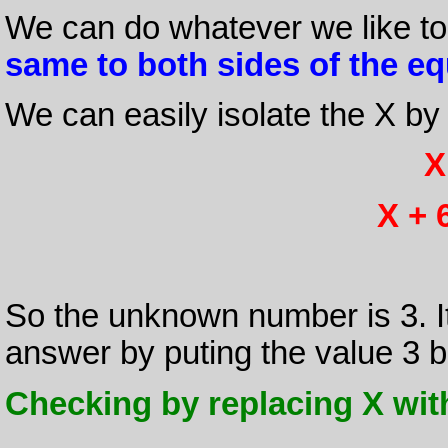
We can do whatever we like to
same to both sides of the eq
We can easily isolate the X by
X
X + 6
So the unknown number is 3. I
answer by puting the value 3 ba
Checking by replacing X with 3