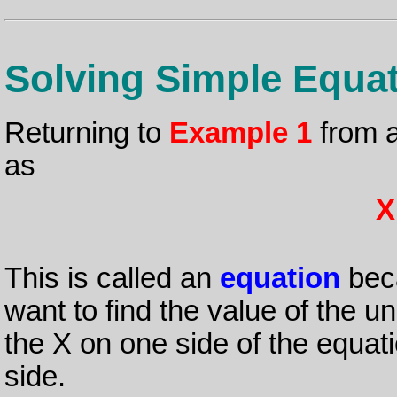
Solving Simple Equa
Returning to
Example 1
from a
as
X
This is called an
equation
beca
want to find the value of the 
the X on one side of the equat
side.