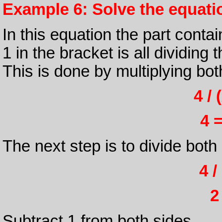
Example 6: Solve the equation
In this equation the part conta
1 in the bracket is all dividing 
This is done by multiplying bot
4 / 
4 =
The next step is to divide both
4 /
2
Subtract 1 from both sides.