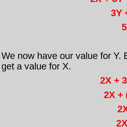
3Y 
5
We now have our value for Y. B
get a value for X.
2X + 3
2X + 
2X
2X