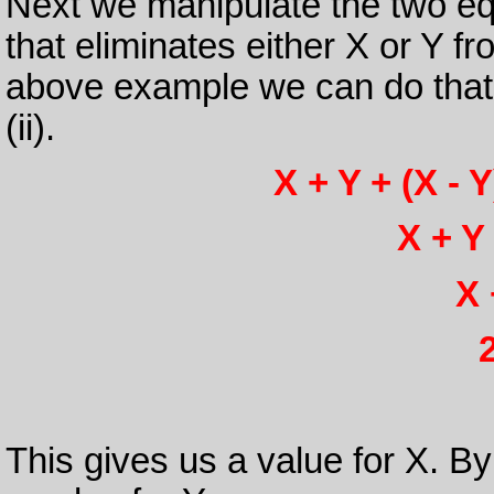
Next we manipulate the two eq
that eliminates either X or Y f
above example we can do that 
(ii).
X + Y + (X - Y
X + Y 
X 
This gives us a value for X. By