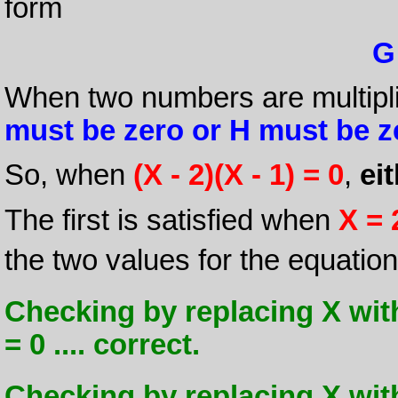
form
G
When two numbers are multipli
must be zero or H must be z
So, when
(X - 2)(X - 1) = 0
,
ei
The first is satisfied when
X = 
the two values for the equatio
Checking by replacing X with
= 0 .... correct.
Checking by replacing X with