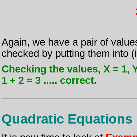
Again, we have a pair of value
checked by putting them into (ii
Checking the values, X = 1, Y =
1 + 2 = 3 ..... correct.
Quadratic Equations