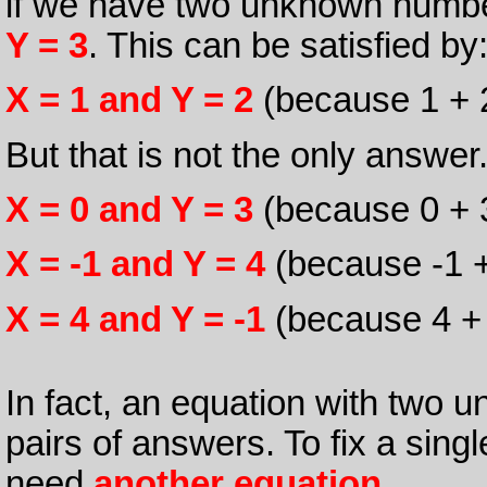
if we have two unknown number
Y = 3
. This can be satisfied by
X = 1 and Y = 2
(because 1 + 2
But that is not the only answer
X = 0 and Y = 3
(because 0 + 3
X = -1 and Y = 4
(because -1 +
X = 4 and Y = -1
(because 4 + -
In fact, an equation with two 
pairs of answers. To fix a sin
need
another equation
.