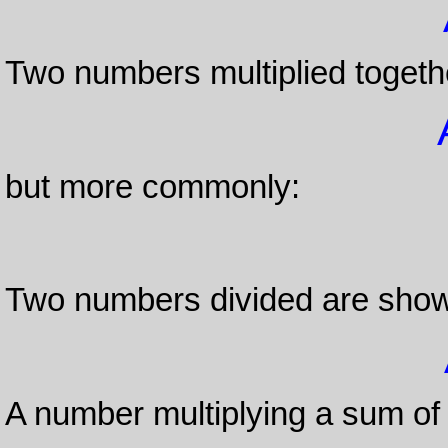
Two numbers multiplied togeth
but more commonly:
Two numbers divided are show
A number multiplying a sum of