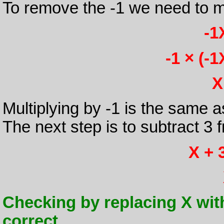
To remove the -1 we need to mu
-1
-1 × (-1
X
Multiplying by -1 is the same 
The next step is to subtract 3 
X + 3
Checking by replacing X with -1
correct.