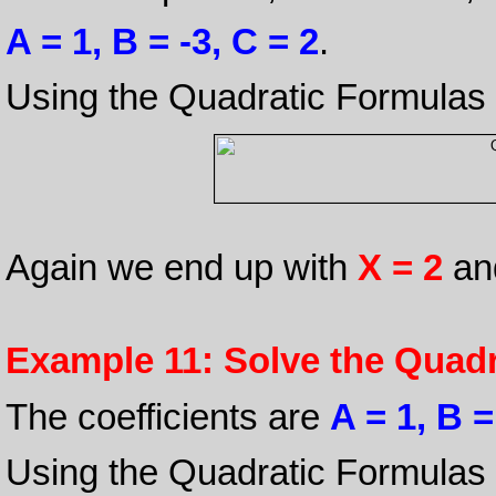
A = 1, B = -3, C = 2
.
Using the Quadratic Formulas
Again we end up with
X = 2
an
Example 11: Solve the Quadr
The coefficients are
A = 1, B =
Using the Quadratic Formulas 