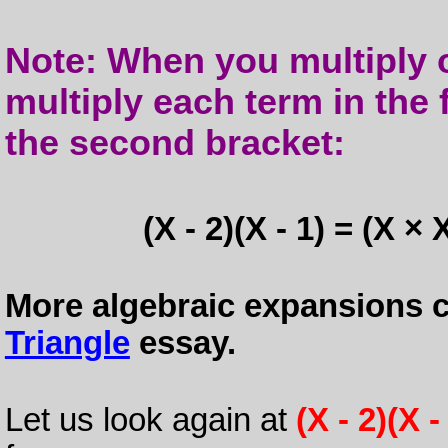
Note: When you multiply o
multiply each term in the 
the second bracket:
(X - 2)(X - 1) = (X × 
More algebraic expansions c
Triangle
essay.
Let us look again at
(X - 2)(X -