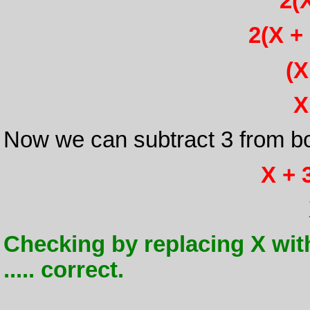
2(X
2(X + 
(X
X
Now we can subtract 3 from bo
X + 3
Checking by replacing X with -
..... correct.