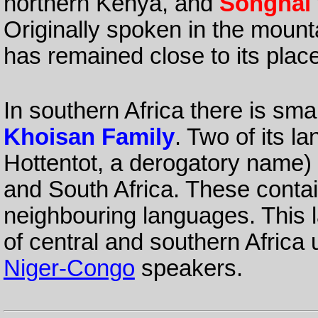
northern Kenya, and
Songhai
Originally spoken in the mounta
has remained close to its place
In southern Africa there is sma
Khoisan Family
. Two of its 
Hottentot, a derogatory name
and South Africa. These conta
neighbouring languages. This 
of central and southern Africa 
Niger-Congo
speakers.