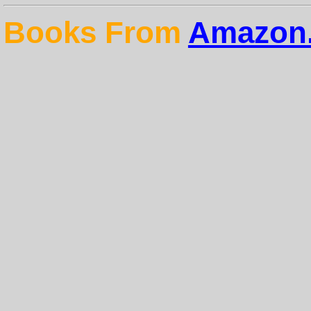
Books From
Amazon.