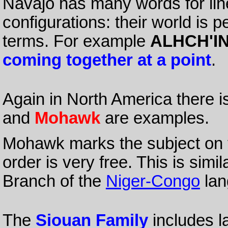
Navajo has many words for line
configurations: their world is 
terms. For example
ALHCH'IN
coming together at a point
.
Again in North America there i
and
Mohawk
are examples.
Mohawk marks the subject on t
order is very free. This is simi
Branch of the
Niger-Congo
lan
The
Siouan Family
includes l