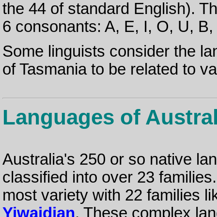
the 44 of standard English). 
6 consonants: A, E, I, O, U, B, 
Some linguists consider the l
of Tasmania to be related to 
Languages of Austral
Australia's 250 or so native l
classified into over 23 families
most variety with 22 families l
Yiwaidjan
. These complex la