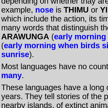
depending on whether thay are 
example,
nose
is
THIMU
or
YI
which include the action, its ti
many words that distinguish the
ARAWUNGA
(
early morning
(
early morning when birds s
sunrise
).
Most languages have no count
many
.
These languages have a long or
years. They tell stories of the 
nearby islands, of extinct ani