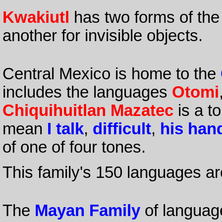
Kwakiutl
has two forms of th
another for invisible objects.
Central Mexico is home to the
includes the languages
Otomi
Chiquihuitlan Mazatec
is a t
mean
I talk
,
difficult
,
his han
of one of four tones.
This family's 150 languages ar
The
Mayan Family
of languag