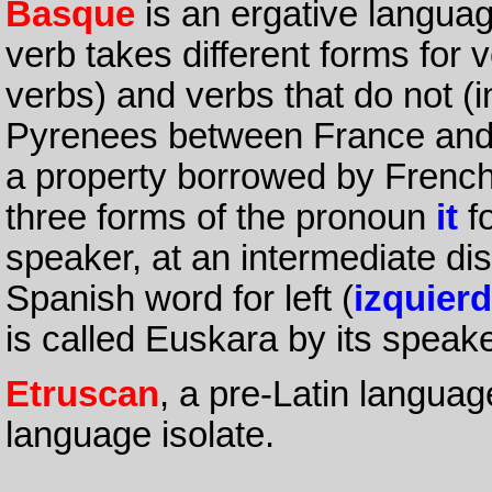
Basque
is an ergative languag
verb takes different forms for v
verbs) and verbs that do not (in
Pyrenees between France and 
a property borrowed by Frenc
three forms of the pronoun
it
fo
speaker, at an intermediate dis
Spanish word for left (
izquier
is called Euskara by its speak
Etruscan
, a pre-Latin languag
language isolate.