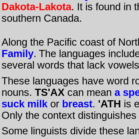
Dakota-Lakota
. It is found i
southern Canada.
Along the Pacific coast of Nor
Family
. The languages includ
several words that lack vowel
These languages have word roo
nouns.
TS'AX
can mean
a sp
suck milk
or
breast
.
'ATH
is 
Only the context distinguishes
Some linguists divide these lan