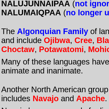
NALUJUNNAIPAA
(
not igno
NALUMAIQPAA
(
no longer 
The
Algonquian Family
of la
and include
Ojibwa
,
Cree
,
Bla
Choctaw
,
Potawatomi
,
Mohi
Many of these languages have 
animate and inanimate.
Another North American group
includes
Navajo
and
Apache
.