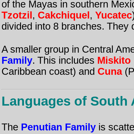
of the Mayas in southern Mex
Tzotzil
,
Cakchiquel
,
Yucatec
divided into 8 branches. They
A smaller group in Central Ame
Family
. This includes
Miskito
Caribbean coast) and
Cuna
(P
Languages of South 
The
Penutian Family
is scatt