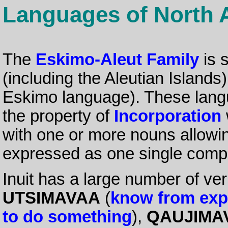
Languages of North 
The
Eskimo-Aleut Family
is 
(including the Aleutian Island
Eskimo language). These lang
the property of
Incorporation
with one or more nouns allowi
expressed as one single com
Inuit has a large number of ve
UTSIMAVAA
(
know from exp
to do something
),
QAUJIMA