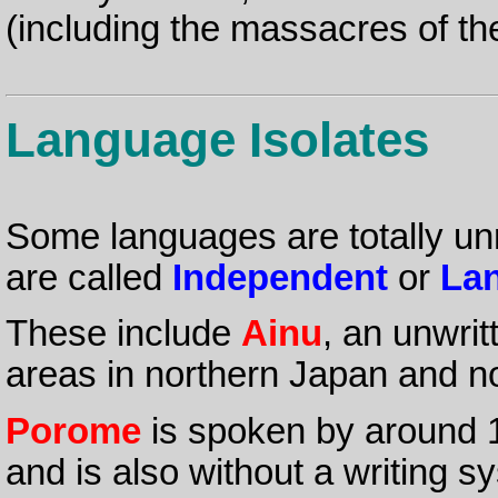
(including the massacres of the
Language Isolates
Some languages are totally un
are called
Independent
or
Lan
These include
Ainu
, an unwri
areas in northern Japan and no
Porome
is spoken by around 
and is also without a writing s