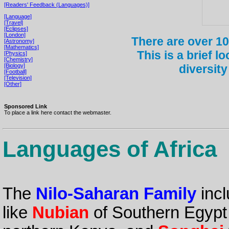
[Readers' Feedback (Languages)]
[Language]
[Travel]
[Eclipses]
[London]
There are over 10
[Astronomy]
[Mathematics]
This is a brief l
[Physics]
[Chemistry]
[Biology]
diversity
[Football]
[Television]
[Other]
Sponsored Link
To place a link here contact the webmaster.
Languages of Africa
The
Nilo-Saharan Family
incl
like
Nubian
of Southern Egyp