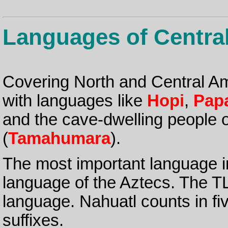
Languages of Centra
Covering North and Central Am
with languages like
Hopi
,
Pap
and the cave-dwelling people 
(
Tamahumara
).
The most important language in
language of the Aztecs. The TL
language. Nahuatl counts in fi
suffixes.