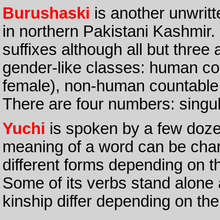
Burushaski
is another unwrit
in northern Pakistani Kashmir.
suffixes although all but three 
gender-like classes: human co
female), non-human countable 
There are four numbers: singula
Yuchi
is spoken by a few doz
meaning of a word can be chan
different forms depending on th
Some of its verbs stand alone
kinship differ depending on th