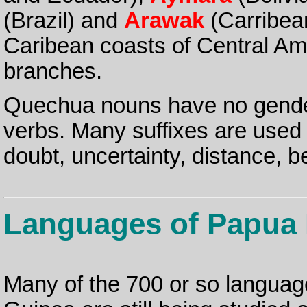
(Brazil) and
Arawak
(Carribea
Caribean coasts of Central Amer
branches.
Quechua nouns have no gender 
verbs. Many suffixes are used
doubt, uncertainty, distance, b
Languages of Papua
Many of the 700 or so languag