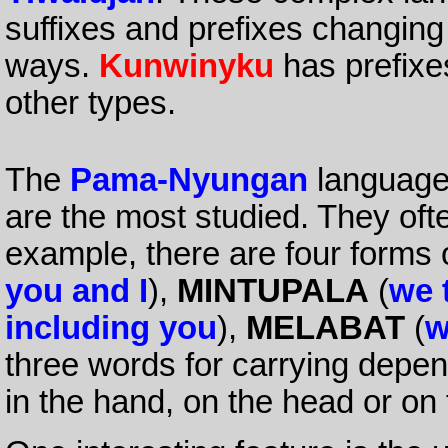
suffixes and prefixes changing
ways.
Kunwinyku
has prefixes
other types.
The
Pama-Nyungan
languages
are the most studied. They oft
example, there are four forms
you and I
),
MINTUPALA
(
we 
including you
),
MELABAT
(
w
three words for carrying depen
in the hand, on the head or on