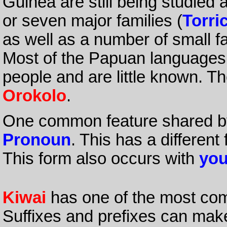
Guinea are still being studied a
or seven major families (
Torric
as well as a number of small f
Most of the Papuan languages
people and are little known. T
Orokolo
.
One common feature shared by
Pronoun
. This has a different
This form also occurs with
yo
Kiwai
has one of the most com
Suffixes and prefixes can mak