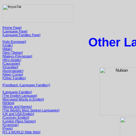
[Home Page]
[Language Page]
[Language Families Page]
Other L
[Indo-European]
[Uralic]
[Altaic]
[Sino-Tibetan]
[Malayo-Polynesian]
[Afro-Asiatic]
[Caucasian]
[Dravidian]
[Austroasiatic]
[Niger-Congo]
[Other Families]
[Feedback (Language Families)]
[Language Families]
[The English Language]
[Borrowed Words in English]
[Writing]
[Words and Names]
[The World's Most Spoken Languages]
[UK and USA English]
[Cockney English]
[London Place Names]
[Grammar]
[Poets]
[It's a WORLD Wide Web]