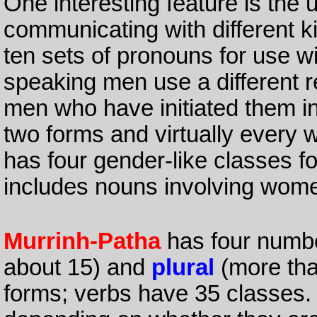
One interesting feature is the u
communicating with different 
ten sets of pronouns for use wi
speaking men use a different r
men who have initiated them in
two forms and virtually every w
has four gender-like classes f
includes nouns involving wome
Murrinh-Patha
has four numb
about 15) and
plural
(more tha
forms; verbs have 35 classes.