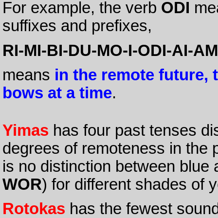
For example, the verb
ODI
me
suffixes and prefixes,
RI-MI-BI-DU-MO-I-ODI-AI-A
means
in the remote future, t
bows at a time
.
Yimas
has four past tenses dis
degrees of remoteness in the p
is no distinction between blue
WOR
) for different shades of y
Rotokas
has the fewest sound