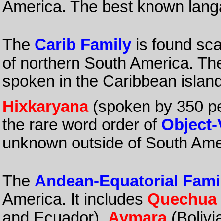
America. The best known lang
The
Carib Family
is found sca
of northern South America. Th
spoken in the Caribbean islan
Hixkaryana
(spoken by 350 peo
the rare word order of
Object-
unknown outside of South Ame
The
Andean-Equatorial Fami
America. It includes
Quechua
and Ecuador),
Aymara
(Bolivi