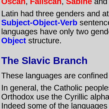
Oscan
,
Faliscan
,
Sabine
an
Latin had three genders and at 
Subject-Object-Verb
sentenc
languages have only two gend
Object
structure.
The Slavic Branch
These languages are confined
In general, the Catholic people
Orthodox use the Cyrillic alph
Indeed some of the languages ar