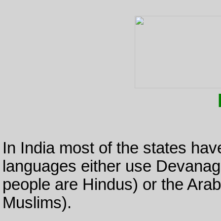
In India most of the states ha
languages either use Devanagari
people are Hindus) or the Arabi
Muslims).