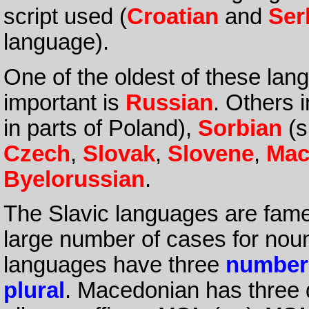
script used (
Croatian
and
Ser
language).
One of the oldest of these lan
important is
Russian
. Others 
in parts of Poland),
Sorbian
(s
Czech
,
Slovak
,
Slovene
,
Mac
Byelorussian
.
The Slavic languages are fame
large number of cases for noun
languages have three
number
plural
. Macedonian has three de