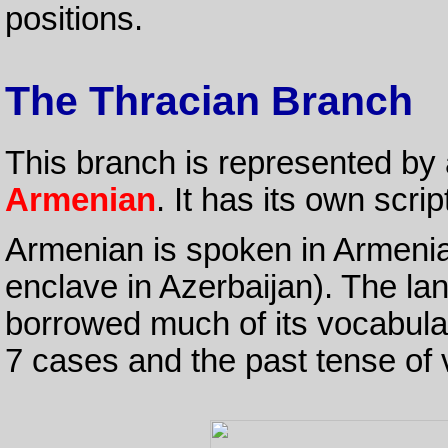
positions.
The Thracian Branch
This branch is represented by
Armenian
. It has its own scrip
Armenian is spoken in Armeni
enclave in Azerbaijan). The la
borrowed much of its vocabula
7 cases and the past tense of 