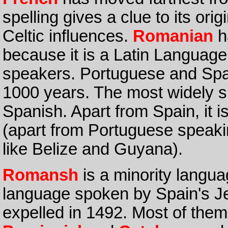
spelling gives a clue to its o
Celtic influences.
Romanian
h
because it is a Latin Languag
speakers. Portuguese and Spa
1000 years. The most widely s
Spanish. Apart from Spain, it 
(apart from Portuguese speakin
like Belize and Guyana).
Romansh
is a minority langua
language spoken by Spain's J
expelled in 1492. Most of them