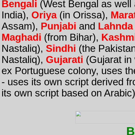
Bengali
(West Bengal as well
India),
Oriya
(in Orissa),
Mara
Assam),
Punjabi
and
Lahnda
Maghadi
(from Bihar),
Kashmi
Nastaliq),
Sindhi
(the Pakistan
Nastaliq),
Gujarati
(Gujarat in
ex Portuguese colony, uses the
- uses its own script derived f
its own script based on Arabic)
B