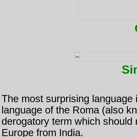
Si
The most surprising language i
language of the Roma (also kn
derogatory term which should 
Europe from India.