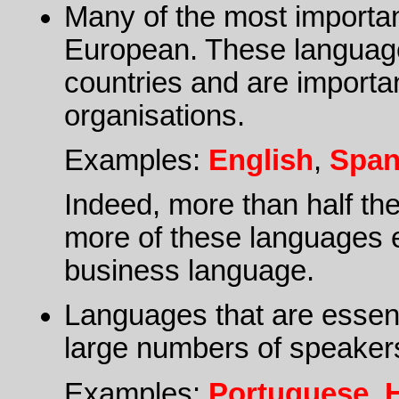
Many of the most importan
European. These languages 
countries and are importa
organisations.
Examples:
English
,
Span
Indeed, more than half th
more of these languages e
business language.
Languages that are essenti
large numbers of speaker
Examples:
Portuguese
,
H