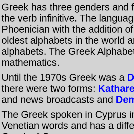
Greek has three genders and f
the verb infinitive. The langua
Phoenician with the addition of
oldest alphabets in the world an
alphabets. The Greek Alphabet 
mathematics.
Until the 1970s Greek was a
D
there were two forms:
Kathar
and news broadcasts and
Dem
The Greek spoken in Cyprus i
Venetian words and has a differ