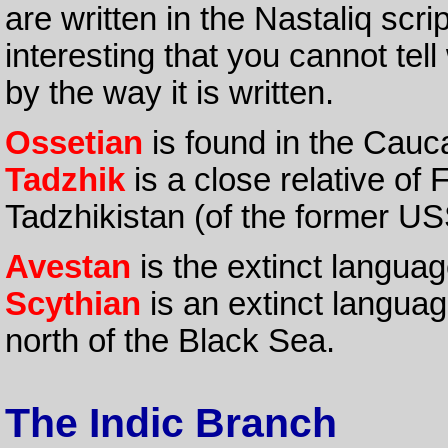
are written in the Nastaliq script
interesting that you cannot tel
by the way it is written.
Ossetian
is found in the Cauc
Tadzhik
is a close relative of F
Tadzhikistan (of the former US
Avestan
is the extinct languag
Scythian
is an extinct languag
north of the Black Sea.
The Indic Branch