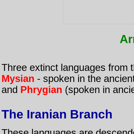
Ar
Three extinct languages from 
Mysian
- spoken in the ancien
and
Phrygian
(spoken in ancie
The Iranian Branch
These languages are descen