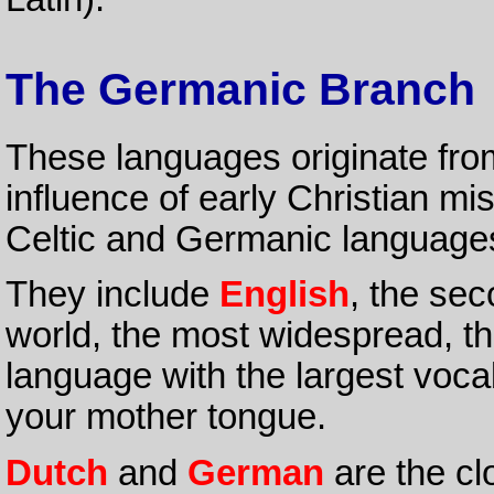
The Germanic Branch
These languages originate fr
influence of early Christian mis
Celtic and Germanic languages
They include
English
, the se
world, the most widespread, th
language with the largest voca
your mother tongue.
Dutch
and
German
are the cl