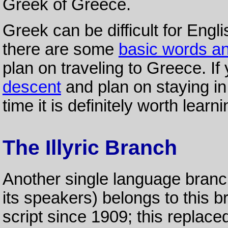
Greek of Greece.
Greek can be difficult for Engl
there are some
basic words a
plan on traveling to Greece. I
descent
and plan on staying i
time it is definitely worth lear
The Illyric Branch
Another single language bran
its speakers) belongs to this br
script since 1909; this replac