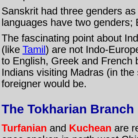
Sanskrit had three genders as
languages have two genders; 
The fascinating point about Ind
(like
Tamil
) are not Indo-Europe
to English, Greek and French bu
Indians visiting Madras (in the
foreigner would be.
The Tokharian Branch
Turfanian
and
Kuchean
are re