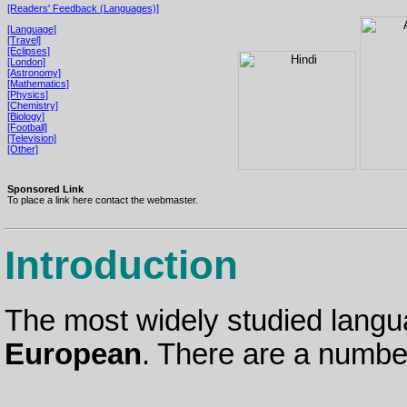
[Readers' Feedback (Languages)]
[Language]
[Travel]
[Eclipses]
[London]
[Astronomy]
[Mathematics]
[Physics]
[Chemistry]
[Biology]
[Football]
[Television]
[Other]
Sponsored Link
To place a link here contact the webmaster.
Introduction
The most widely studied langua
European
. There are a number