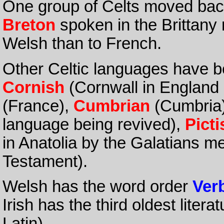
One group of Celts moved bac
Breton
spoken in the Brittany 
Welsh than to French.
Other Celtic languages have b
Cornish
(Cornwall in England 
(France),
Cumbrian
(Cumbria
language being revived),
Picti
in Anatolia by the Galatians m
Testament).
Welsh has the word order
Ver
Irish has the third oldest liter
Latin).