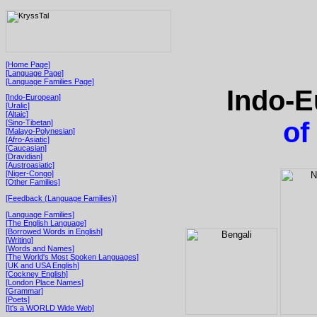
[Home Page]
[Language Page]
[Language Families Page]
Indo-E
[Indo-European]
[Uralic]
[Altaic]
of
[Sino-Tibetan]
[Malayo-Polynesian]
[Afro-Asiatic]
[Caucasian]
[Dravidian]
[Austroasiatic]
[Niger-Congo]
[Other Families]
[Feedback (Language Families)]
[Language Families]
[The English Language]
[Borrowed Words in English]
[Writing]
[Words and Names]
[The World's Most Spoken Languages]
[UK and USA English]
[Cockney English]
[London Place Names]
[Grammar]
[Poets]
[It's a WORLD Wide Web]