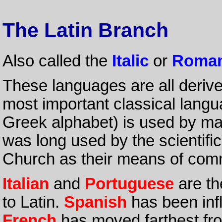
The Latin Branch
Also called the
Italic
or
Roman
These languages are all deriv
most important classical langu
Greek alphabet) is used by ma
was long used by the scientifi
Church as their means of com
Italian
and
Portuguese
are th
to Latin.
Spanish
has been inf
French
has moved farthest from