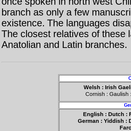
once spoken in north west China
branch as only a few manuscri
existence. The languages disa
The closest relatives of these 
Anatolian and Latin branches.
C
Welsh : Irish Gael
Cornish : Gaulish 
Ge
English : Dutch : 
German : Yiddish : 
Faro