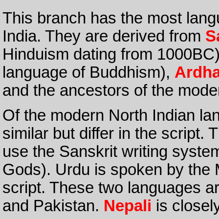
This branch has the most lang
India. They are derived from
S
Hinduism dating from 1000BC).
language of Buddhism),
Ardh
and the ancestors of the mode
Of the modern North Indian l
similar but differ in the scrip
use the Sanskrit writing system
Gods). Urdu is spoken by the 
script. These two languages ar
and Pakistan.
Nepali
is closely