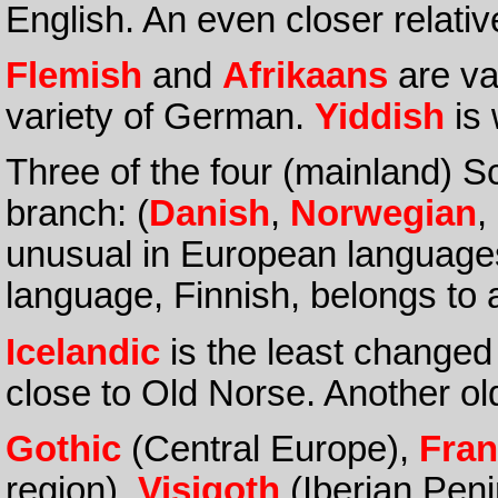
English. An even closer relativ
Flemish
and
Afrikaans
are va
variety of German.
Yiddish
is 
Three of the four (mainland) S
branch: (
Danish
,
Norwegian
,
unusual in European language
language, Finnish, belongs to
Icelandic
is the least changed
close to Old Norse. Another o
Gothic
(Central Europe),
Fran
region),
Visigoth
(Iberian Pen