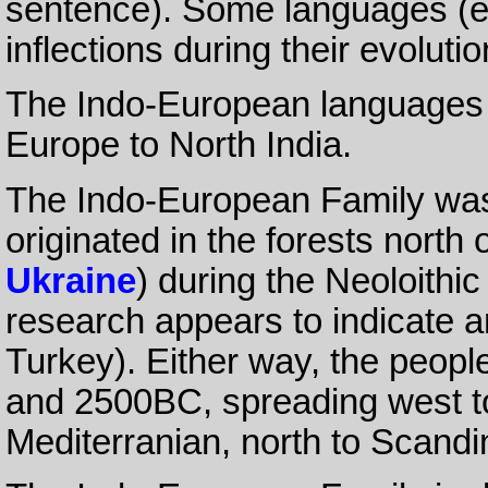
sentence). Some languages (
inflections during their evolutio
The Indo-European languages 
Europe to North India.
The Indo-European Family was 
originated in the forests north
Ukraine
) during the Neoloith
research appears to indicate a
Turkey). Either way, the peop
and 2500BC, spreading west to
Mediterranian, north to Scandin