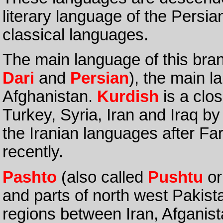
literary language of the Persi
classical languages.
The main language of this bra
Dari
and
Persian
), the main 
Afghanistan.
Kurdish
is a clos
Turkey, Syria, Iran and Iraq by 
the Iranian languages after Far
recently.
Pashto
(also called
Pushtu
o
and parts of north west Pakist
regions between Iran, Afganis