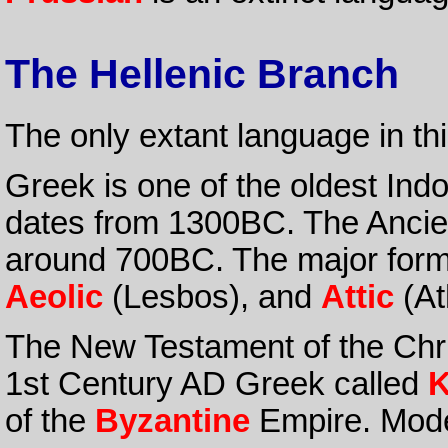
The Hellenic Branch
The only extant language in th
Greek is one of the oldest In
dates from 1300BC. The Ancie
around 700BC. The major for
Aeolic
(Lesbos), and
Attic
(At
The New Testament of the Chris
1st Century AD Greek called
K
of the
Byzantine
Empire. Mode