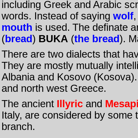
including Greek and Arabic sc
words. Instead of saying
wolf
,
mouth
is used. The definate ar
(
bread
)
BUKA
(
the bread
). M
There are two dialects that ha
They are mostly mutually intell
Albania and Kosovo (Kosova)
and north west Greece.
The ancient
Illyric
and
Mesap
Italy, are considered by some 
branch.