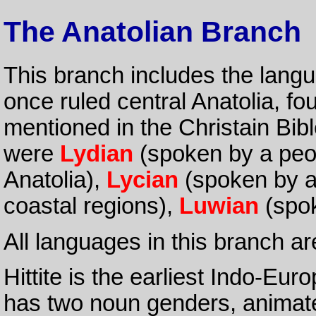
The Anatolian Branch
This branch includes the lang
once ruled central Anatolia, f
mentioned in the Christain Bib
were
Lydian
(spoken by a peop
Anatolia),
Lycian
(spoken by a 
coastal regions),
Luwian
(spok
All languages in this branch are
Hittite is the earliest Indo-Eu
has two noun genders, animate