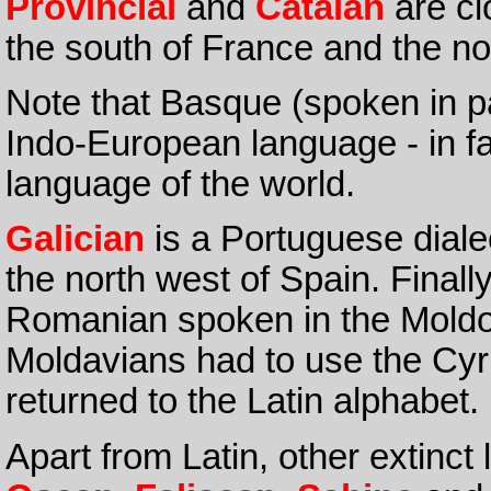
Provincial
and
Catalan
are cl
the south of France and the nor
Note that Basque (spoken in pa
Indo-European language - in fact
language of the world.
Galician
is a Portuguese dialec
the north west of Spain. Finall
Romanian spoken in the Moldo
Moldavians had to use the Cyri
returned to the Latin alphabet.
Apart from Latin, other extinc