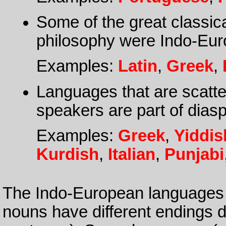
Some of the great classica
philosophy were Indo-Eur
Examples:
Latin
,
Greek
,
Languages that are scatte
speakers are part of dias
Examples:
Greek
,
Yiddis
Kurdish
,
Italian
,
Punjabi
The Indo-European languages t
nouns have different endings d