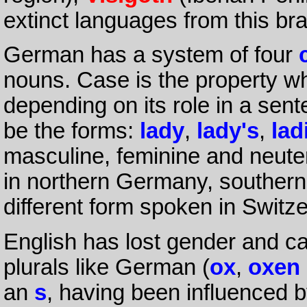
extinct languages from this br
German has a system of four
nouns. Case is the property wh
depending on its role in a sen
be the forms:
lady
,
lady's
,
lad
masculine, feminine and neute
in northern Germany, southern
different form spoken in Switze
English has lost gender and ca
plurals like German (
ox
,
oxen
an
s
, having been influenced