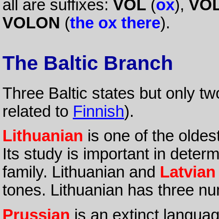
all are suffixes:
VOL
(
ox
),
VO
VOLON
(
the ox there
).
The Baltic Branch
Three Baltic states but only t
related to
Finnish
).
Lithuanian
is one of the olde
Its study is important in determ
family. Lithuanian and
Latvian
tones. Lithuanian has three num
Prussian
is an extinct langua