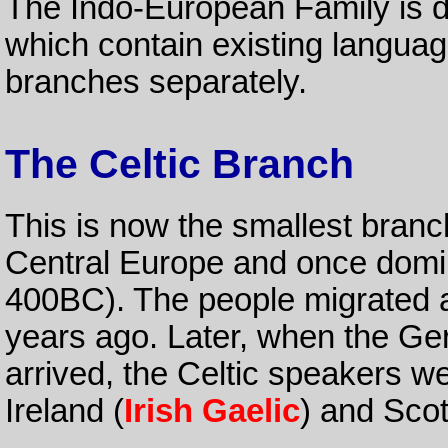
The Indo-European Family is di
which contain existing language
branches separately.
The Celtic Branch
This is now the smallest branc
Central Europe and once dom
400BC). The people migrated ac
years ago. Later, when the G
arrived, the Celtic speakers w
Ireland (
Irish Gaelic
) and Scot