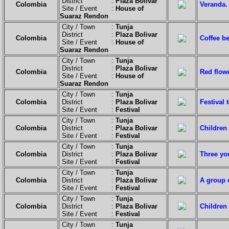
District :
Plaza Bolivar
Colombia
Veranda.
Site / Event :
House of
Suaraz Rendon
City / Town :
Tunja
District :
Plaza Bolivar
Colombia
Coffee b
Site / Event :
House of
Suaraz Rendon
City / Town :
Tunja
District :
Plaza Bolivar
Colombia
Red flow
Site / Event :
House of
Suaraz Rendon
City / Town :
Tunja
Colombia
District :
Plaza Bolivar
Festival 
Site / Event :
Festival
City / Town :
Tunja
Colombia
District :
Plaza Bolivar
Children 
Site / Event :
Festival
City / Town :
Tunja
Colombia
District :
Plaza Bolivar
Three yo
Site / Event :
Festival
City / Town :
Tunja
Colombia
District :
Plaza Bolivar
A group o
Site / Event :
Festival
City / Town :
Tunja
Colombia
District :
Plaza Bolivar
Children
Site / Event :
Festival
City / Town :
Tunja