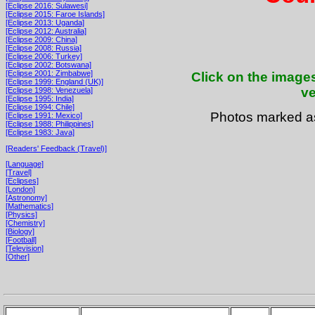
[Eclipse 2016: Sulawesi]
[Eclipse 2015: Faroe Islands]
[Eclipse 2013: Uganda]
[Eclipse 2012: Australia]
[Eclipse 2009: China]
[Eclipse 2008: Russia]
[Eclipse 2006: Turkey]
[Eclipse 2002: Botswana]
[Eclipse 2001: Zimbabwe]
Click on the images
[Eclipse 1999: England (UK)]
ve
[Eclipse 1998: Venezuela]
[Eclipse 1995: India]
[Eclipse 1994: Chile]
Photos marked 
[Eclipse 1991: Mexico]
[Eclipse 1988: Philippines]
[Eclipse 1983: Java]
[Readers' Feedback (Travel)]
[Language]
[Travel]
[Eclipses]
[London]
[Astronomy]
[Mathematics]
[Physics]
[Chemistry]
[Biology]
[Football]
[Television]
[Other]