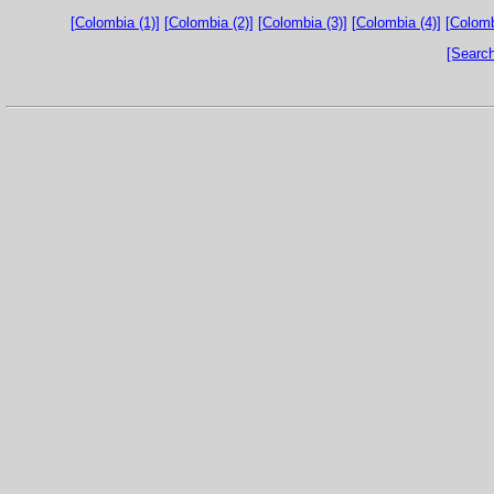
[Colombia (1)]
[Colombia (2)]
[Colombia (3)]
[Colombia (4)]
[Colomb
[Search