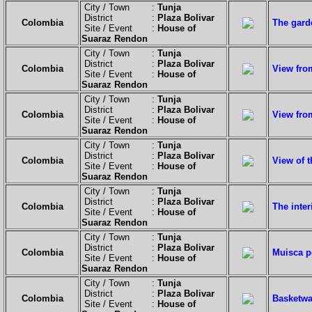
City / Town :
Tunja
District :
Plaza Bolivar
Colombia
The gard
Site / Event :
House of
Suaraz Rendon
City / Town :
Tunja
District :
Plaza Bolivar
Colombia
View from
Site / Event :
House of
Suaraz Rendon
City / Town :
Tunja
District :
Plaza Bolivar
Colombia
View fro
Site / Event :
House of
Suaraz Rendon
City / Town :
Tunja
District :
Plaza Bolivar
Colombia
View of 
Site / Event :
House of
Suaraz Rendon
City / Town :
Tunja
District :
Plaza Bolivar
Colombia
The inte
Site / Event :
House of
Suaraz Rendon
City / Town :
Tunja
District :
Plaza Bolivar
Colombia
Muisca p
Site / Event :
House of
Suaraz Rendon
City / Town :
Tunja
District :
Plaza Bolivar
Colombia
Basketwa
Site / Event :
House of