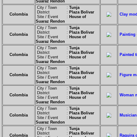
Suaraz Rendon
City / Town :
Tunja
District :
Plaza Bolivar
Colombia
Clay mode
Site / Event :
House of
Suaraz Rendon
City / Town :
Tunja
District :
Plaza Bolivar
Colombia
Painting 
Site / Event :
House of
Suaraz Rendon
City / Town :
Tunja
District :
Plaza Bolivar
Colombia
Painted t
Site / Event :
House of
Suaraz Rendon
City / Town :
Tunja
District :
Plaza Bolivar
Colombia
Figure m
Site / Event :
House of
Suaraz Rendon
City / Town :
Tunja
District :
Plaza Bolivar
Colombia
Woman ma
Site / Event :
House of
Suaraz Rendon
City / Town :
Tunja
District :
Plaza Bolivar
Colombia
Musician
Site / Event :
House of
Suaraz Rendon
City / Town :
Tunja
District :
Plaza Bolivar
Colombia
Raquira 