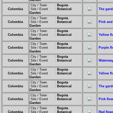
City / Town :
Bogota
Colombia
Site / Event :
Botanical
The garde
Garden
City / Town :
Bogota
Colombia
Site / Event :
Botanical
Pink and 
Garden
City / Town :
Bogota
Colombia
Site / Event :
Botanical
Yellow fl
Garden
City / Town :
Bogota
Colombia
Site / Event :
Botanical
Purple fl
Garden
City / Town :
Bogota
Colombia
Site / Event :
Botanical
Waterway
Garden
City / Town :
Bogota
Colombia
Site / Event :
Botanical
Yellow fl
Garden
City / Town :
Bogota
Colombia
Site / Event :
Botanical
The garde
Garden
City / Town :
Bogota
Colombia
Site / Event :
Botanical
Pink flow
Garden
City / Town :
Bogota
Colombia
Site / Event :
Botanical
Red flow