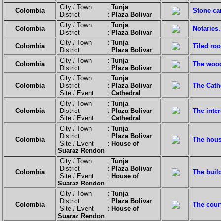
City / Town :
Tunja
Colombia
Stone ca
District :
Plaza Bolivar
City / Town :
Tunja
Colombia
Notaries.
District :
Plaza Bolivar
City / Town :
Tunja
Colombia
Tiled ro
District :
Plaza Bolivar
City / Town :
Tunja
Colombia
The woode
District :
Plaza Bolivar
City / Town :
Tunja
Colombia
District :
Plaza Bolivar
The Cath
Site / Event :
Cathedral
City / Town :
Tunja
Colombia
District :
Plaza Bolivar
The inter
Site / Event :
Cathedral
City / Town :
Tunja
District :
Plaza Bolivar
Colombia
The hous
Site / Event :
House of
Suaraz Rendon
City / Town :
Tunja
District :
Plaza Bolivar
Colombia
The build
Site / Event :
House of
Suaraz Rendon
City / Town :
Tunja
District :
Plaza Bolivar
Colombia
The cour
Site / Event :
House of
Suaraz Rendon