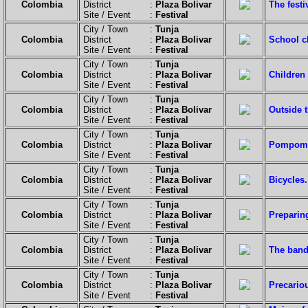
Colombia
District :
Plaza Bolivar
The festi
Site / Event :
Festival
City / Town :
Tunja
Colombia
District :
Plaza Bolivar
School c
Site / Event :
Festival
City / Town :
Tunja
Colombia
District :
Plaza Bolivar
Children 
Site / Event :
Festival
City / Town :
Tunja
Colombia
District :
Plaza Bolivar
Outside t
Site / Event :
Festival
City / Town :
Tunja
Colombia
District :
Plaza Bolivar
Pompoms 
Site / Event :
Festival
City / Town :
Tunja
Colombia
District :
Plaza Bolivar
Bicycles.
Site / Event :
Festival
City / Town :
Tunja
Colombia
District :
Plaza Bolivar
Preparing
Site / Event :
Festival
City / Town :
Tunja
Colombia
District :
Plaza Bolivar
The band
Site / Event :
Festival
City / Town :
Tunja
Colombia
District :
Plaza Bolivar
Precario
Site / Event :
Festival