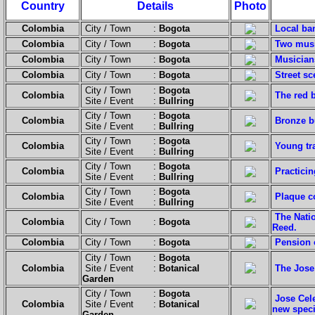
Country
Details
Photo
Colombia
City / Town :
Bogota
Local ba
Colombia
City / Town :
Bogota
Two musi
Colombia
City / Town :
Bogota
Musicians
Colombia
City / Town :
Bogota
Street sc
City / Town :
Bogota
Colombia
The red b
Site / Event :
Bullring
City / Town :
Bogota
Colombia
Bronze bu
Site / Event :
Bullring
City / Town :
Bogota
Colombia
Young tra
Site / Event :
Bullring
City / Town :
Bogota
Colombia
Practicin
Site / Event :
Bullring
City / Town :
Bogota
Colombia
Plaque c
Site / Event :
Bullring
The Nati
Colombia
City / Town :
Bogota
Reed.
Colombia
City / Town :
Bogota
Pension 
City / Town :
Bogota
Colombia
Site / Event :
Botanical
The Jose
Garden
City / Town :
Bogota
Jose Cel
Colombia
Site / Event :
Botanical
new speci
Garden