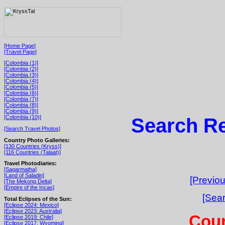
[Home Page]
[Travel Page]
[Colombia (1)]
[Colombia (2)]
[Colombia (3)]
[Colombia (4)]
[Colombia (5)]
[Colombia (6)]
[Colombia (7)]
[Colombia (8)]
[Colombia (9)]
[Colombia (10)]
Search Re
[Search Travel Photos]
Country Photo Galleries:
[130 Countries (Kryss)]
[116 Countries (Talaat)]
Travel Photodiaries:
[Sagarmatha]
[Land of Saladin]
[Previou
[The Mekong Delta]
[Empire of the Incas]
[Sear
Total Eclipses of the Sun:
[Eclipse 2024: Mexico]
[Eclipse 2023: Australia]
Coun
[Eclipse 2019: Chile]
[Eclipse 2017: Wyoming]