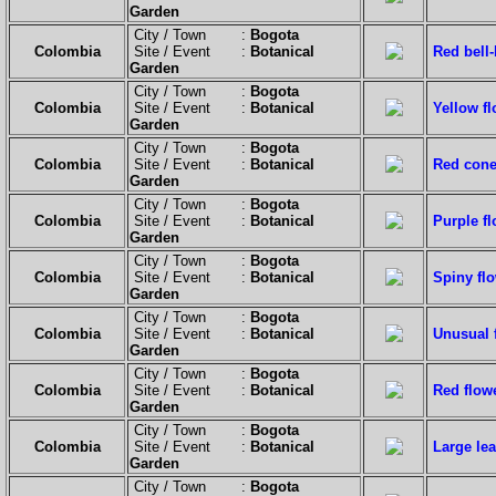
Garden
City / Town :
Bogota
Colombia
Site / Event :
Botanical
Red bell-
Garden
City / Town :
Bogota
Colombia
Site / Event :
Botanical
Yellow fl
Garden
City / Town :
Bogota
Colombia
Site / Event :
Botanical
Red cone-
Garden
City / Town :
Bogota
Colombia
Site / Event :
Botanical
Purple fl
Garden
City / Town :
Bogota
Colombia
Site / Event :
Botanical
Spiny flo
Garden
City / Town :
Bogota
Colombia
Site / Event :
Botanical
Unusual 
Garden
City / Town :
Bogota
Colombia
Site / Event :
Botanical
Red flow
Garden
City / Town :
Bogota
Colombia
Site / Event :
Botanical
Large lea
Garden
City / Town :
Bogota