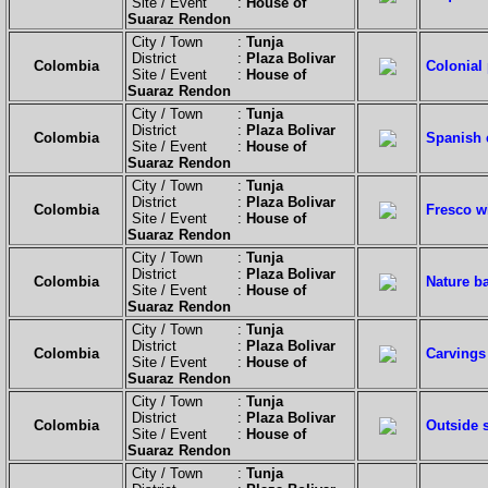
Site / Event :
House of
Suaraz Rendon
City / Town :
Tunja
District :
Plaza Bolivar
Colombia
Colonial
Site / Event :
House of
Suaraz Rendon
City / Town :
Tunja
District :
Plaza Bolivar
Colombia
Spanish e
Site / Event :
House of
Suaraz Rendon
City / Town :
Tunja
District :
Plaza Bolivar
Colombia
Fresco w
Site / Event :
House of
Suaraz Rendon
City / Town :
Tunja
District :
Plaza Bolivar
Colombia
Nature b
Site / Event :
House of
Suaraz Rendon
City / Town :
Tunja
District :
Plaza Bolivar
Colombia
Carvings
Site / Event :
House of
Suaraz Rendon
City / Town :
Tunja
District :
Plaza Bolivar
Colombia
Outside s
Site / Event :
House of
Suaraz Rendon
City / Town :
Tunja