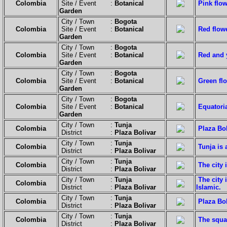
Colombia
Site / Event :
Botanical
Pink flow
Garden
City / Town :
Bogota
Colombia
Site / Event :
Botanical
Red flow
Garden
City / Town :
Bogota
Colombia
Site / Event :
Botanical
Red and 
Garden
City / Town :
Bogota
Colombia
Site / Event :
Botanical
Green fl
Garden
City / Town :
Bogota
Colombia
Site / Event :
Botanical
Equatoria
Garden
City / Town :
Tunja
Colombia
Plaza Bol
District :
Plaza Bolivar
City / Town :
Tunja
Colombia
Tunja is 
District :
Plaza Bolivar
City / Town :
Tunja
Colombia
The city 
District :
Plaza Bolivar
City / Town :
Tunja
The city 
Colombia
District :
Plaza Bolivar
Islamic.
City / Town :
Tunja
Colombia
Plaza Bol
District :
Plaza Bolivar
City / Town :
Tunja
Colombia
The squar
District :
Plaza Bolivar