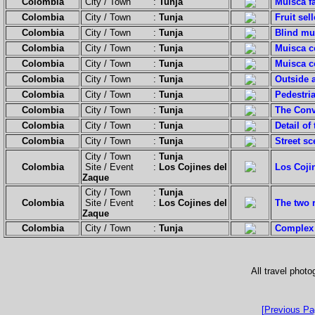
Colombia
City / Town :
Tunja
Muisca f
Colombia
City / Town :
Tunja
Fruit sell
Colombia
City / Town :
Tunja
Blind mu
Colombia
City / Town :
Tunja
Muisca c
Colombia
City / Town :
Tunja
Muisca c
Colombia
City / Town :
Tunja
Outside a
Colombia
City / Town :
Tunja
Pedestria
Colombia
City / Town :
Tunja
The Conv
Colombia
City / Town :
Tunja
Detail of
Colombia
City / Town :
Tunja
Street sc
City / Town :
Tunja
Colombia
Site / Event :
Los Cojines del
Los Cojin
Zaque
City / Town :
Tunja
Colombia
Site / Event :
Los Cojines del
The two 
Zaque
Colombia
City / Town :
Tunja
Complex 
All travel phot
[Previous Pa