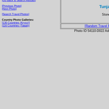
[Go Back to Search Results]
Tunja
[Previous Photo]
[Next Photo]
Ston
[Search Travel Photos]
Country Photo Galleries:
[130 Countries (Kryss)]
[116 Countries (Talaat)]
[Random Travel 
Photo ID 54110-D022 Ad