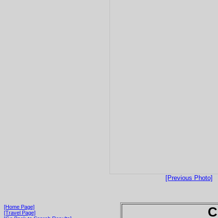
[Previous Photo]
[Home Page]
C
[Travel Page]