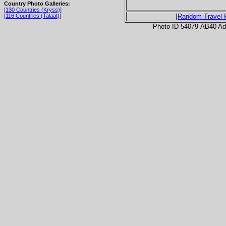
Country Photo Galleries:
[130 Countries (Kryss)]
[116 Countries (Talaat)]
[Random Travel 
Photo ID 54079-AB40 Ad