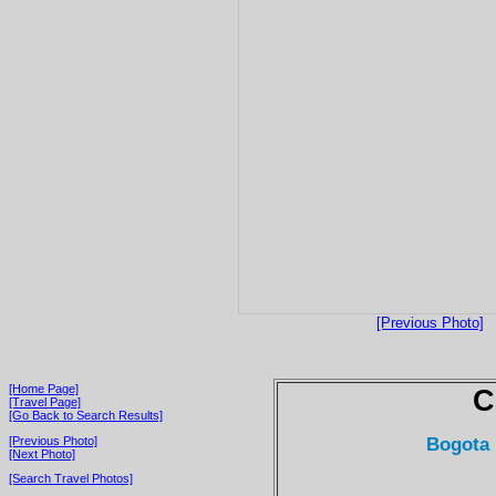
[Previous Photo]
[Home Page]
C
[Travel Page]
[Go Back to Search Results]
Bogota 
[Previous Photo]
[Next Photo]
[Search Travel Photos]