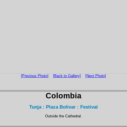
[Previous Photo]
[Back to Gallery]
[Next Photo]
Colombia
Tunja : Plaza Bolivar : Festival
Outside the Cathedral.