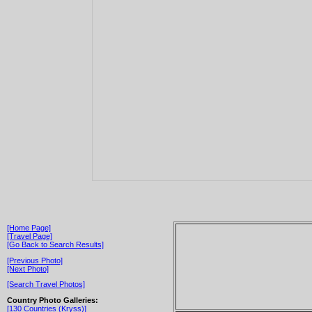
[Home Page]
[Travel Page]
[Go Back to Search Results]
[Previous Photo]
[Next Photo]
[Search Travel Photos]
Country Photo Galleries:
[130 Countries (Kryss)]