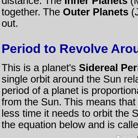
distance. The
Inner Planets
(M
together. The
Outer Planets
(J
out.
Period to Revolve Aro
This is a planet's
Sidereal Per
single orbit around the Sun rel
period of a planet is proportio
from the Sun. This means that t
less time it needs to orbit the S
the equation below and is call