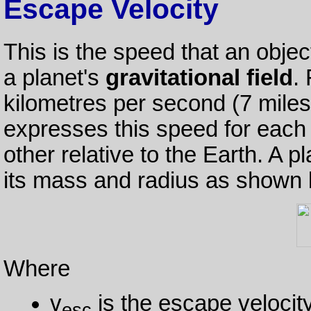
Escape Velocity
This is the speed that an objec
a planet's
gravitational field
.
kilometres per second (7 mile
expresses this speed for each 
other relative to the Earth. A p
its mass and radius as shown 
Where
v
is the escape velocit
esc