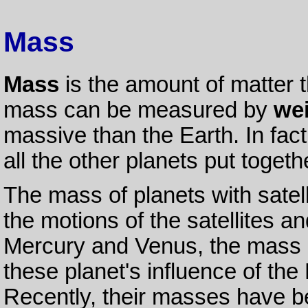
Mass
Mass
is the amount of matter t
mass can be measured by
we
massive than the Earth. In fact
all the other planets put togeth
The mass of planets with sate
the motions of the satellites a
Mercury and Venus, the mass 
these planet's influence of the
Recently, their masses have 