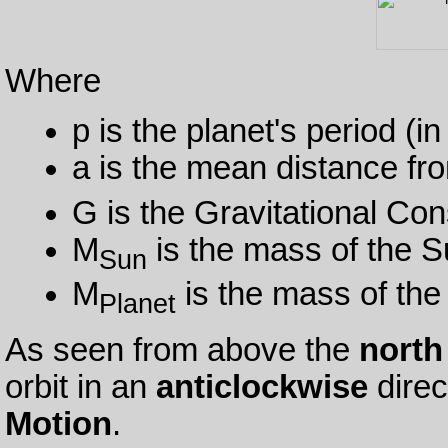
Where
p is the planet's period (i
a is the mean distance fro
G is the Gravitational Con
M
is the mass of the S
Sun
M
is the mass of the
Planet
As seen from above the
north
orbit in an
anticlockwise
direc
Motion
.