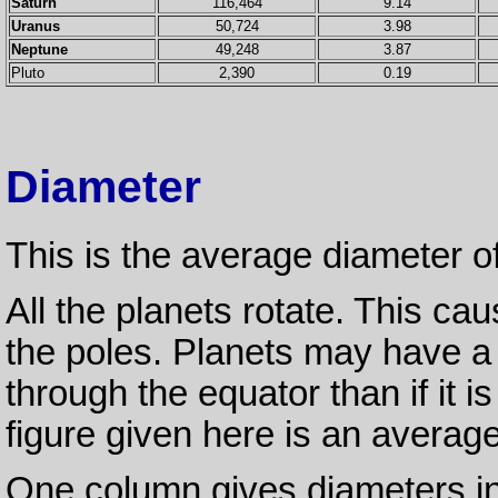
Saturn
116,464
9.14
Uranus
50,724
3.98
Neptune
49,248
3.87
Pluto
2,390
0.19
Diameter
This is the average diameter o
All the planets rotate. This ca
the poles. Planets may have a 
through the equator than if it 
figure given here is an average
One column gives diameters in k