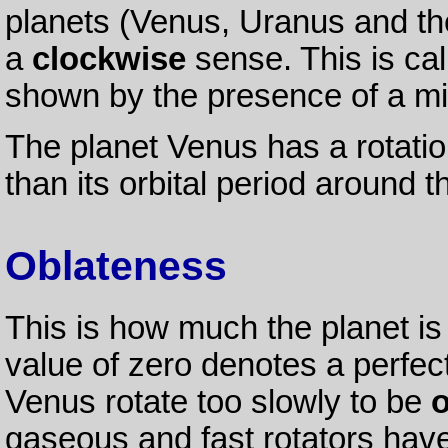
planets (Venus, Uranus and the
a
clockwise
sense. This is ca
shown by the presence of a mi
The planet Venus has a rotatio
than its orbital period around 
Oblateness
This is how much the planet is 
value of zero denotes a perfec
Venus rotate too slowly to be
o
gaseous and fast rotators hav