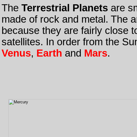
The
Terrestrial Planets
are sm
made of rock and metal. The a
because they are fairly close 
satellites. In order from the S
Venus
,
Earth
and
Mars
.