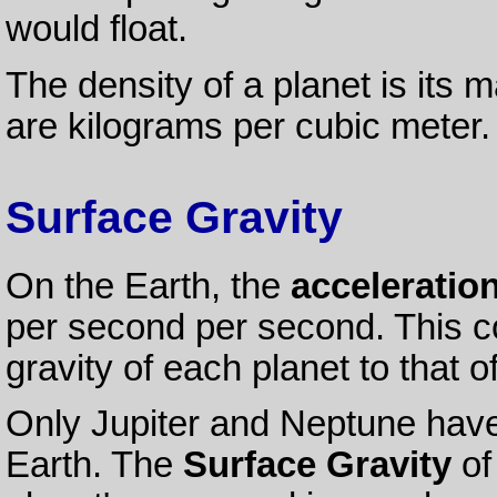
would float.
The density of a planet is its 
are kilograms per cubic meter.
Surface Gravity
On the Earth, the
acceleration
per second per second. This c
gravity of each planet to that o
Only Jupiter and Neptune have 
Earth. The
Surface Gravity
of 