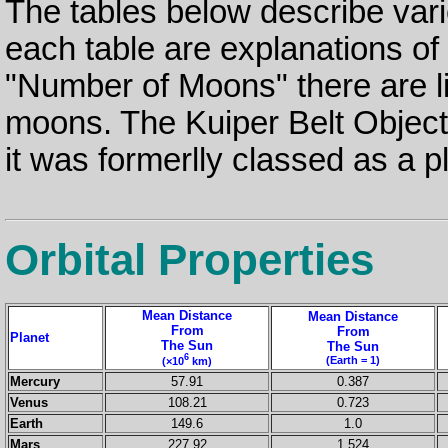
The tables below describe vari
each table are explanations o
"Number of Moons" there are lin
moons. The Kuiper Belt Objec
it was formerlly classed as a p
Orbital Properties
Mean Distance
Mean Distance
From
From
Planet
The Sun
The Sun
6
(Earth = 1)
(×10
km)
Mercury
57.91
0.387
Venus
108.21
0.723
Earth
149.6
1.0
Mars
227.92
1.524