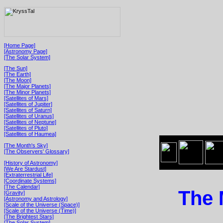
[Home Page]
[Astronomy Page]
[The Solar System]
[The Sun]
[The Earth]
[The Moon]
[The Major Planets]
[The Minor Planets]
[Satellites of Mars]
[Satellites of Jupiter]
[Satellites of Saturn]
[Satellites of Uranus]
[Satellites of Neptune]
[Satellites of Pluto]
[Satellites of Haumea]
[The Month's Sky]
[The Observers' Glossary]
[History of Astronomy]
[We Are Stardust]
[Extraterrestrial Life]
[Coordinate Systems]
[The Calendar]
The 
[Gravity]
[Astronomy and Astrology]
[Scale of the Universe (Space)]
[Scale of the Universe (Time)]
[The Brightest Stars]
[The Solar System]