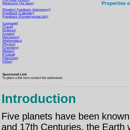
Properties o
[Measuring The Stars]
[Readers' Feedback (Astronomy)]
[Feedback (Calendar)]
[Feedback (Extraterrestrial Life)]
[Language]
[Travel]
[Eclipses]
[London]
[Astronomy]
[Mathematics]
[Physics]
[Chemistry]
[Biology]
[Football]
[Television]
[Other]
Sponsored Link
To place a link here contact the webmaster.
Introduction
Five planets have been known 
and 17th Centuries, the Earth 