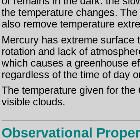
or remains in the dark: the slo
the temperature changes. The
also remove temperature extr
Mercury has extreme surface t
rotation and lack of atmosphe
which causes a greenhouse eff
regardless of the time of day or
The temperature given for the G
visible clouds.
Observational Proper