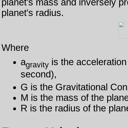
planet's mass and inversely pro
planet's radius.
Where
a
is the acceleration
gravity
second),
G is the Gravitational Con
M is the mass of the plane
R is the radius of the plan