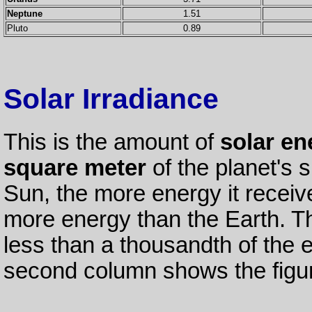
Neptune
1.51
Pluto
0.89
Solar Irradiance
This is the amount of
solar en
square meter
of the planet's s
Sun, the more energy it receiv
more energy than the Earth. Th
less than a thousandth of the 
second column shows the figure