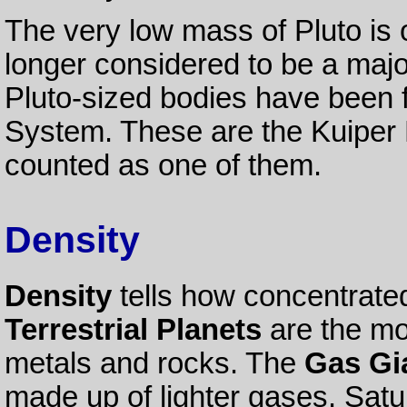
The very low mass of Pluto is 
longer considered to be a majo
Pluto-sized bodies have been fo
System. These are the Kuiper 
counted as one of them.
Density
Density
tells how concentrated
Terrestrial Planets
are the mo
metals and rocks. The
Gas Gi
made up of lighter gases. Satur