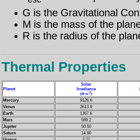
G is the Gravitational Con
M is the mass of the plane
R is the radius of the plan
Thermal Properties
Solar
Planet
Irradiance
-2
(W m
)
Mercury
9126.6
Venus
2613.9
Earth
1367.6
Mars
589.2
Jupiter
50.50
Saturn
14.90
Uranus
3.71