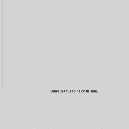
Quiet Uranus spins on its side.