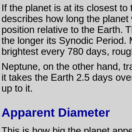
If the planet is at its closest t
describes how long the planet 
position relative to the Earth. 
the longer its Synodic Period. 
brightest every 780 days, rou
Neptune, on the other hand, tr
it takes the Earth 2.5 days ove
up to it.
Apparent Diameter
This is how big the planet app