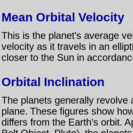
Mean Orbital Velocity
This is the planet's average velo
velocity as it travels in an ellip
closer to the Sun in accordan
Orbital Inclination
The planets generally revolve
plane. These figures show how
differs from the Earth's orbit.