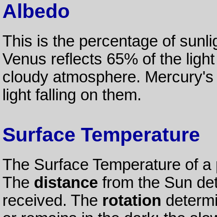
Albedo
This is the percentage of sunli
Venus reflects 65% of the light 
cloudy atmosphere. Mercury's d
light falling on them.
Surface Temperature
The Surface Temperature of a 
The
distance
from the Sun de
received. The
rotation
determi