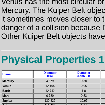
Venus has the most circular orbi
Mercury. The Kuiper Belt object,
it sometimes moves closer to 
danger of a collision because Pl
Other Kuiper Belt objects have 
Physical Properties 1
Diameter
Diameter
Planet
(km)
(Earth = 1)
Mercury
4,879
0.38
Venus
12,104
0.95
Earth
12,742
1.0
Mars
6,780
0.53
Jupiter
139,822
10.97