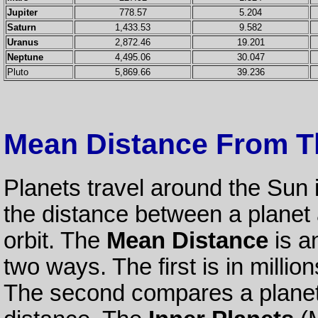
Jupiter
778.57
5.204
Saturn
1,433.53
9.582
Uranus
2,872.46
19.201
Neptune
4,495.06
30.047
Pluto
5,869.66
39.236
Mean Distance From T
Planets travel around the Sun 
the distance between a planet a
orbit. The
Mean Distance
is a
two ways. The first is in millio
The second compares a planet's