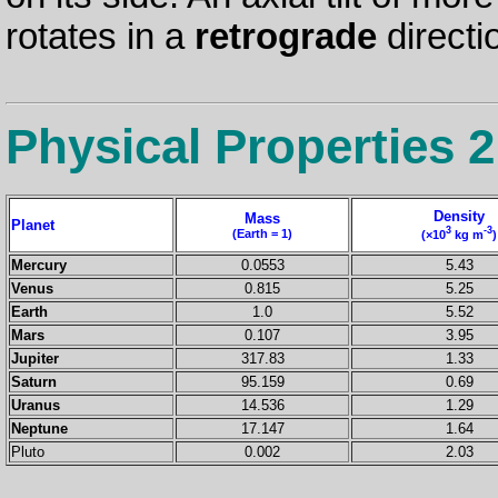
rotates in a
retrograde
directi
Physical Properties 2
Density
Mass
Planet
3
-3
(Earth = 1)
(×10
kg m
)
Mercury
0.0553
5.43
Venus
0.815
5.25
Earth
1.0
5.52
Mars
0.107
3.95
Jupiter
317.83
1.33
Saturn
95.159
0.69
Uranus
14.536
1.29
Neptune
17.147
1.64
Pluto
0.002
2.03