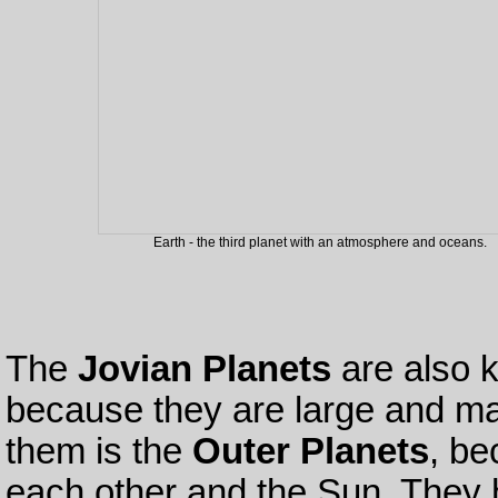
Earth - the third planet with an atmosphere and oceans.
The
Jovian Planets
are also 
because they are large and ma
them is the
Outer Planets
, be
each other and the Sun. They h