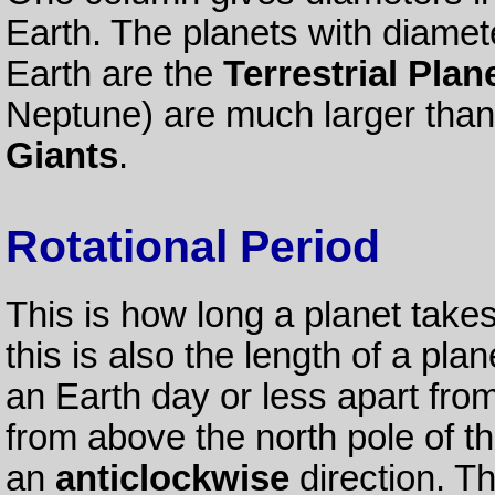
Earth. The planets with diamete
Earth are the
Terrestrial Plan
Neptune) are much larger than
Giants
.
Rotational Period
This is how long a planet takes
this is also the length of a plan
an Earth day or less apart fr
from above the north pole of th
an
anticlockwise
direction. Th