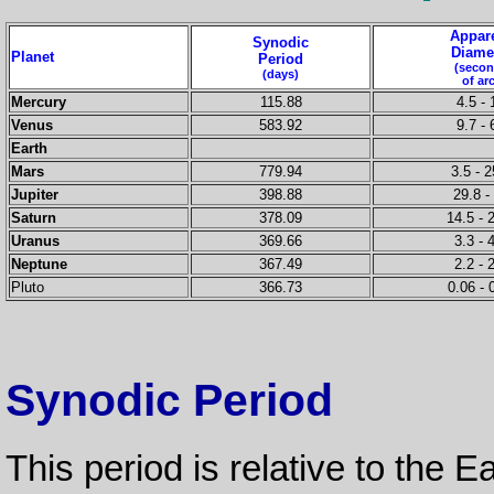
Appar
Synodic
Diame
Planet
Period
(seco
(days)
of ar
Mercury
115.88
4.5 - 
Venus
583.92
9.7 - 
Earth
Mars
779.94
3.5 - 2
Jupiter
398.88
29.8 -
Saturn
378.09
14.5 - 
Uranus
369.66
3.3 - 
Neptune
367.49
2.2 - 
Pluto
366.73
0.06 - 
Synodic Period
This period is relative to the Ea