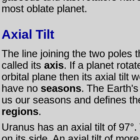
most oblate planet.
Axial Tilt
The line joining the two poles 
called its
axis
. If a planet rota
orbital plane then its axial til
have no
seasons
. The Earth's 
us our seasons and defines the
regions
.
Uranus has an axial tilt of 97°
on its side. An axial tilt of mor