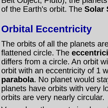
Belt Object, Pluto), the planet
of the Earth's orbit. The
Solar
Orbital Eccentricity
The orbits of all the planets ar
flattened circle. The
eccentrici
differs from a circle. An orbit w
orbit with an eccentricity of 1
parabola
. No planet would stay
planets have orbits with very lo
orbits are very nearly circular.