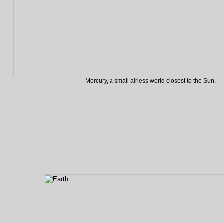
Mercury, a small airless world closest to the Sun.