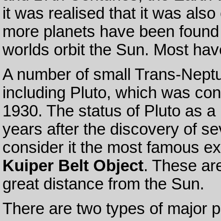
it was realised that it was also
more planets have been found m
worlds orbit the Sun. Most have
A number of small Trans-Nept
including Pluto, which was con
1930. The status of Pluto as a 
years after the discovery of s
consider it the most famous ex
Kuiper Belt Object
. These are
great distance from the Sun.
There are two types of major p