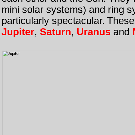
mini solar systems) and ring s
particularly spectacular. These
Jupiter
,
Saturn
,
Uranus
and