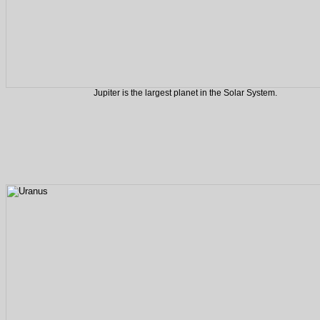
Jupiter is the largest planet in the Solar System.