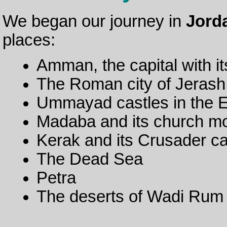
We began our journey in
Jord
places:
Amman, the capital with it
The Roman city of Jerash
Ummayad castles in the E
Madaba and its church m
Kerak and its Crusader ca
The Dead Sea
Petra
The deserts of Wadi Rum