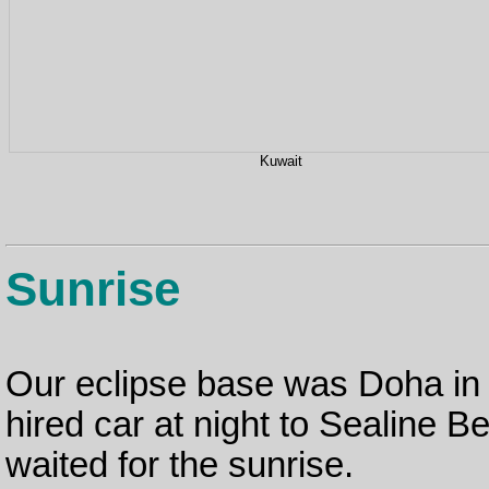
Kuwait
Sunrise
Our eclipse base was Doha in
hired car at night to Sealine B
waited for the sunrise.