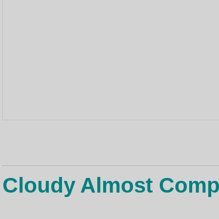
Cloudy Almost Comp