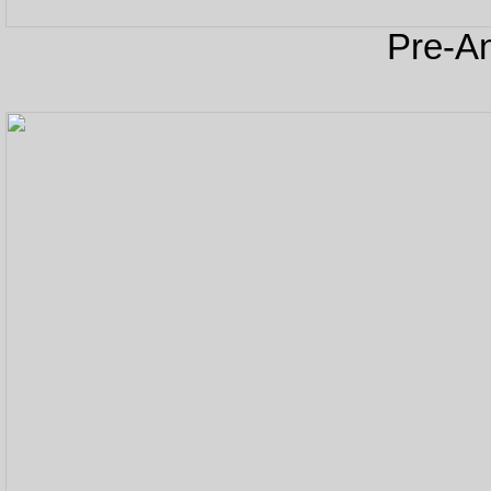
Pre-An