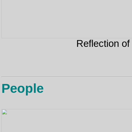
Reflection of
People