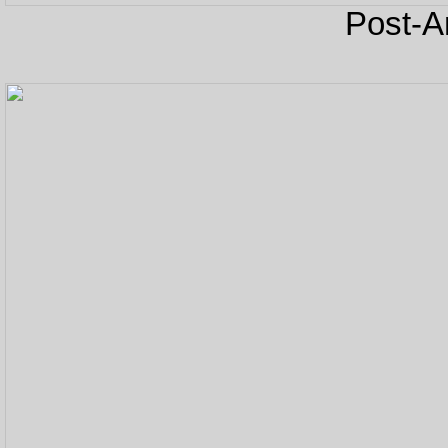
Post-An