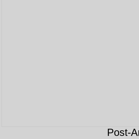
Post-An