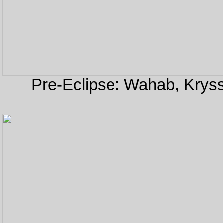
Pre-Eclipse: Wahab, Kryss,