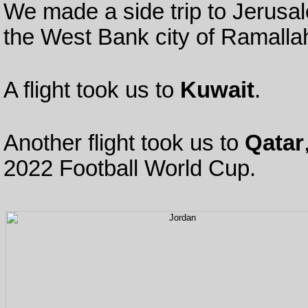
We made a side trip to Jerus
the West Bank city of Ramalla
A flight took us to
Kuwait
.
Another flight took us to
Qatar
2022 Football World Cup.