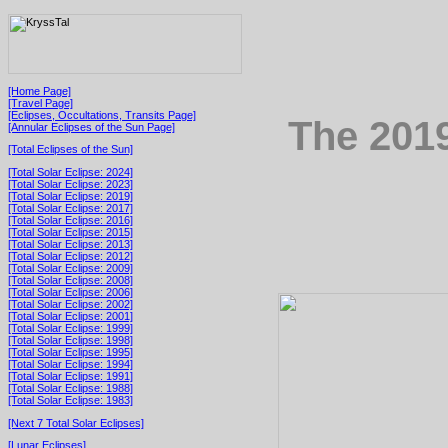
[Home Page]
[Travel Page]
[Eclipses, Occultations, Transits Page]
The 2019
[Annular Eclipses of the Sun Page]
[Total Eclipses of the Sun]
[Total Solar Eclipse: 2024]
[Total Solar Eclipse: 2023]
[Total Solar Eclipse: 2019]
[Total Solar Eclipse: 2017]
[Total Solar Eclipse: 2016]
[Total Solar Eclipse: 2015]
[Total Solar Eclipse: 2013]
[Total Solar Eclipse: 2012]
[Total Solar Eclipse: 2009]
[Total Solar Eclipse: 2008]
[Total Solar Eclipse: 2006]
[Total Solar Eclipse: 2002]
[Total Solar Eclipse: 2001]
[Total Solar Eclipse: 1999]
[Total Solar Eclipse: 1998]
[Total Solar Eclipse: 1995]
[Total Solar Eclipse: 1994]
[Total Solar Eclipse: 1991]
[Total Solar Eclipse: 1988]
[Total Solar Eclipse: 1983]
[Next 7 Total Solar Eclipses]
[Lunar Eclipses]