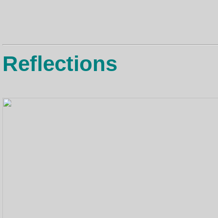
Reflections