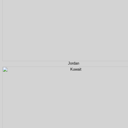
Jordan