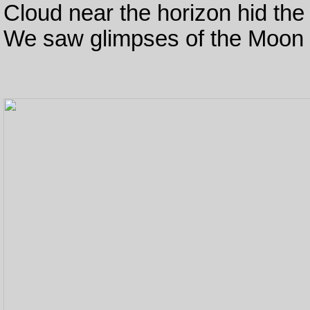
Cloud near the horizon hid the 
We saw glimpses of the Moon