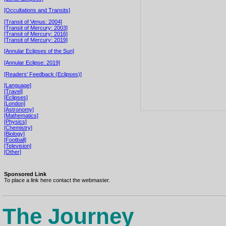
[Occultations and Transits]
[Transit of Venus: 2004]
[Transit of Mercury: 2003]
[Transit of Mercury: 2016]
[Transit of Mercury: 2019]
[Annular Eclipses of the Sun]
[Annular Eclipse: 2019]
[Readers' Feedback (Eclipses)]
[Language]
[Travel]
[Eclipses]
[London]
[Astronomy]
[Mathematics]
[Physics]
[Chemistry]
[Biology]
[Football]
[Television]
[Other]
Sponsored Link
To place a link here contact the webmaster.
The Journey