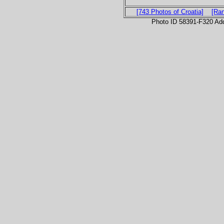
[743 Photos of Croatia]
[Ra
Photo ID 58391-F320 Ad