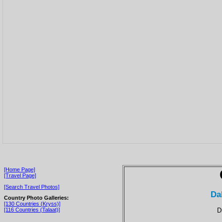
[Home Page]
[Travel Page]
[Search Travel Photos]
Da
Country Photo Galleries:
[130 Countries (Kryss)]
D
[116 Countries (Talaat)]