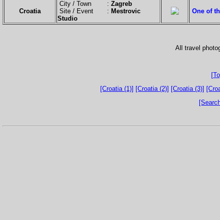
City / Town :
Zagreb
Croatia
Site / Event :
Mestrovic
One of th
Studio
All travel phot
[To
[Croatia (1)]
[Croatia (2)]
[Croatia (3)]
[Croa
[Search